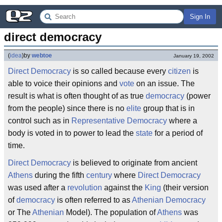
Sign In
direct democracy
(
idea
)
by
webtoe
January 19, 2002
Direct
Democracy
is so called because every
citizen
is
able to voice their opinions and
vote
on an issue. The
result is what is often thought of as true
democracy
(power
from the people) since there is no
elite
group that is in
control such as in
Representative Democracy
where a
body is voted in to power to lead the
state
for a period of
time.
Direct
Democracy
is believed to originate from ancient
Athens
during the fifth
century
where
Direct
Democracy
was used after a
revolution
against the
King
(their version
of
democracy
is often referred to as
Athenian
Democracy
or The
Athenian
Model). The population of
Athens
was