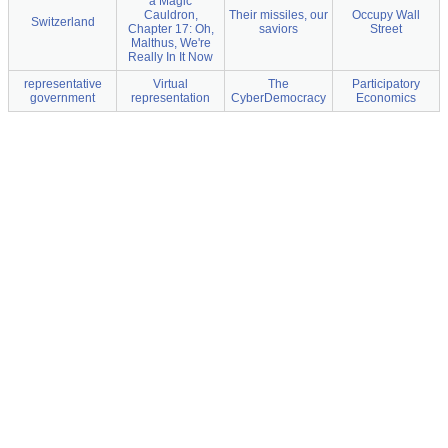
a Magic
Cauldron,
Their missiles, our
Occupy Wall
Switzerland
Chapter 17: Oh,
saviors
Street
Malthus, We're
Really In It Now
representative
Virtual
The
Participatory
government
representation
CyberDemocracy
Economics