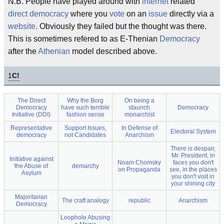
N.B. People have played around with
internet
related
direct
democracy
where you
vote
on an
issue
directly via a
website
. Obviously they failed but the thought was there.
This is sometimes refered to as E-Thenian
Democracy
after the
Athenian
model described above.
1
C!
The Direct
Why the Borg
On being a
Democracy
have such terrible
staunch
Democracy
Initiative (DDI)
fashion sense
monarchist
Representative
Support Issues,
In Defense of
Electoral System
democracy
not Candidates
Anarchism
There is despair,
Mr. President, in
Initiative against
Noam Chomsky
faces you don't
the Abuse of
demarchy
on Propaganda
see, in the places
Asylum
you don't visit in
your shining city
Majoritarian
The craft analogy
republic
Anarchism
Democracy
Loophole Abusing