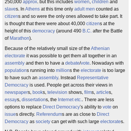
250,000
approx
. but this includes
women
,
children
and
slave
s. In
Athens
at this time only
adult men
counted as
citizen
s and so were the only ones allowed to take part. It
is thought that there were about 40,000
citizen
s at the
height of this
democracy
(around 490
B.C.
after the Battle
of
Marathon
).
Because of the relatively small size of the
Athenian
electorate
it was possible to get them all together in an
assembly
and then to have a
debate
/
vote
. Nowadays with
population
s running into
million
s the
electorate
is too large
to have such an
assembly
. Instead
Representative
Democracy
is used. People get across their views in
newspaper
s,
book
s,
television
shows,
film
s,
article
s,
essay
s,
dissertation
s, the
Internet
etc.
. There are less
options to replace
Direct
Democracy
's ability to
vote
on
issue
s directly.
Referendum
s are as close to
Direct
Democracy
as
society
can get with such large
electorate
s.