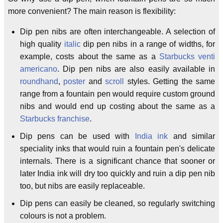
more convenient? The main reason is flexibility:
Dip pen nibs are often interchangeable. A selection of
high quality
italic
dip pen nibs in a range of widths, for
example, costs about the same as a
Starbucks venti
americano
. Dip pen nibs are also easily available in
roundhand
,
poster
and
scroll
styles. Getting the same
range from a fountain pen would require custom ground
nibs and would end up costing about the same as a
Starbucks franchise
.
Dip pens can be used with
India ink
and similar
speciality inks that would ruin a fountain pen's delicate
internals. There is a significant chance that sooner or
later India ink will dry too quickly and ruin a dip pen nib
too, but nibs are easily replaceable.
Dip pens can easily be cleaned, so regularly switching
colours is not a problem.