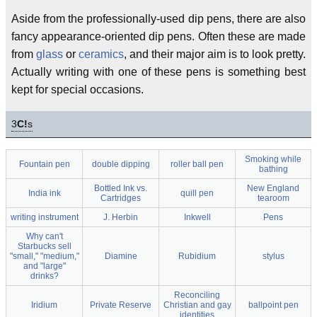
Aside from the professionally-used dip pens, there are also
fancy appearance-oriented dip pens. Often these are made
from
glass
or
ceramics
, and their major aim is to look pretty.
Actually writing with one of these pens is something best
kept for special occasions.
3
C!
s
Smoking while
Fountain pen
double dipping
roller ball pen
bathing
Bottled Ink vs.
New England
India ink
quill pen
Cartridges
tearoom
writing instrument
J. Herbin
Inkwell
Pens
Why can't
Starbucks sell
"small," "medium,"
Diamine
Rubidium
stylus
and "large"
drinks?
Reconciling
Iridium
Private Reserve
Christian and gay
ballpoint pen
identities