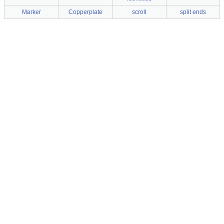
Marker
Copperplate
scroll
split ends