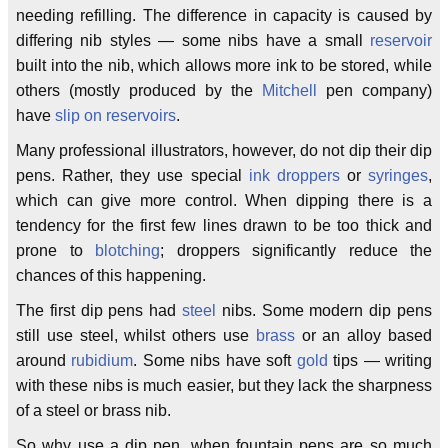
needing refilling. The difference in capacity is caused by
differing nib styles — some nibs have a small
reservoir
built into the nib, which allows more ink to be stored, while
others (mostly produced by the
Mitchell
pen company)
have
slip on reservoirs
.
Many professional illustrators, however, do not dip their dip
pens. Rather, they use special
ink droppers
or
syringes
,
which can give more control. When dipping there is a
tendency for the first few lines drawn to be too thick and
prone to
blotching
; droppers significantly reduce the
chances of this happening.
The first dip pens had
steel
nibs. Some modern dip pens
still use steel, whilst others use
brass
or an alloy based
around
rubidium
. Some nibs have soft
gold
tips — writing
with these nibs is much easier, but they lack the sharpness
of a steel or brass nib.
So why use a dip pen, when fountain pens are so much