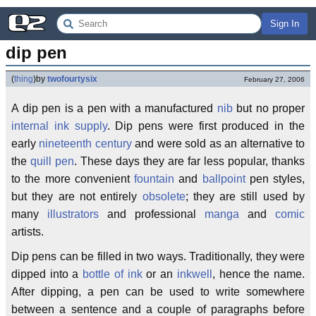
Sign In
dip pen
(
thing
)
by
twofourtysix
February 27, 2006
A dip pen is a pen with a manufactured
nib
but no proper
internal ink supply
. Dip pens were first produced in the
early
nineteenth century
and were sold as an alternative to
the
quill pen
. These days they are far less popular, thanks
to the more convenient
fountain
and
ballpoint
pen styles,
but they are not entirely
obsolete
; they are still used by
many
illustrators
and professional
manga
and
comic
artists.
Dip pens can be filled in two ways. Traditionally, they were
dipped into a
bottle of ink
or an
inkwell
, hence the name.
After dipping, a pen can be used to write somewhere
between a sentence and a couple of paragraphs before