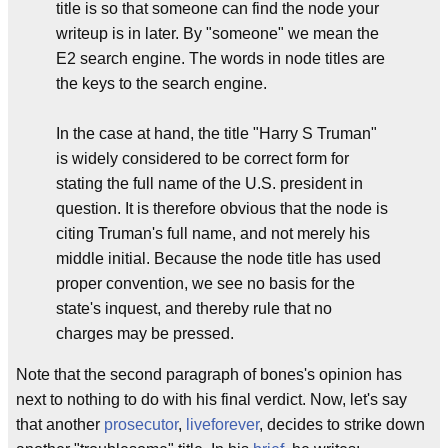
title is so that someone can find the node your
writeup is in later. By "someone" we mean the
E2 search engine. The words in node titles are
the keys to the search engine.
In the case at hand, the title "Harry S Truman"
is widely considered to be correct form for
stating the full name of the U.S. president in
question. It is therefore obvious that the node is
citing Truman's full name, and not merely his
middle initial. Because the node title has used
proper convention, we see no basis for the
state's inquest, and thereby rule that no
charges may be pressed.
Note that the second paragraph of bones's opinion has
next to nothing to do with his final verdict. Now, let's say
that another
prosecutor
,
liveforever
, decides to strike down