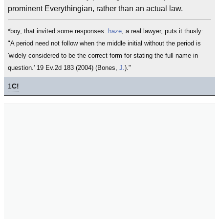
prominent Everythingian, rather than an actual law.
*boy, that invited some responses.
haze
, a real lawyer, puts it thusly:
"A period need not follow when the middle initial without the period is
'widely considered to be the correct form for stating the full name in
question.' 19 Ev.2d 183 (2004) (Bones,
J.
)."
1
C!