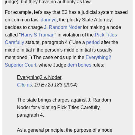
judge), but they have no authority as law.
For example, let's say that E2 has a judicial system based
on common law.
dannye
, the plucky State Attorney,
decides to charge
J. Random Noder
for making a node
called "
Harry S Truman
" in violation of the
Pick Titles
Carefully
statute, paragraph 4 ("Use a
period
after the
middle initial if the person's middle initial is usually
mentioned.") The case ends up in the
Everything2
Superior Court
, where Judge
dem bones
rules:
Everything2 v. Noder
Cite as
: 19 Ev.2d 183 (2004)
The state brings charges against J. Random
Noder for violating Pick Titles Carefully,
paragraph 4.
As a general principle, the purpose of a node