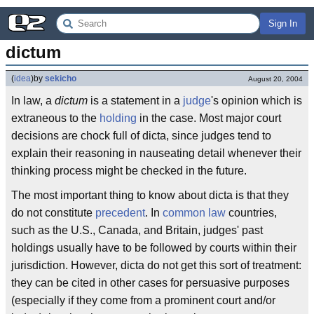
Sign In
dictum
(
idea
)
by
sekicho
August 20, 2004
In law, a
dictum
is a statement in a
judge
's opinion which is
extraneous to the
holding
in the case. Most major court
decisions are chock full of dicta, since judges tend to
explain their reasoning in nauseating detail whenever their
thinking process might be checked in the future.
The most important thing to know about dicta is that they
do not constitute
precedent
. In
common law
countries,
such as the U.S., Canada, and Britain, judges' past
holdings usually have to be followed by courts within their
jurisdiction. However, dicta do not get this sort of treatment:
they can be cited in other cases for persuasive purposes
(especially if they come from a prominent court and/or