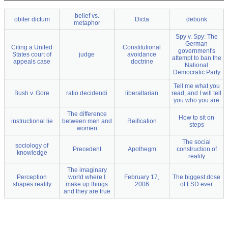
belief vs.
obiter dictum
Dicta
debunk
metaphor
Spy v. Spy: The
German
Citing a United
Constitutional
government's
States court of
judge
avoidance
attempt to ban the
appeals case
doctrine
National
Democratic Party
Tell me what you
Bush v. Gore
ratio decidendi
liberaltarian
read, and I will tell
you who you are
The difference
How to sit on
instructional lie
between men and
Reification
steps
women
The social
sociology of
Precedent
Apothegm
construction of
knowledge
reality
The imaginary
Perception
world where I
February 17,
The biggest dose
shapes reality
make up things
2006
of LSD ever
and they are true