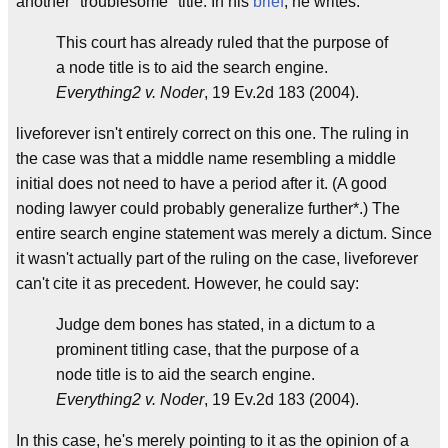
another "troublesome" title. In his
brief
, he writes:
This court has already ruled that the purpose of
a node title is to aid the search engine.
Everything2 v. Noder
, 19 Ev.2d 183 (2004).
liveforever isn't entirely correct on this one. The ruling in
the case was that a middle name resembling a middle
initial does not need to have a period after it. (A good
noding lawyer could probably generalize further*.) The
entire search engine statement was merely a dictum. Since
it wasn't actually part of the ruling on the case, liveforever
can't cite it as precedent. However, he could say:
Judge dem bones has stated, in a dictum to a
prominent titling case, that the purpose of a
node title is to aid the search engine.
Everything2 v. Noder
, 19 Ev.2d 183 (2004).
In this case, he's merely pointing to it as the opinion of a