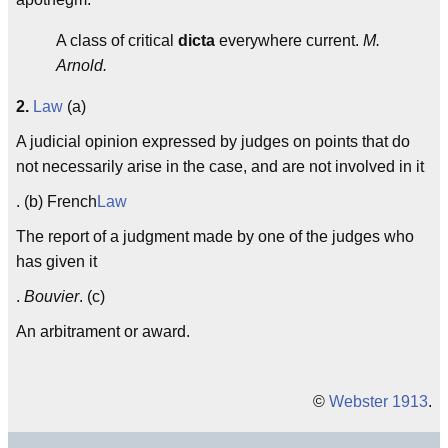
A class of critical
dicta
everywhere current.
M.
Arnold.
2.
Law
(a)
A judicial opinion expressed by judges on points that do
not necessarily arise in the case, and are not involved in it
. (b) French
Law
The report of a judgment made by one of the judges who
has given it
.
Bouvier
. (c)
An arbitrament or award.
©
Webster 1913
.