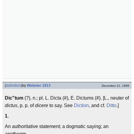
(
definition
)
by
Webster 1913
December 21, 1999
Dic"tum
(?), n.; pl. L. Dicta (#), E. Dictums (#). [L., neuter of
dictus
, p. p. of
dicere
to say. See
Diction
, and cf.
Ditto
.]
1.
An authoritative statement; a dogmatic saying; an
apothegm.