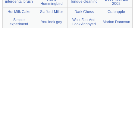
interdental brush
Tongue cleaning
Hummingbird
2002
Hot Milk Cake
Stafford-Miller
Dark Chess
Crabapple
Simple
Walk Fast And
You look gay
Marion Donovan
experiment
Look Annoyed