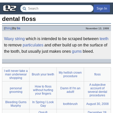
Sign In
dental floss
(
thing
)
by
bs
November 13, 1999
Waxy
string
which is intended to be scraped between
teeth
to remove
particulates
and other build up on the surface of
the tooth, but usually just makes ones
gums
bleed.
I will never take a
My hellish crown
man underwear
Brush your teeth
floss
procedure
shopping
A subjective
How to floss
personal
Damn it! I'm an
account of
without hurting
grooming
adult!
several dental
your fingers
procedures
Bleeding Gums
In Spring I Look
toothbrush
August 30, 2008
Murphy
Gay
Oral-B
December 28,