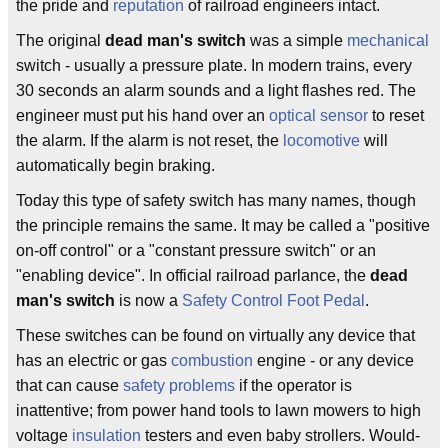
the pride and
reputation
of railroad engineers intact.
The original
dead man's switch
was a simple
mechanical
switch - usually a pressure plate. In modern trains, every
30 seconds an alarm sounds and a light flashes red. The
engineer must put his hand over an
optical sensor
to reset
the alarm. If the alarm is not reset, the
locomotive
will
automatically begin braking.
Today this type of safety switch has many names, though
the principle remains the same. It may be called a "positive
on-off control" or a "constant pressure switch" or an
"enabling device". In official railroad parlance, the
dead
man's switch
is now a
Safety Control Foot Pedal
.
These switches can be found on virtually any device that
has an electric or gas
combustion
engine - or any device
that can cause
safety problems
if the operator is
inattentive; from power hand tools to lawn mowers to high
voltage
insulation
testers and even baby strollers. Would-