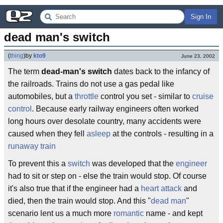
Sign In
dead man's switch
(
thing
)
by
kto9
June 23, 2002
The term
dead-man's switch
dates back to the infancy of
the railroads. Trains do not use a gas pedal like
automobiles, but a
throttle
control you set - similar to
cruise
control
. Because early railway engineers often worked
long hours over desolate country, many accidents were
caused when they fell
asleep
at the controls - resulting in a
runaway train
To prevent this a
switch
was developed that the
engineer
had to sit or step on - else the train would stop. Of course
it's also true that if the engineer had a
heart attack
and
died, then the train would stop. And this "
dead man
"
scenario lent us a much more
romantic
name - and kept