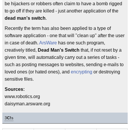
be hijackers or robbers often claim to have a bomb rigged
to go off if they are killed - just another application of the
dead man's switch
.
Recently the term has also been applied to a type of
software application - one that will "clean up" after the user
in case of death.
ArsWare
has one such program,
creatively titled,
Dead Man's Switch
that, if not reset by a
given time, will automatically carry out a series of tasks -
such as posting messages to websites, sending e-mails to
loved ones (or hated ones), and
encrypting
or destroying
sensitive files.
Sources:
www.robotics.org
daisyman.arsware.org
3
C!
s