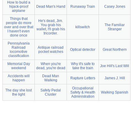
How to build a
hijack-proof
Dead Man's Hand
Runaway Train
Casey Jones
airplane
Things that
He's dead, Jim.
people do more
You grab his
The Familiar
over and over that
killswitch
wallet, I'll grab his
Stranger
I haven't even
tricorder.
done once
Pennsylvania
Railroad
Antique railroad
Optical detector
Great Northern
locomotive
pocket watches
classification
Memorial Day
When you're
Why it's safe to
Joe Hill's Last Will
weekend
dead, you're dead
take the train
Accidents will
Dead Man
Rapture Letters
James J. Hill
happen
Walking
Occupational
The day she lost
Safety Pedal
Safety & Health
Walking Spanish
the light
Cluster
Administration