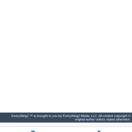
Everything2 ™ is brought to you by Everything2 Media, LLC. All content copyright ©
original author unless stated otherwise.