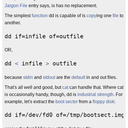
Jargon File
entry says, is has no replacement.
The simplest
function
dd is capable of is
copy
ing one
file
to
another.
OR,
dd 
<
 infile 
>
because
stdin
and
stdout
are the
default
in and out files.
That's all well and good, but
cat
can handle that. Where cat
is occasionally handy, though, dd is
industrial strength
. For
example, let's extract the
boot sector
from a
floppy disk
: