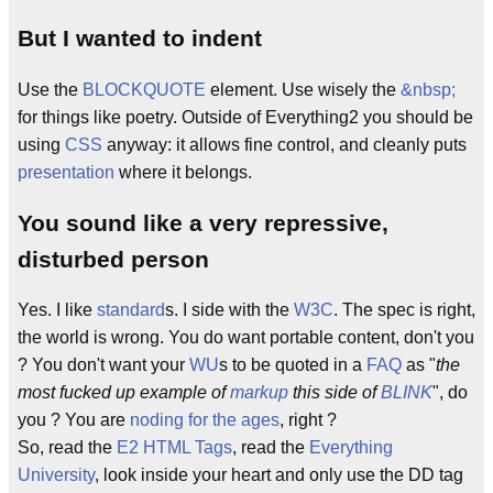
But I wanted to indent
Use the
BLOCKQUOTE
element. Use wisely the
&nbsp;
for things like poetry. Outside of Everything2 you should be
using
CSS
anyway: it allows fine control, and cleanly puts
presentation
where it belongs.
You sound like a very repressive,
disturbed person
Yes. I like
standard
s. I side with the
W3C
. The spec is right,
the world is wrong. You do want portable content, don't you
? You don't want your
WU
s to be quoted in a
FAQ
as "
the
most fucked up example of
markup
this side of
BLINK
", do
you ? You are
noding for the ages
, right ?
So, read the
E2 HTML Tags
, read the
Everything
University
, look inside your heart and only use the DD tag