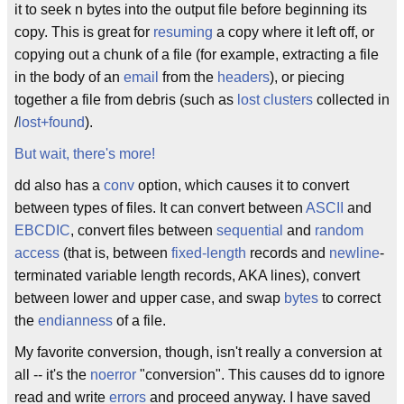
it to seek n bytes into the output file before beginning its
copy. This is great for
resuming
a copy where it left off, or
copying out a chunk of a file (for example, extracting a file
in the body of an
email
from the
headers
), or piecing
together a file from debris (such as
lost clusters
collected in
/
lost+found
).
But wait, there's more!
dd also has a
conv
option, which causes it to convert
between types of files. It can convert between
ASCII
and
EBCDIC
, convert files between
sequential
and
random
access
(that is, between
fixed-length
records and
newline
-
terminated variable length records, AKA lines), convert
between lower and upper case, and swap
bytes
to correct
the
endianness
of a file.
My favorite conversion, though, isn't really a conversion at
all -- it's the
noerror
"conversion". This causes dd to ignore
read and write
errors
and proceed anyway. I have saved