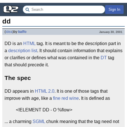
Sign In
dd
(
idea
)
by
baffo
January 30, 2001
DD is an
HTML
tag. It is meant to be the description part in
a
description list
. It should contain information that explains
or clarifies or defines what was contained in the
DT
tag
that should precede it.
The spec
DD appears in
HTML 2.0
. It is one of those tags that
improve with age, like a
fine red wine
. It is defined as
<!ELEMENT DD - O %flow>
... a charming
SGML
chunk meaning that the tag need not