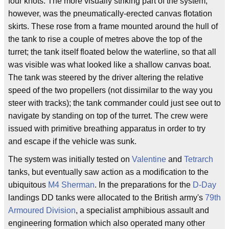
four knots. The more visually striking part of the system,
however, was the pneumatically-erected canvas flotation
skirts. These rose from a frame mounted around the hull of
the tank to rise a couple of metres above the top of the
turret; the tank itself floated below the waterline, so that all
was visible was what looked like a shallow canvas boat.
The tank was steered by the driver altering the relative
speed of the two propellers (not dissimilar to the way you
steer with tracks); the tank commander could just see out to
navigate by standing on top of the turret. The crew were
issued with primitive breathing apparatus in order to try
and escape if the vehicle was sunk.
The system was initially tested on
Valentine
and
Tetrarch
tanks, but eventually saw action as a modification to the
ubiquitous
M4 Sherman
. In the preparations for the
D-Day
landings DD tanks were allocated to the British army's
79th
Armoured Division
, a specialist amphibious assault and
engineering formation which also operated many other