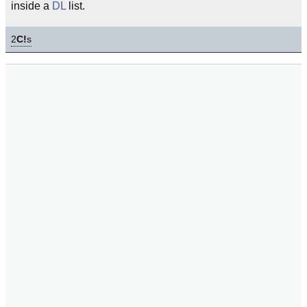
inside a
DL
list.
2
C!
s