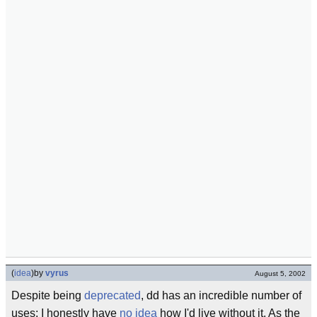
(
idea
)
by
vyrus
August 5, 2002
Despite being
deprecated
, dd has an incredible number of
uses; I honestly have
no idea
how I'd live without it. As the