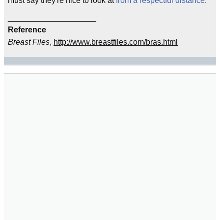
must say they're nice to look at
from a respectful distance
.
____________________
Reference
Breast Files
,
http://www.breastfiles.com/bras.html