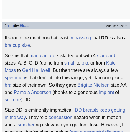
(
thing
)
by
Elrac
August 5, 2002
It should be mentioned at least
in passing
that
DD
is also a
bra
cup size
.
Seems that
manufacturer
s started out with 4
standard
sizes: A, B, C, D (going from
small
to
big
, or from
Kate
Moss
to
Geri Halliwell
. But then there are always a few
specimen
s that don't fit into this range, yet clamoring for a
bra
size of their own. So they gave
Brigitte Nielsen
size AA
and
Pamela Anderson
(thanks to a generous
implant
of
silicone
) DD.
Size DD is eminently impractical.
DD breasts keep getting
in the way
. They're a
concussion
hazard when in motion
and a
smother
ing risk when you get too close. However, I