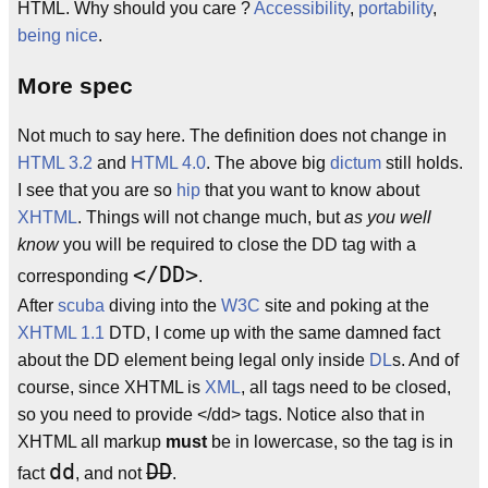
HTML. Why should you care ?
Accessibility
,
portability
,
being nice
.
More spec
Not much to say here. The definition does not change in
HTML 3.2
and
HTML 4.0
. The above big
dictum
still holds.
I see that you are so
hip
that you want to know about
XHTML
. Things will not change much, but
as you well
know
you will be required to close the DD tag with a
</DD>
corresponding
.
After
scuba
diving into the
W3C
site and poking at the
XHTML 1.1
DTD, I come up with the same damned fact
about the DD element being legal only inside
DL
s. And of
course, since XHTML is
XML
, all tags need to be closed,
so you need to provide </dd> tags. Notice also that in
XHTML all markup
must
be in lowercase, so the tag is in
dd
DD
fact
, and not
.