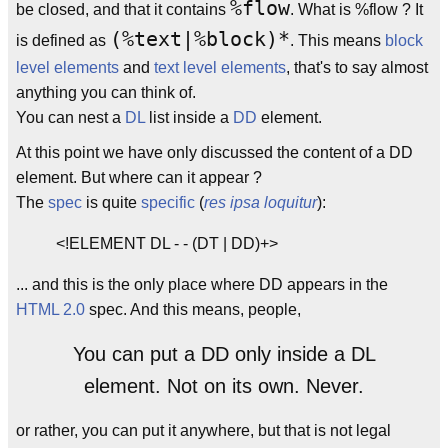
%flow
be closed, and that it contains
. What is %flow ? It
(%text|%block)*
is defined as
. This means
block
level elements
and
text level elements
, that's to say almost
anything you can think of.
You can nest a
DL
list inside a
DD
element.
At this point we have only discussed the content of a DD
element. But where can it appear ?
The
spec
is quite
specific
(
res ipsa loquitur
):
<!ELEMENT DL - - (DT | DD)+>
... and this is the only place where DD appears in the
HTML 2.0
spec. And this means, people,
You can put a DD only inside a DL
element. Not on its own. Never.
or rather, you can put it anywhere, but that is not legal