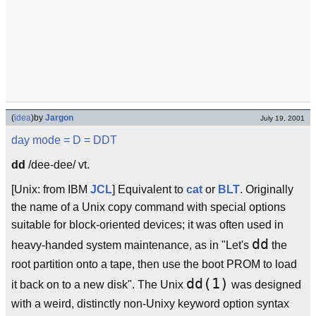
(
idea
)
by
Jargon
July 19, 2001
day mode
= D =
DDT
dd
/dee-dee/ vt.
[Unix: from IBM
JCL
] Equivalent to
cat
or
BLT
. Originally
the name of a Unix copy command with special options
suitable for block-oriented devices; it was often used in
dd
heavy-handed system maintenance, as in "Let's
the
root partition onto a tape, then use the boot PROM to load
dd(1)
it back on to a new disk". The Unix
was designed
with a weird, distinctly non-Unixy keyword option syntax