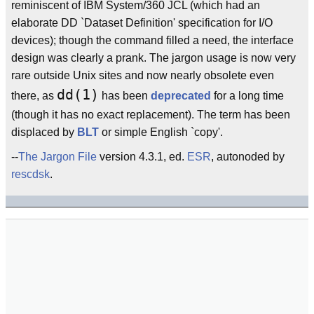
reminiscent of IBM System/360 JCL (which had an
elaborate DD `Dataset Definition' specification for I/O
devices); though the command filled a need, the interface
design was clearly a prank. The jargon usage is now very
rare outside Unix sites and now nearly obsolete even
dd(1)
there, as
has been
deprecated
for a long time
(though it has no exact replacement). The term has been
displaced by
BLT
or simple English `copy'.
--
The Jargon File
version 4.3.1, ed.
ESR
, autonoded by
rescdsk
.