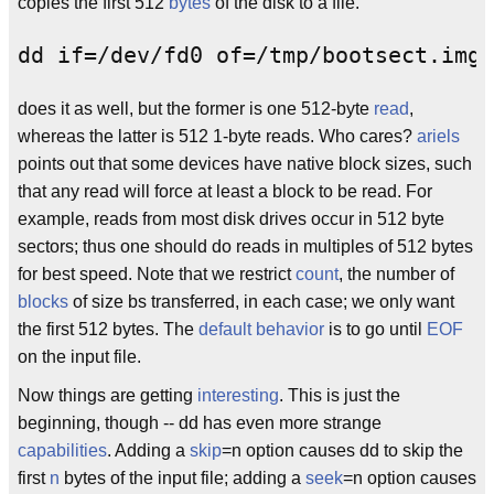
copies the first 512
bytes
of the disk to a file.
does it as well, but the former is one 512-byte
read
,
whereas the latter is 512 1-byte reads. Who cares?
ariels
points out that some devices have native block sizes, such
that any read will force at least a block to be read. For
example, reads from most disk drives occur in 512 byte
sectors; thus one should do reads in multiples of 512 bytes
for best speed. Note that we restrict
count
, the number of
blocks
of size bs transferred, in each case; we only want
the first 512 bytes. The
default behavior
is to go until
EOF
on the input file.
Now things are getting
interesting
. This is just the
beginning, though -- dd has even more strange
capabilities
. Adding a
skip
=n option causes dd to skip the
first
n
bytes of the input file; adding a
seek
=n option causes