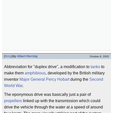
(
thing
)
by
Albert Herring
October 6, 2002
Abbreviation for "duplex drive", a modification to
tanks
to
make them
amphibious
, developed by the British military
inventor
Major General
Percy Hobart
during the
Second
World War
.
The eponymous drive was basically just a pair of
propellers
linked up with the transmission which could
drive the vehicle through the water at a speed of around