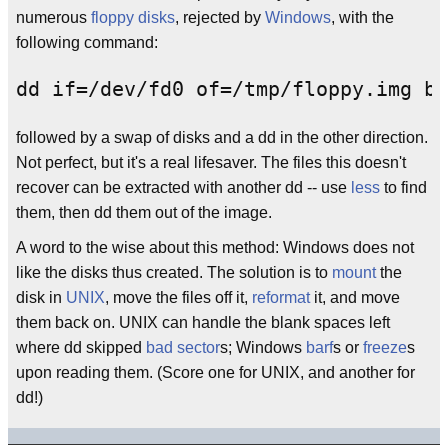
numerous
floppy disks
, rejected by
Windows
, with the
following command:
followed by a swap of disks and a dd in the other direction.
Not perfect, but it's a real lifesaver. The files this doesn't
recover can be extracted with another dd -- use
less
to find
them, then dd them out of the image.
A word to the wise about this method: Windows does not
like the disks thus created. The solution is to
mount
the
disk in
UNIX
, move the files off it,
reformat
it, and move
them back on. UNIX can handle the blank spaces left
where dd skipped
bad sector
s; Windows
barf
s or
freeze
s
upon reading them. (Score one for UNIX, and another for
dd!)