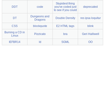
Stupidest thing
DDT
code
you've coded just
deprecated
to see if you could
Dungeons and
DT
Double Density
res ipsa loquitur
Dragons
CSS
blockquote
E2 HTML tags
blink
Burning a CD in
Pizzicato
bra
Geri Halliwell
Linux
IEFBR14
ld
SGML
OO