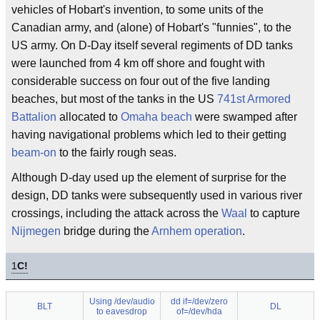
vehicles of Hobart's invention, to some units of the
Canadian army, and (alone) of Hobart's "funnies", to the
US army. On D-Day itself several regiments of DD tanks
were launched from 4 km off shore and fought with
considerable success on four out of the five landing
beaches, but most of the tanks in the US
741st Armored
Battalion
allocated to
Omaha beach
were swamped after
having navigational problems which led to their getting
beam-on
to the fairly rough seas.
Although D-day used up the element of surprise for the
design, DD tanks were subsequently used in various river
crossings, including the attack across the
Waal
to capture
Nijmegen
bridge during the
Arnhem operation
.
1
C!
Using /dev/audio
dd if=/dev/zero
BLT
DL
to eavesdrop
of=/dev/hda