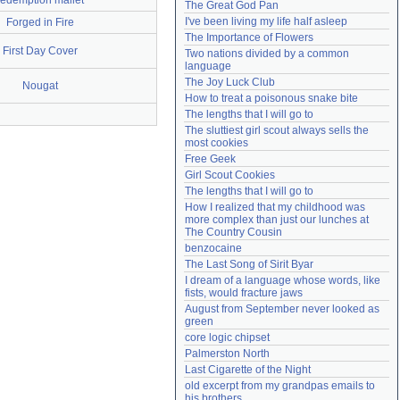
redemption mallet
The Great God Pan
Need help?
accounthelp@everything2.com
I've been living my life half asleep
Forged in Fire
The Importance of Flowers
First Day Cover
Two nations divided by a common 
language
The Joy Luck Club
Nougat
How to treat a poisonous snake bite
The lengths that I will go to
The sluttiest girl scout always sells the 
most cookies
Free Geek
Girl Scout Cookies
The lengths that I will go to
How I realized that my childhood was 
more complex than just our lunches at 
The Country Cousin
benzocaine
The Last Song of Sirit Byar
I dream of a language whose words, like 
fists, would fracture jaws
August from September never looked as 
green
core logic chipset
Palmerston North
Last Cigarette of the Night
old excerpt from my grandpas emails to 
his brothers