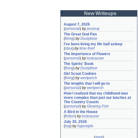
New Writeups
August 7, 2026
(
personal
)
by
jessicaj
The Great God Pan
(
thing
)
by
Dustyblue
I've been living my life half asleep
(
idea
)
by
time thief
The Importance of Flowers
(
personal
)
by
lostcauser
The Spirits' Book
(
thing
)
by
Dustyblue
Girl Scout Cookies
(
thing
)
by
wertperch
The lengths that I will go to
(
personal
)
by
wertperch
How I realized that my childhood was 
more complex than just our lunches at 
The Country Cousin
(
personal
)
by
Glowing Fish
A Bird in the House
(
fiction
)
by
lostcauser
July 30, 2026
(
log
)
by
hypostyle
(
more
)