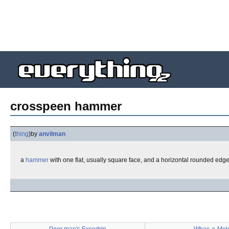
crosspeen hammer
(
thing
)
by
anvilman
a
hammer
with one flat, usually square face, and a horizontal rounded edg