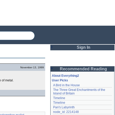
Sign In
Login
November 13, 1999
Recommended Reading
Password
About Everything2
 of metal.
User Picks
A Bird in the House
Remember me
The Three Great Enchantments of the 
Island of Britain
Login
Timeline
Timeline
Pan's Labyrinth
Lost password?
node_id: 2214148
Create an account