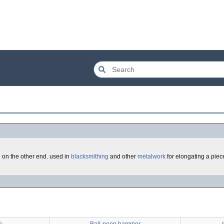
e on the other end. used in
blacksmithing
and other
metalwork
for elongating a piece