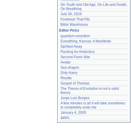
On Youth and Old Age, On Life and Death, 
On Breathing
July 30, 2026
Footwear That Fits
Bible Warehouse
Editor Picks
quantum evolution
Everything, Kansas: A Manifesto
Spirited Away
Packing for Antarctica
Second Punic War
Avatar
Sea dragon
Dirty Harry
Risotto
Gospel of Thomas
The Theory of Evolution is not a valid 
theory
Jorge Luis Borges
A few minutes is all it will take sometimes 
to completely undo me
January 4, 2005
&#64;