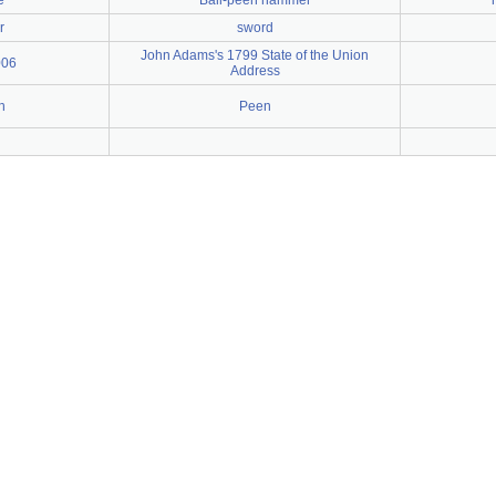
e
Ball-peen hammer
r
sword
John Adams's 1799 State of the Union
006
Address
h
Peen