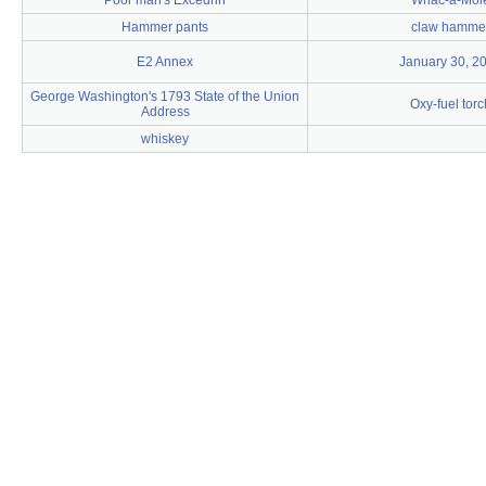
Poor man's Excedrin
Whac-a-Mol
Hammer pants
claw hamme
E2 Annex
January 30, 2
George Washington's 1793 State of the Union
Oxy-fuel torc
Address
whiskey