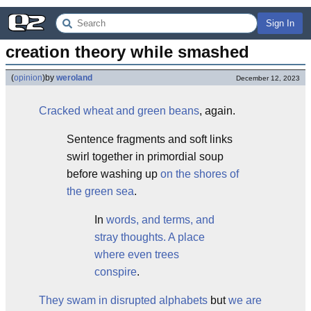
Sign In
creation theory while smashed
(
opinion
)
by
weroland
December 12, 2023
Cracked wheat and green beans
, again.
Sentence fragments and soft links
swirl together in primordial soup
before washing up
on the shores of
the green sea
.
In
words, and terms, and
stray thoughts.
A place
where even trees
conspire
.
They swam in disrupted alphabets
but
we are