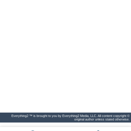
Everything2 ™ is brought to you by Everything2 Media, LLC. All content copyright ©
original author unless stated otherwise.