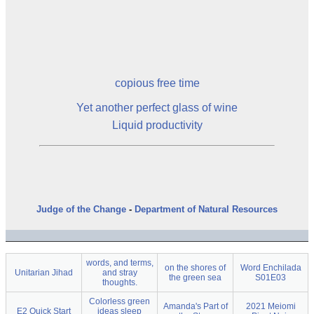
copious free time
Yet another
perfect glass of wine
Liquid productivity
Judge of the Change
-
Department of Natural Resources
words, and terms,
on the shores of
Word Enchilada
Unitarian Jihad
and stray
the green sea
S01E03
thoughts.
Colorless green
Amanda's Part of
2021 Meiomi
E2 Quick Start
ideas sleep