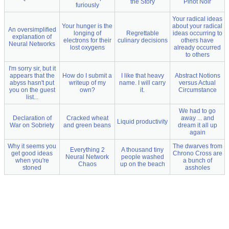
the Story
Pinot Noir
furiously
Your radical ideas
Your hunger is the
about your radical
An oversimplified
longing of
Regrettable
ideas occurring to
explanation of
electrons for their
culinary decisions
others have
Neural Networks
lost oxygens
already occurred
to others
I'm sorry sir, but it
appears that the
How do I submit a
I like that heavy
Abstract Notions
abyss hasn't put
writeup of my
name. I will carry
versus Actual
you on the guest
own?
it.
Circumstance
list...
We had to go
Declaration of
Cracked wheat
away ... and
Liquid productivity
War on Sobriety
and green beans
dream it all up
again
Why it seems you
The dwarves from
Everything 2
A thousand tiny
get good ideas
Chrono Cross are
Neural Network
people washed
when you're
a bunch of
Chaos
up on the beach
stoned
assholes