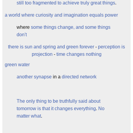
still too fragmented to achieve truly great things
.
a world where curiosity and imagination equals power
where
some things change, and some things
don't
there is sun and spring and green forever
-
perception is
projection
-
time changes nothing
green water
another
synapse
in a
directed network
The only thing to be truthfully said about
tomorrow is that it changes everything
.
No
matter what
.