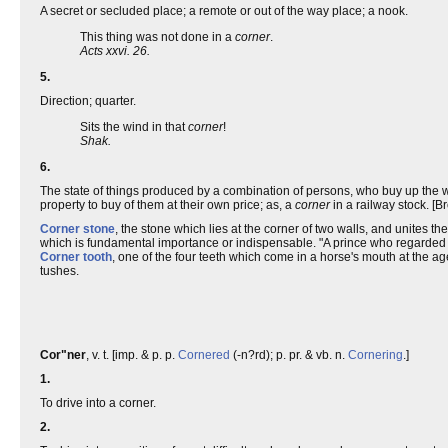
A secret or secluded place; a remote or out of the way place; a nook.
This thing was not done in a
corner
.
Acts xxvi. 26.
5.
Direction; quarter.
Sits the wind in that
corner
!
Shak.
6.
The state of things produced by a combination of persons, who buy up the w
property to buy of them at their own price; as, a
corner
in a railway stock. [B
Corner stone
, the stone which lies at the corner of two walls, and unites th
which is fundamental importance or indispensable. "A prince who regarded u
Corner tooth
, one of the four teeth which come in a horse's mouth at the a
tushes.
Cor"ner
, v. t. [imp. & p. p.
Cornered
(-n?rd); p. pr. & vb. n.
Cornering
.]
1.
To drive into a corner.
2.