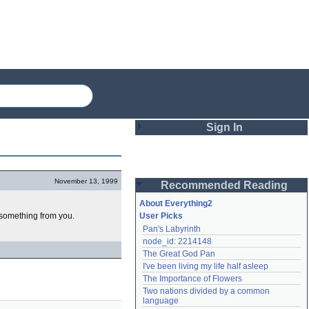
Sign In
Login
November 13, 1999
Recommended Reading
Password
About Everything2
t something from you.
User Picks
Pan's Labyrinth
Remember me
node_id: 2214148
The Great God Pan
Login
I've been living my life half asleep
The Importance of Flowers
Two nations divided by a common 
Lost password?
language
Create an account