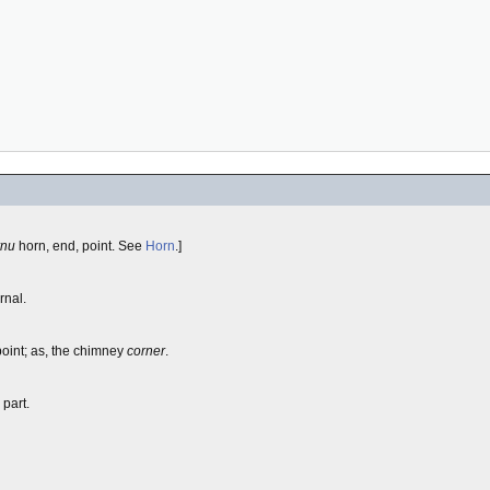
rnu
horn, end, point. See
Horn
.]
rnal.
point; as, the chimney
corner
.
 part.