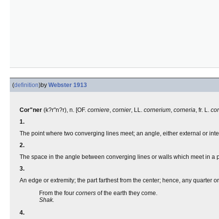
(
definition
)
by
Webster 1913
Cor"ner
(k?r"n?r), n. [OF.
corniere
,
cornier
, LL.
cornerium
,
corneria
, fr. L.
co
1.
The point where two converging lines meet; an angle, either external or inte
2.
The space in the angle between converging lines or walls which meet in a 
3.
An edge or extremity; the part farthest from the center; hence, any quarter or
From the four
corners
of the earth they come.
Shak.
4.