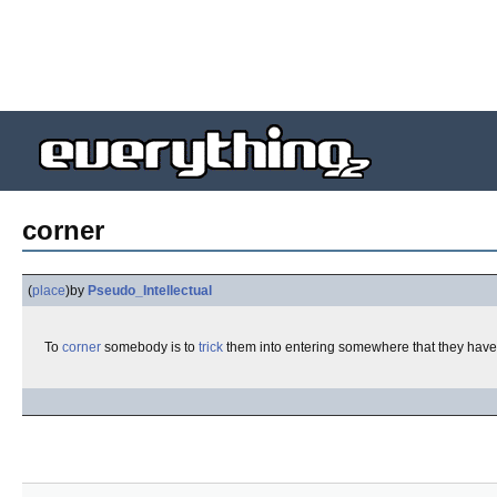
corner
(
place
)
by
Pseudo_Intellectual
To
corner
somebody is to
trick
them into entering somewhere that they have