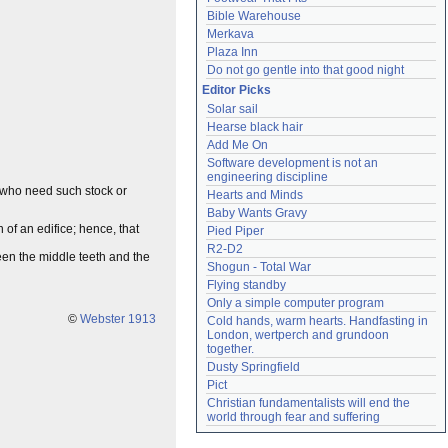
Bible Warehouse
Merkava
Plaza Inn
Do not go gentle into that good night
Editor Picks
Solar sail
Hearse black hair
Add Me On
Software development is not an 
engineering discipline
e who need such stock or
Hearts and Minds
Baby Wants Gravy
 of an edifice; hence, that
Pied Piper
R2-D2
ween the middle teeth and the
Shogun - Total War
Flying standby
Only a simple computer program
©
Webster 1913
Cold hands, warm hearts. Handfasting in 
London, wertperch and grundoon 
together.
Dusty Springfield
Pict
Christian fundamentalists will end the 
world through fear and suffering