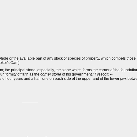
hole or the available part of any stock or species of property, which compels thos
roker's Cant]
em; the principal stone; especially, the stone which forms the corner of the foundation
niformity of faith as the
corner stone
of his government."
Prescott.
--
ge of four years and a half, one on each side of the upper and of the lower jaw, bet