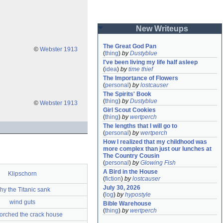
New Writeups
The Great God Pan
©
Webster 1913
(
thing
)
by
Dustyblue
I've been living my life half asleep
(
idea
)
by
time thief
The Importance of Flowers
(
personal
)
by
lostcauser
The Spirits' Book
(
thing
)
by
Dustyblue
©
Webster 1913
Girl Scout Cookies
(
thing
)
by
wertperch
The lengths that I will go to
(
personal
)
by
wertperch
How I realized that my childhood was 
more complex than just our lunches at 
The Country Cousin
(
personal
)
by
Glowing Fish
A Bird in the House
Klipschorn
(
fiction
)
by
lostcauser
July 30, 2026
y the Titanic sank
(
log
)
by
hypostyle
wind guts
Bible Warehouse
(
thing
)
by
wertperch
torched the crack house