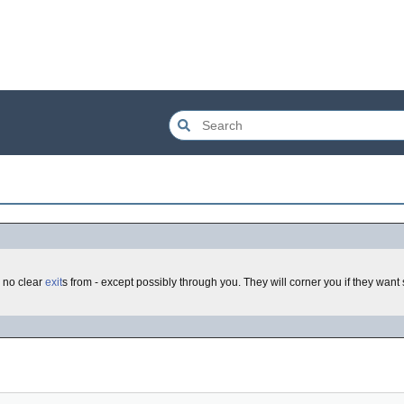
 no clear
exit
s from - except possibly through you. They will corner you if they wan