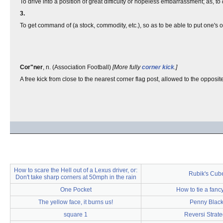
To drive into a position of great difficulty or hopeless embarrassment; as, to
3.
To get command of (a stock, commodity, etc.), so as to be able to put one's o
Cor"ner
, n. (Association Football)
[More fully
corner kick
.]
A free kick from close to the nearest corner flag post, allowed to the opposi
How to scare the Hell out of a Lexus driver, or:
Rubik's Cub
Don't take sharp corners at 50mph in the rain
One Pocket
How to tie a fan
The yellow face, it burns us!
Penny Blac
square 1
Reversi Strat