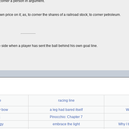
corner
a person in argument.
wn price on it; as, to
corner
the shares of a railroad stock; to
corner
petroleum.
te side when a player has sent the ball behind his own goal line.
e
racing line
cy bow
a leg had bared itself
Wh
k
Pinocchio: Chapter 7
egy
embrace the light
Why I 