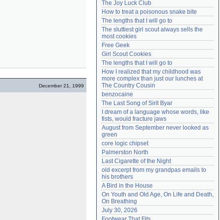
The Joy Luck Club
Need help?
accounthelp@everything2.com
How to treat a poisonous snake bite
The lengths that I will go to
The sluttiest girl scout always sells the 
most cookies
Free Geek
Girl Scout Cookies
The lengths that I will go to
How I realized that my childhood was 
more complex than just our lunches at 
The Country Cousin
December 21, 1999
benzocaine
The Last Song of Sirit Byar
I dream of a language whose words, like 
fists, would fracture jaws
August from September never looked as 
green
core logic chipset
Palmerston North
Last Cigarette of the Night
old excerpt from my grandpas emails to 
his brothers
A Bird in the House
On Youth and Old Age, On Life and Death, 
On Breathing
July 30, 2026
Footwear That Fits