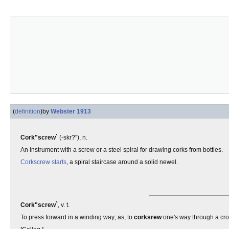
(
definition
)
by
Webster 1913
Cork"screw`
(-skr?"), n.
An instrument with a screw or a steel spiral for drawing corks from bottles.
Corkscrew starts
, a spiral staircase around a solid newel.
Cork"screw`
, v. t.
To press forward in a winding way; as, to
corksrew
one's way through a cr