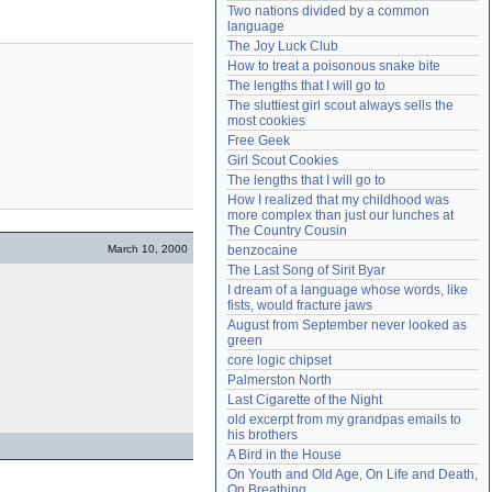
Two nations divided by a common 
Need help?
accounthelp@everything2.com
language
The Joy Luck Club
How to treat a poisonous snake bite
The lengths that I will go to
The sluttiest girl scout always sells the 
most cookies
Free Geek
Girl Scout Cookies
The lengths that I will go to
How I realized that my childhood was 
more complex than just our lunches at 
The Country Cousin
March 10, 2000
benzocaine
The Last Song of Sirit Byar
I dream of a language whose words, like 
fists, would fracture jaws
August from September never looked as 
green
core logic chipset
Palmerston North
Last Cigarette of the Night
old excerpt from my grandpas emails to 
his brothers
A Bird in the House
On Youth and Old Age, On Life and Death, 
On Breathing