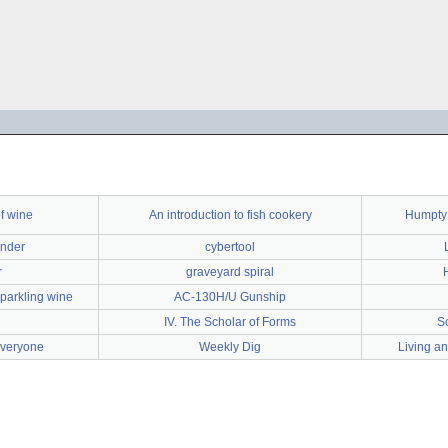
f wine
An introduction to fish cookery
Humpty 
ender
cybertool
r
graveyard spiral
parkling wine
AC-130H/U Gunship
IV. The Scholar of Forms
S
everyone
Weekly Dig
Living an