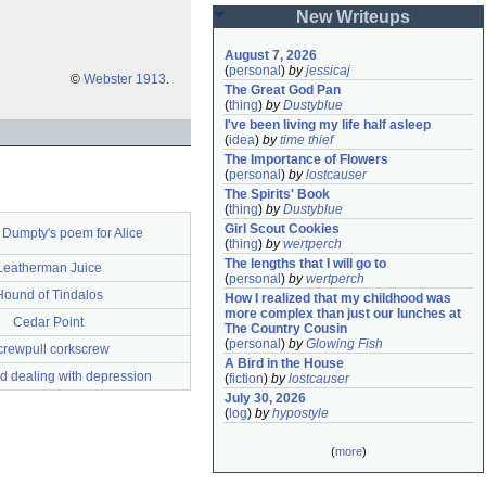
New Writeups
August 7, 2026
(
personal
)
by
jessicaj
©
Webster 1913
.
The Great God Pan
(
thing
)
by
Dustyblue
I've been living my life half asleep
(
idea
)
by
time thief
The Importance of Flowers
(
personal
)
by
lostcauser
The Spirits' Book
(
thing
)
by
Dustyblue
Girl Scout Cookies
Dumpty's poem for Alice
(
thing
)
by
wertperch
The lengths that I will go to
Leatherman Juice
(
personal
)
by
wertperch
Hound of Tindalos
How I realized that my childhood was 
more complex than just our lunches at 
Cedar Point
The Country Cousin
(
personal
)
by
Glowing Fish
crewpull corkscrew
A Bird in the House
d dealing with depression
(
fiction
)
by
lostcauser
July 30, 2026
(
log
)
by
hypostyle
(
more
)