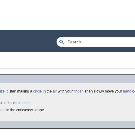
ize
it, start making a
circle
in the
air
with your
finger
. Then slowly move your
hand
do
ve
cork
s from
bottles
.
ions
in the corkscrew shape.