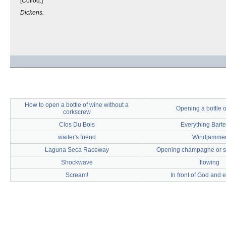
[Colloq.]
Dickens.
How to open a bottle of wine without a
Opening a bottle o
corkscrew
Clos Du Bois
Everything Bart
waiter's friend
Windjamme
Laguna Seca Raceway
Opening champagne or s
Shockwave
flowing
Scream!
In front of God and 