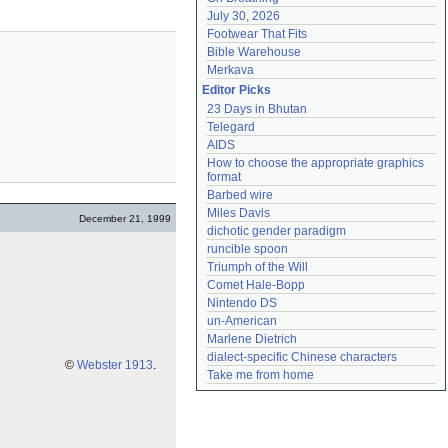
July 30, 2026
Footwear That Fits
Bible Warehouse
Merkava
Editor Picks
23 Days in Bhutan
Telegard
AIDS
How to choose the appropriate graphics 
format
Barbed wire
Miles Davis
December 21, 1999
dichotic gender paradigm
runcible spoon
Triumph of the Will
Comet Hale-Bopp
Nintendo DS
un-American
Marlene Dietrich
dialect-specific Chinese characters
©
Webster 1913
.
Take me from home