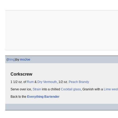
(
thing
)
by
moJoe
Corkscrew
1 1/2 oz. of
Rum
&
Dry Vermouth
, 1/2 oz.
Peach Brandy
Serve over ice,
Strain
into a chilled
Cocktail glass
, Granish with a
Lime wed
Back to the
Everything Bartender