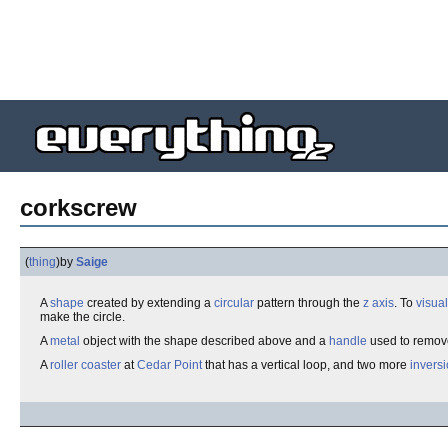
corkscrew
(
thing
)
by
Saige
A
shape
created by extending a
circular
pattern through the
z axis
. To
visual
make the circle.
A
metal
object with the shape described above and a
handle
used to remo
A
roller coaster
at
Cedar Point
that has a vertical loop, and two more
invers