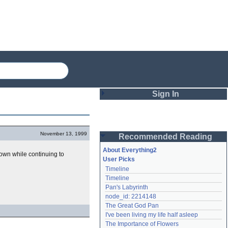
Sign In
Login
November 13, 1999
Recommended Reading
Password
About Everything2
wn while continuing to
User Picks
Timeline
Remember me
Timeline
Pan's Labyrinth
Login
node_id: 2214148
The Great God Pan
I've been living my life half asleep
Lost password?
The Importance of Flowers
Create an account