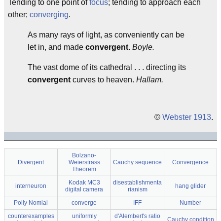
Tending to one point of
focus
; tending to approach each
other;
converging
.
As many rays of light, as conveniently can be
let in, and made
convergent
.
Boyle.
The vast dome of its cathedral . . . directing its
convergent
curves to heaven.
Hallam.
©
Webster 1913
.
Bolzano-
Divergent
Weierstrass
Cauchy sequence
Convergence
Theorem
Kodak MC3
disestablishmenta
interneuron
hang glider
digital camera
rianism
Polly Nomial
converge
IFF
Number
counterexamples
uniformly
d'Alembert's ratio
Cauchy condition