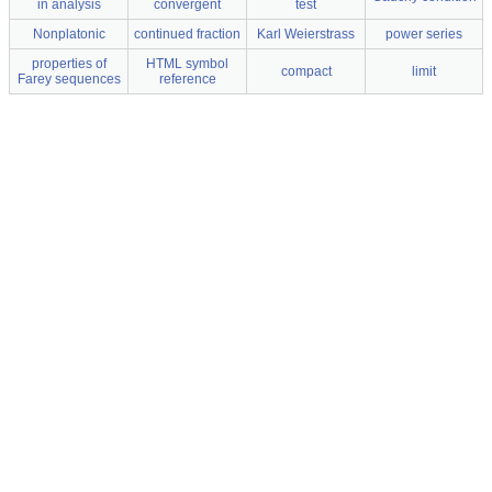
in analysis
convergent
test
Nonplatonic
continued fraction
Karl Weierstrass
power series
properties of
HTML symbol
compact
limit
Farey sequences
reference