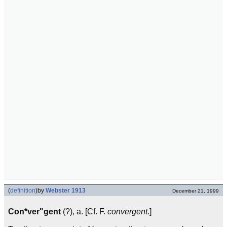
(
definition
)
by
Webster 1913
December 21, 1999
Con*ver"gent
(?), a. [Cf. F.
convergent
.]