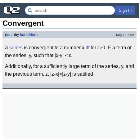
Sign In
Convergent
(
idea
)
by
benofdeth
May 1, 2002
A
series
is convergent to a number x
iff
for ε>0, Ε a term of
the series, y, such that |x-y| < ε.
Additionally, for a sufficiently large term of the series, y, and
the previous term, z, |z-x|>|z-y| is satified