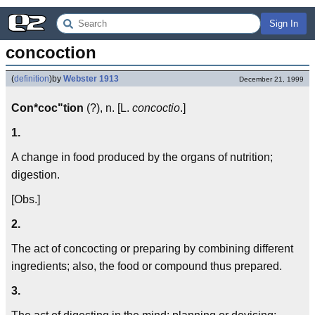
Sign In
concoction
(
definition
)
by
Webster 1913
December 21, 1999
Con*coc"tion
(?), n. [L.
concoctio
.]
1.
A change in food produced by the organs of nutrition;
digestion.
[Obs.]
2.
The act of concocting or preparing by combining different
ingredients; also, the food or compound thus prepared.
3.