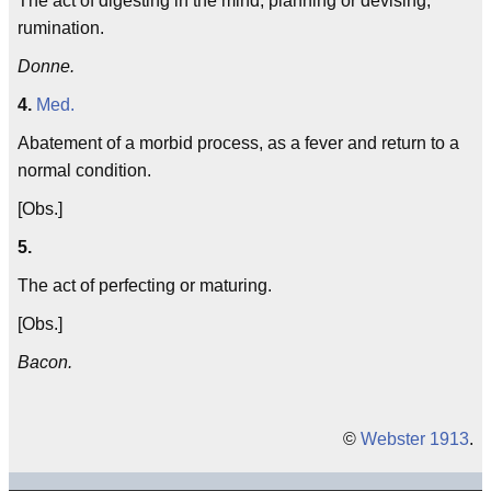
The act of digesting in the mind; planning or devising;
rumination.
Donne.
4.
Med.
Abatement of a morbid process, as a fever and return to a
normal condition.
[Obs.]
5.
The act of perfecting or maturing.
[Obs.]
Bacon.
©
Webster 1913
.