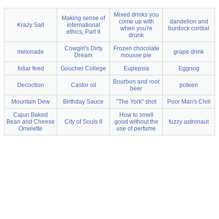
Mixed drinks you
Making sense of
come up with
dandelion and
Krazy Salt
international
when you're
burdock cordial
ethics, Part II
drunk
Cowgirl's Dirty
Frozen chocolate
melonade
grape drink
Dream
mousse pie
foliar feed
Goucher College
Eupepsia
Eggnog
Bourbon and root
Decoction
Castor oil
poteen
beer
Mountain Dew
Birthday Sauce
"The York" shot
Poor Man's Chili
Cajun Baked
How to smell
Bean and Cheese
City of Souls II
good without the
fuzzy astronaut
Omelette
use of perfume