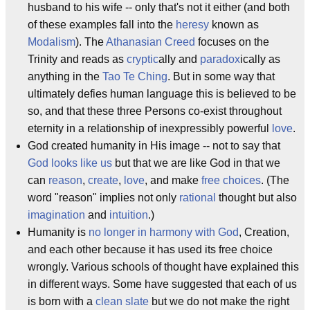
husband to his wife -- only that's not it either (and both
of these examples fall into the
heresy
known as
Modalism
). The
Athanasian Creed
focuses on the
Trinity and reads as
cryptic
ally and
paradox
ically as
anything in the
Tao Te Ching
. But in some way that
ultimately defies human language this is believed to be
so, and that these three Persons co-exist throughout
eternity in a relationship of inexpressibly powerful
love
.
God created humanity in His image -- not to say that
God looks like us
but that we are like God in that we
can
reason
,
create
,
love
, and make
free choices
. (The
word "reason" implies not only
rational
thought but also
imagination
and
intuition
.)
Humanity is
no longer in harmony with God
, Creation,
and each other because it has used its free choice
wrongly. Various schools of thought have explained this
in different ways. Some have suggested that each of us
is born with a
clean slate
but we do not make the right