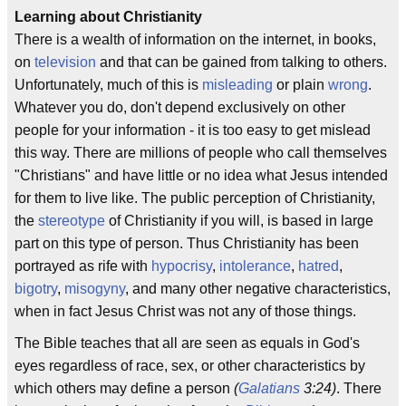
Learning about Christianity
There is a wealth of information on the internet, in books,
on
television
and that can be gained from talking to others.
Unfortunately, much of this is
misleading
or plain
wrong
.
Whatever you do, don't depend exclusively on other
people for your information - it is too easy to get mislead
this way. There are millions of people who call themselves
"Christians" and have little or no idea what Jesus intended
for them to live like. The public perception of Christianity,
the
stereotype
of Christianity if you will, is based in large
part on this type of person. Thus Christianity has been
portrayed as rife with
hypocrisy
,
intolerance
,
hatred
,
bigotry
,
misogyny
, and many other negative characteristics,
when in fact Jesus Christ was not any of those things.
The Bible teaches that all are seen as equals in God's
eyes regardless of race, sex, or other characteristics by
which others may define a person
(
Galatians
3:24)
. There