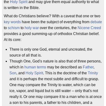
the
Holy Spirit
and may give them equal authority to what
is written in the Bible.
What do Christians believe? With a caveat that one or two
key words
have been the subject of everything from
debate
to
schism
to
holy war
over the centuries, the
Nicene Creed
provides a good summing-up of orthodox Christian belief.
At its core:
There is only one God, eternal and uncreated, the
source of all that is.
Though One, God's nature is also that of three persons,
which in
human terms
may be described as
Father
,
Son
, and
Holy Spirit
. This is the doctrine of the
Trinity
and it is perhaps the most subtle and difficult to grasp.
One may compare the Trinity to water, which can be
ice, vapor, and liquid but is still water -- only that's not
really it. Or one may compare it to a man who is at once
a son to his parents, a father to his children, and a