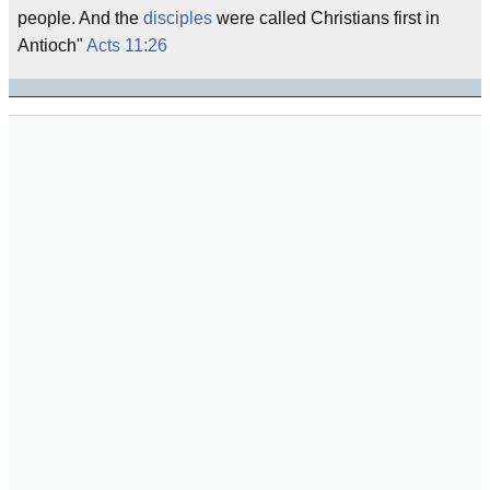
people. And the
disciples
were called Christians first in
Antioch"
Acts 11:26