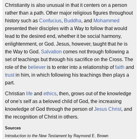
Christianity is also unusual in that it centers on a person
rather than a path. Other major religious figures throughout
history such as
Confucius
,
Buddha
, and
Mohammed
presented their disciples with a Way to follow that would
lead to the desired end, whether it be social harmony,
enlightenment, or God. Jesus, however, taught that
he
is
the Way to God.
Salvation
comes not through following a
set of teachings but through his sacrifice on the Cross. The
role of the
believer
is to enter into a relationship of
faith
and
trust
in him, in which following his teachings then plays a
part.
Christian
life
and
ethics
, then, grows out of the knowledge
of one's self as a beloved child of God, the increasing
knowledge of God through the person of
Jesus Christ
, and
the recognition of Christ in others.
Sources
Introduction to the New Testament
by Raymond E. Brown