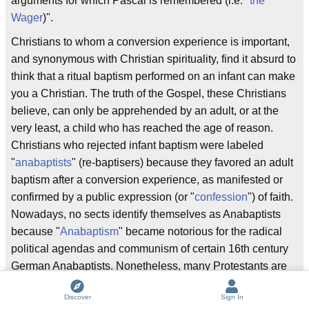
arguments for which Pascal is remembered (i.e. "
the
Wager
)".
Christians to whom a conversion experience is important,
and synonymous with Christian spirituality, find it absurd to
think that a ritual baptism performed on an infant can make
you a Christian. The truth of the Gospel, these Christians
believe, can only be apprehended by an adult, or at the
very least, a child who has reached the age of reason.
Christians who rejected infant baptism were labeled
"
anabaptists
" (re-baptisers) because they favored an adult
baptism after a conversion experience, as manifested or
confirmed by a public expression (or "
confession
") of faith.
Nowadays, no sects identify themselves as Anabaptists
because "
Anabaptism
" became notorious for the radical
political agendas and communism of certain 16th century
German Anabaptists. Nonetheless, many Protestants are
in fact "Anabaptist" in the sense that they reject infant
Discover
Sign In
baptism in favor of adult conversion.