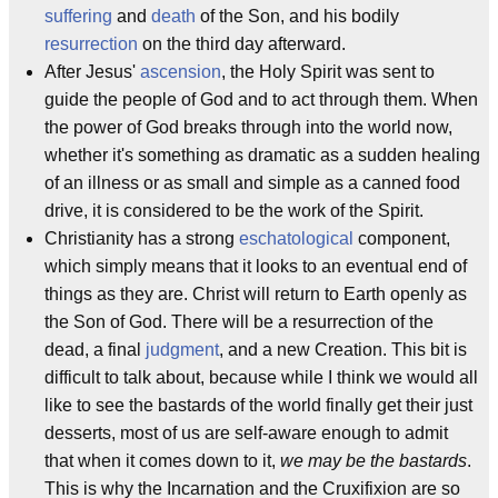
suffering
and
death
of the Son, and his bodily
resurrection
on the third day afterward.
After Jesus'
ascension
, the Holy Spirit was sent to
guide the people of God and to act through them. When
the power of God breaks through into the world now,
whether it's something as dramatic as a sudden healing
of an illness or as small and simple as a canned food
drive, it is considered to be the work of the Spirit.
Christianity has a strong
eschatological
component,
which simply means that it looks to an eventual end of
things as they are. Christ will return to Earth openly as
the Son of God. There will be a resurrection of the
dead, a final
judgment
, and a new Creation. This bit is
difficult to talk about, because while I think we would all
like to see the bastards of the world finally get their just
desserts, most of us are self-aware enough to admit
that when it comes down to it,
we may be the bastards
.
This is why the Incarnation and the Cruxifixion are so