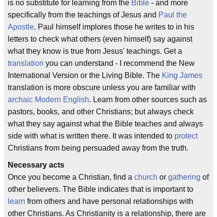
is no substitute for learning from the
Bible
- and more
specifically from the teachings of Jesus and
Paul the
Apostle
. Paul himself implores those he writes to in his
letters to check what others (even himself) say against
what they know is true from Jesus' teachings. Get a
translation
you can understand - I recommend the New
International Version or the Living Bible. The
King James
translation is more obscure unless you are familiar with
archaic Modern English
. Learn from other sources such as
pastors, books, and other Christians; but always check
what they say against what the Bible teaches and always
side with what is written there. It was intended to
protect
Christians from being persuaded away from the truth.
Necessary acts
Once you become a Christian, find a
church
or
gathering
of
other believers. The Bible indicates that is important to
learn
from others and have personal relationships with
other Christians. As Christianity is a relationship, there are