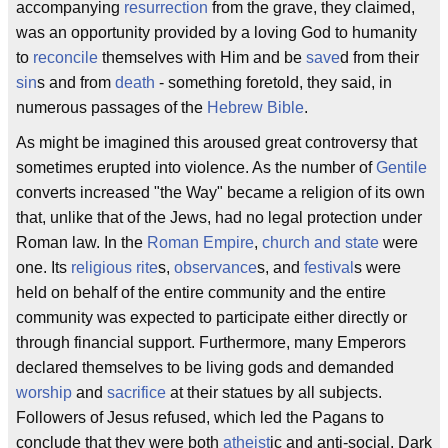
accompanying
resurrection
from the grave, they claimed,
was an opportunity provided by a loving God to humanity
to
reconcile
themselves with Him and be
save
d from their
sin
s and from
death
- something foretold, they said, in
numerous passages of the
Hebrew Bible
.
As might be imagined this aroused great controversy that
sometimes erupted into violence. As the number of
Gentile
converts increased "the Way" became a religion of its own
that, unlike that of the Jews, had no legal protection under
Roman law. In the
Roman Empire
,
church and state
were
one. Its
religious
rite
s,
observance
s, and
festival
s were
held on behalf of the entire community and the entire
community was expected to participate either directly or
through financial support. Furthermore, many Emperors
declared themselves to be living gods and demanded
worship
and
sacrifice
at their statues by all subjects.
Followers of Jesus refused, which led the Pagans to
conclude that they were both
atheist
ic and anti-social. Dark