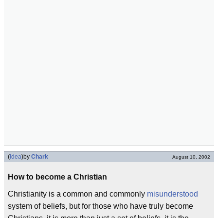
(
idea
)
by
Chark
August 10, 2002
How to become a Christian
Christianity is a common and commonly
misunderstood
system of beliefs, but for those who have truly become