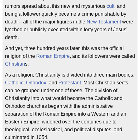
rumors spread about this new and mysterious
cult
, and
being a follower quickly became a crime punishable by
death -- all of the major figures in the
New Testament
were
lynched or publicly executed within forty years of Jesus'
death.
And yet, three hundred years later, this was the official
religion of the
Roman Empire
, and its followers were called
Christian
s.
As a religion, Christianity is divided into three main bodies:
Catholic
,
Orthodox
, and
Protestant
. Most Christian sects
can be grouped under one of these. The division of
Christianity into what would become the Catholic and
Orthodox churches began with the administrative
separation of the Roman Empire into a Western and an
Eastern Empire, widened over the centuries due to
theological, ecclesiastical, and political disputes, and
culminated in 1054.