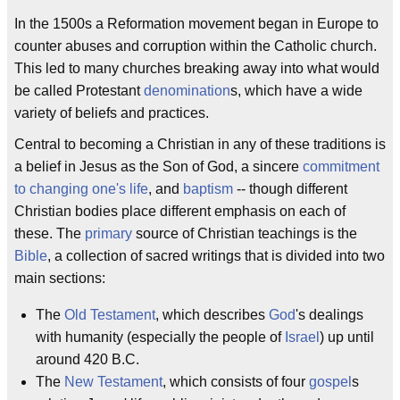
In the 1500s a Reformation movement began in Europe to
counter abuses and corruption within the Catholic church.
This led to many churches breaking away into what would
be called Protestant
denomination
s, which have a wide
variety of beliefs and practices.
Central to becoming a Christian in any of these traditions is
a belief in Jesus as the Son of God, a sincere
commitment
to changing one's life
, and
baptism
-- though different
Christian bodies place different emphasis on each of
these. The
primary
source of Christian teachings is the
Bible
, a collection of sacred writings that is divided into two
main sections:
The
Old Testament
, which describes
God
's dealings
with humanity (especially the people of
Israel
) up until
around 420 B.C.
The
New Testament
, which consists of four
gospel
s