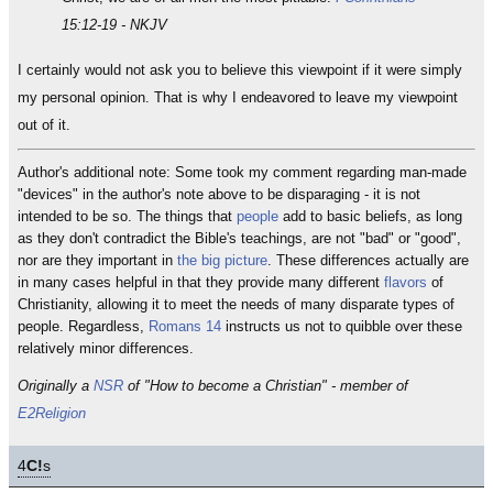
15:12-19 - NKJV
I certainly would not ask you to believe this viewpoint if it were simply
my personal opinion. That is why I endeavored to leave my viewpoint
out of it.
Author's additional note: Some took my comment regarding man-made
"devices" in the author's note above to be disparaging - it is not
intended to be so. The things that
people
add to basic beliefs, as long
as they don't contradict the Bible's teachings, are not "bad" or "good",
nor are they important in
the big picture
. These differences actually are
in many cases helpful in that they provide many different
flavors
of
Christianity, allowing it to meet the needs of many disparate types of
people. Regardless,
Romans 14
instructs us not to quibble over these
relatively minor differences.
Originally a
NSR
of "How to become a Christian" - member of
E2Religion
4
C!
s