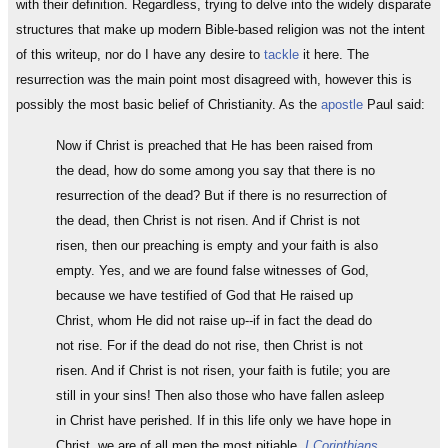
with their definition. Regardless, trying to delve into the widely disparate
structures that make up modern Bible-based religion was not the intent
of this writeup, nor do I have any desire to
tackle
it here. The
resurrection was the main point most disagreed with, however this is
possibly the most basic belief of Christianity. As the
apostle
Paul said:
Now if Christ is preached that He has been raised from
the dead, how do some among you say that there is no
resurrection of the dead? But if there is no resurrection of
the dead, then Christ is not risen. And if Christ is not
risen, then our preaching is empty and your faith is also
empty. Yes, and we are found false witnesses of God,
because we have testified of God that He raised up
Christ, whom He did not raise up--if in fact the dead do
not rise. For if the dead do not rise, then Christ is not
risen. And if Christ is not risen, your faith is futile; you are
still in your sins! Then also those who have fallen asleep
in Christ have perished. If in this life only we have hope in
Christ, we are of all men the most pitiable.
I Corinthians