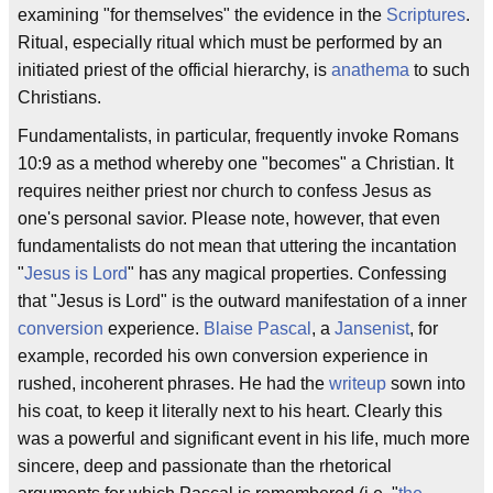
examining "for themselves" the evidence in the
Scriptures
.
Ritual, especially ritual which must be performed by an
initiated priest of the official hierarchy, is
anathema
to such
Christians.
Fundamentalists, in particular, frequently invoke Romans
10:9 as a method whereby one "becomes" a Christian. It
requires neither priest nor church to confess Jesus as
one's personal savior. Please note, however, that even
fundamentalists do not mean that uttering the incantation
"
Jesus is Lord
" has any magical properties. Confessing
that "Jesus is Lord" is the outward manifestation of a inner
conversion
experience.
Blaise Pascal
, a
Jansenist
, for
example, recorded his own conversion experience in
rushed, incoherent phrases. He had the
writeup
sown into
his coat, to keep it literally next to his heart. Clearly this
was a powerful and significant event in his life, much more
sincere, deep and passionate than the rhetorical