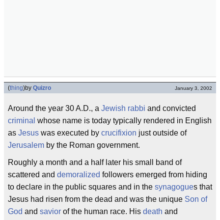
(
thing
)
by
Quizro
January 3, 2002
Around the year 30 A.D., a
Jewish
rabbi
and convicted
criminal
whose name is today typically rendered in English
as
Jesus
was executed by
crucifixion
just outside of
Jerusalem
by the Roman government.
Roughly a month and a half later his small band of
scattered and
demoralized
followers emerged from hiding
to declare in the public squares and in the
synagogue
s that
Jesus had risen from the dead and was the unique
Son of
God
and
savior
of the human race. His
death
and