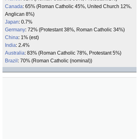
Canada
: 65% (Roman Catholic 45%, United Church 12%,
Anglican 8%)
Japan
: 0.7%
Germany
: 72% (Protestant 38%, Roman Catholic 34%)
China
: 1% (est)
India
: 2.4%
Australia
: 83% (Roman Catholic 78%, Protestant 5%)
Brazil
: 70% (Roman Catholic (nominal))