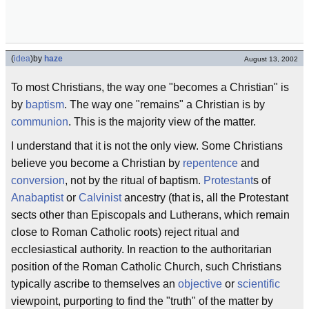
(
idea
)
by
haze
August 13, 2002
To most Christians, the way one "becomes a Christian" is
by
baptism
. The way one "remains" a Christian is by
communion
. This is the majority view of the matter.
I understand that it is not the only view. Some Christians
believe you become a Christian by
repentence
and
conversion
, not by the ritual of baptism.
Protestant
s of
Anabaptist
or
Calvinist
ancestry (that is, all the Protestant
sects other than Episcopals and Lutherans, which remain
close to Roman Catholic roots) reject ritual and
ecclesiastical authority. In reaction to the authoritarian
position of the Roman Catholic Church, such Christians
typically ascribe to themselves an
objective
or
scientific
viewpoint, purporting to find the "truth" of the matter by