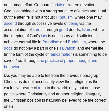
not human effort. Compare
Judaism
, where devotion to
God is combined with a strong structure of ethics and ritual
but the afterlife is not a focus;
Hinduism
, where one may
ascend
through successive levels of
being
via the
accumulation of
karma
through
good
deeds;
Islam
, where
the keeping of God's
law
is necessary and sufficient to
achieve eternal life in
Paradise
; and
Buddhism
, where the
gods
do not play a part in one's
salvation
, and eternal life
(in the form of the cycle of
reincarnation
) is something to be
saved
from
through
the practice of proper thought and
behavior
.
(As you may be able to tell from the previous paragraph,
Christians do not necessarily view their religion as the
exclusive bearer of
truth
in the world; only that on those
points where Christianity and another religion disagree,
the Christian position is naturally believed to be the correct
one.)