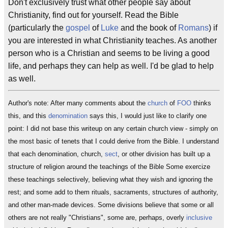
Don't exclusively trust what other people say about
Christianity, find out for yourself. Read the Bible
(particularly the
gospel
of
Luke
and the book of
Romans
) if
you are interested in what Christianity teaches. As another
person who is a Christian and seems to be living a good
life, and perhaps they can help as well. I'd be glad to help
as well.
Author's note: After many comments about the
church
of
FOO
thinks
this, and this
denomination
says this, I would just like to clarify one
point: I did not base this writeup on any certain church view - simply on
the most basic of tenets that I could derive from the Bible. I understand
that each denomination, church,
sect
, or other division has built up a
structure of religion around the teachings of the Bible Some exercize
these teachings selectively, believing what they wish and ignoring the
rest; and some add to them rituals, sacraments, structures of authority,
and other man-made devices. Some divisions believe that some or all
others are not really "Christians", some are, perhaps, overly
inclusive