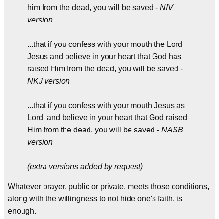
him from the dead, you will be saved -
NIV
version
...that if you confess with your mouth the Lord
Jesus and believe in your heart that God has
raised Him from the dead, you will be saved -
NKJ version
...that if you confess with your mouth Jesus as
Lord, and believe in your heart that God raised
Him from the dead, you will be saved -
NASB
version
(extra versions added by request)
Whatever prayer, public or private, meets those conditions,
along with the willingness to not hide one's faith, is
enough.