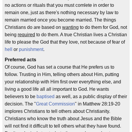
no actions or rituals that you must comlete in order to
remain one, just as there's nothing necessary by law to
remain married once you become married. The things
Christians do are based on
wanting
to do them for God, not
being
required
to do them. A true Christian lives a Christian
life to please the God that they love, not because of fear of
hell
or
punishment
.
Preferred acts
Of course, God has set a course that He prefers us to
follow. Trusting in Him, telling others about Him, putting
your relationship with Him first over everything else, and
living a good life all all important to God. He wants
believers to be
baptised
as well, as a public display of their
decision. The "
Great Commission
" in Matthew 28:19-20
implores Christians to tell others about Christianity.
Christians who know the truth about Jesus and the Bible
will not find it difficult to tell others what they have found.