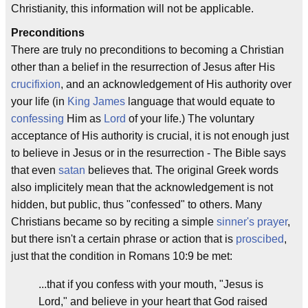
Christianity, this information will not be applicable.
Preconditions
There are truly no preconditions to becoming a Christian
other than a belief in the resurrection of Jesus after His
crucifixion
, and an acknowledgement of His authority over
your life (in
King James
language that would equate to
confessing
Him as
Lord
of your life.) The voluntary
acceptance of His authority is crucial, it is not enough just
to believe in Jesus or in the resurrection - The Bible says
that even
satan
believes that. The original Greek words
also implicitely mean that the acknowledgement is not
hidden, but public, thus "confessed" to others. Many
Christians became so by reciting a simple
sinner's prayer
,
but there isn't a certain phrase or action that is
proscibed
,
just that the condition in Romans 10:9 be met:
...that if you confess with your mouth, "Jesus is
Lord," and believe in your heart that God raised