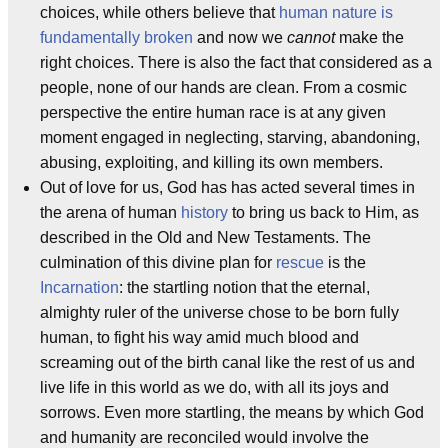
choices, while others believe that
human nature is
fundamentally broken
and now we
cannot
make the
right choices. There is also the fact that considered as a
people, none of our hands are clean. From a cosmic
perspective the entire human race is at any given
moment engaged in neglecting, starving, abandoning,
abusing, exploiting, and killing its own members.
Out of love for us, God has has acted several times in
the arena of human
history
to bring us back to Him, as
described in the Old and New Testaments. The
culmination of this divine plan for
rescue
is the
Incarnation
: the startling notion that the eternal,
almighty ruler of the universe chose to be born fully
human, to fight his way amid much blood and
screaming out of the birth canal like the rest of us and
live life in this world as we do, with all its joys and
sorrows. Even more startling, the means by which God
and humanity are reconciled would involve the