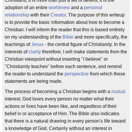
Christians, it is more than just a set of beliefs, it is the
adoption of an entire
worldview
and a
personal
relationship
with their
Creator
. The purpose of this writeup
is to provide the basic information about how to become a
Christian. I will inform the reader that this is based entirely
on my understanding of the
Bible
and more specifically, the
teachings of
Jesus
- the central figure of Christianity. In the
interests of
clarity
therefore, I will make statements from the
Christian viewpoint without inserting "I believe" or
"Christianity teaches" before each sentence, and remind
the reader to understand the
perspective
from which these
statements are being made.
The process of becoming a Christian begins with a
mutual
interest. God loves every person no matter what their
actions or lives have been like, and regardless of their
belief in or acceptance of Him. The Bible also indicates
that there is a natural drawing in every person's life toward
a knowledge of God. Certainly without an interest in