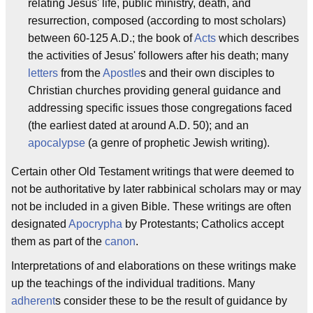
relating Jesus' life, public ministry, death, and
resurrection, composed (according to most scholars)
between 60-125 A.D.; the book of
Acts
which describes
the activities of Jesus' followers after his death; many
letters
from the
Apostle
s and their own disciples to
Christian churches providing general guidance and
addressing specific issues those congregations faced
(the earliest dated at around A.D. 50); and an
apocalypse
(a genre of prophetic Jewish writing).
Certain other Old Testament writings that were deemed to
not be authoritative by later rabbinical scholars may or may
not be included in a given Bible. These writings are often
designated
Apocrypha
by Protestants; Catholics accept
them as part of the
canon
.
Interpretations of and elaborations on these writings make
up the teachings of the individual traditions. Many
adherent
s consider these to be the result of guidance by