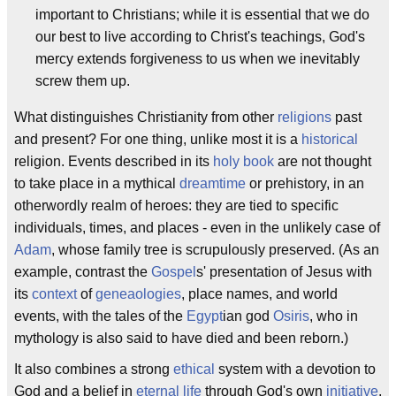
important to Christians; while it is essential that we do
our best to live according to Christ's teachings, God's
mercy extends forgiveness to us when we inevitably
screw them up.
What distinguishes Christianity from other
religions
past
and present? For one thing, unlike most it is a
historical
religion. Events described in its
holy book
are not thought
to take place in a mythical
dreamtime
or prehistory, in an
otherwordly realm of heroes: they are tied to specific
individuals, times, and places - even in the unlikely case of
Adam
, whose family tree is scrupulously preserved. (As an
example, contrast the
Gospel
s' presentation of Jesus with
its
context
of
geneaologies
, place names, and world
events, with the tales of the
Egypt
ian god
Osiris
, who in
mythology is also said to have died and been reborn.)
It also combines a strong
ethical
system with a devotion to
God and a belief in
eternal life
through God's own
initiative
,