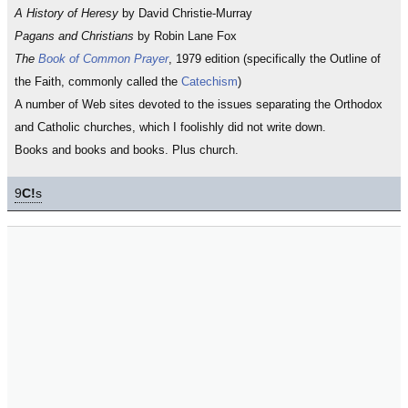
A History of Heresy
by David Christie-Murray
Pagans and Christians
by Robin Lane Fox
The
Book of Common Prayer
, 1979 edition (specifically the Outline of
the Faith, commonly called the
Catechism
)
A number of Web sites devoted to the issues separating the Orthodox
and Catholic churches, which I foolishly did not write down.
Books and books and books. Plus church.
9
C!
s