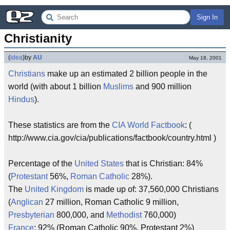
Sign In
Christianity
(
idea
)
by
AU
May 18, 2001
Christians
make up an estimated 2 billion people in the
world (with about 1 billion
Muslims
and 900 million
Hindus
).
These statistics are from the
CIA World Factbook
: (
http://www.cia.gov/cia/publications/factbook/country.html )
Percentage of the
United States
that is Christian: 84%
(
Protestant
56%,
Roman Catholic
28%).
The
United Kingdom
is made up of: 37,560,000 Christians
(
Anglican
27 million, Roman Catholic 9 million,
Presbyterian
800,000, and
Methodist
760,000)
France
: 92% (Roman Catholic 90%, Protestant 2%)