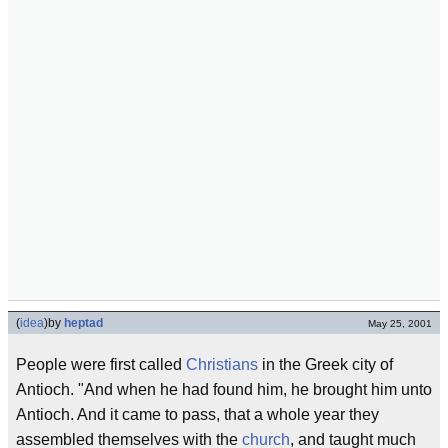
(
idea
)
by
heptad
May 25, 2001
People were first called
Christians
in the Greek city of
Antioch. "And when he had found him, he brought him unto
Antioch. And it came to pass, that a whole year they
assembled themselves with the
church
, and taught much