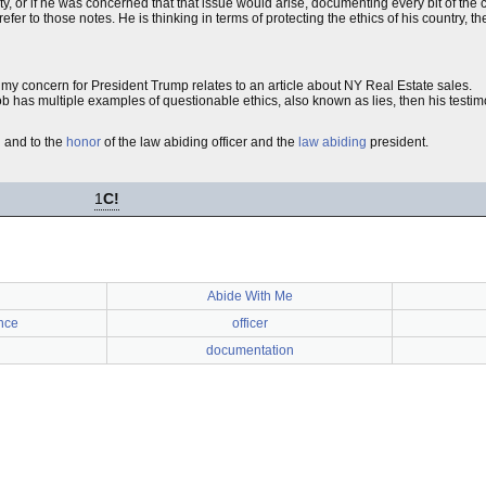
alty, or if he was concerned that that issue would arise, documenting every bit of th
refer to those notes. He is thinking in terms of protecting the ethics of his country, 
rts, my concern for President Trump relates to an article about NY Real Estate sales.
 job has multiple examples of questionable ethics, also known as lies, then his testim
th and to the
honor
of the law abiding officer and the
law abiding
president.
1
C!
Abide With Me
nce
officer
documentation