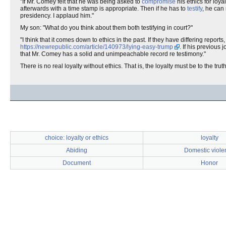
"If Mr. Comey felt that he was being asked to
compromise
his ethics for loy
afterwards with a time stamp is appropriate. Then if he has to
testify
, he can 
presidency. I applaud him."
My son: "What do you think about them both testifying in court?"
"I think that it comes down to ethics in the past. If they have differing repo
https://newrepublic.com/article/140973/lying-easy-trump
. If his previous
that Mr. Comey has a solid and unimpeachable record re testimony."
There is no real loyalty without ethics. That is, the loyalty must be to the tru
choice: loyalty or ethics
loyalty
Abiding
Domestic viole
Document
Honor