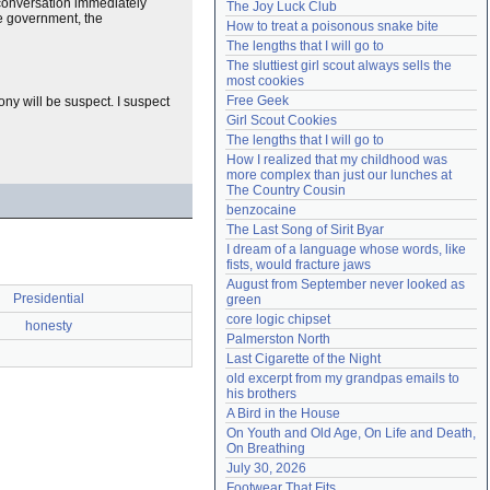
e conversation immediately
The Joy Luck Club
Need help?
accounthelp@everything2.com
the government, the
How to treat a poisonous snake bite
The lengths that I will go to
The sluttiest girl scout always sells the 
most cookies
Free Geek
ony will be suspect. I suspect
Girl Scout Cookies
The lengths that I will go to
How I realized that my childhood was 
more complex than just our lunches at 
The Country Cousin
benzocaine
The Last Song of Sirit Byar
I dream of a language whose words, like 
fists, would fracture jaws
August from September never looked as 
Presidential
green
core logic chipset
honesty
Palmerston North
Last Cigarette of the Night
old excerpt from my grandpas emails to 
his brothers
A Bird in the House
On Youth and Old Age, On Life and Death, 
On Breathing
July 30, 2026
Footwear That Fits