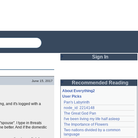
Sign In
Login
June 15, 2017
Recommended Reading
Password
About Everything2
User Picks
Pan's Labyrinth
ng, and it's logged with a
Remember me
node_id: 2214148
The Great God Pan
Login
I've been living my life half asleep
 "spouse". I type in threats
The Importance of Flowers
e better. And if the domestic
Two nations divided by a common 
Lost password?
language
Create an account