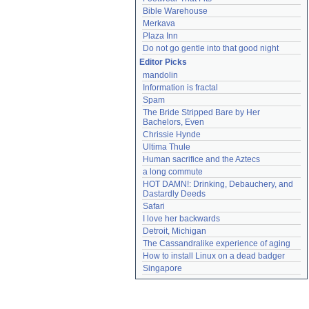
Bible Warehouse
Merkava
Plaza Inn
Do not go gentle into that good night
Editor Picks
mandolin
Information is fractal
Spam
The Bride Stripped Bare by Her 
Bachelors, Even
Chrissie Hynde
Ultima Thule
Human sacrifice and the Aztecs
a long commute
HOT DAMN!: Drinking, Debauchery, and 
Dastardly Deeds
Safari
I love her backwards
Detroit, Michigan
The Cassandralike experience of aging
How to install Linux on a dead badger
Singapore