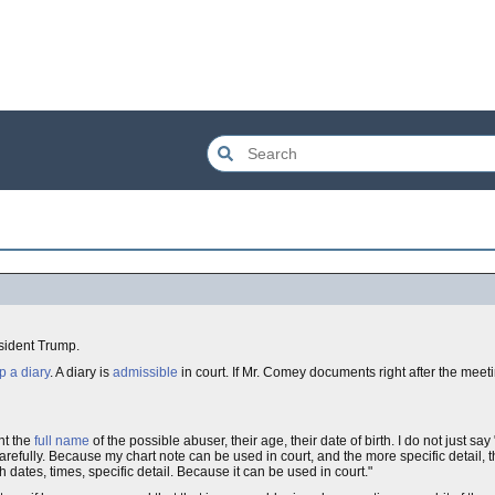
sident Trump.
p a diary
. A diary is
admissible
in court. If Mr. Comey documents right after the meeti
nt the
full name
of the possible abuser, their age, their date of birth. I do not just say
arefully. Because my chart note can be used in court, and the more specific detail, th
th dates, times, specific detail. Because it can be used in court."