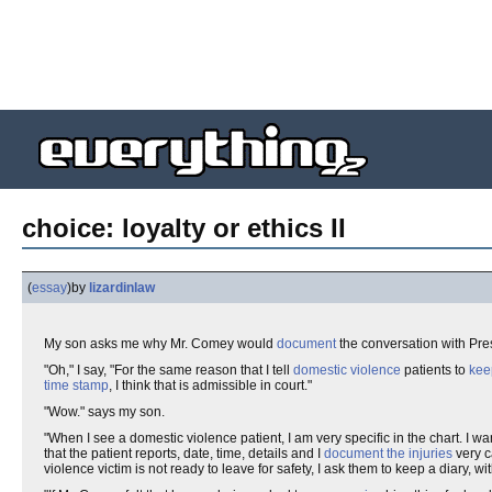
choice: loyalty or ethics II
(
essay
)
by
lizardinlaw
My son asks me why Mr. Comey would
document
the conversation with Pre
"Oh," I say, "For the same reason that I tell
domestic violence
patients to
kee
time stamp
, I think that is admissible in court."
"Wow." says my son.
"When I see a domestic violence patient, I am very specific in the chart. I wa
that the patient reports, date, time, details and I
document the injuries
very c
violence victim is not ready to leave for safety, I ask them to keep a diary, wi