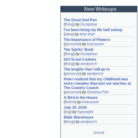
New Writeups
The Great God Pan
(
thing
)
by
Dustyblue
I've been living my life half asleep
(
idea
)
by
time thief
The Importance of Flowers
(
personal
)
by
lostcauser
The Spirits' Book
(
thing
)
by
Dustyblue
Girl Scout Cookies
(
thing
)
by
wertperch
The lengths that I will go to
(
personal
)
by
wertperch
How I realized that my childhood was 
more complex than just our lunches at 
The Country Cousin
(
personal
)
by
Glowing Fish
A Bird in the House
(
fiction
)
by
lostcauser
July 30, 2026
(
log
)
by
hypostyle
Bible Warehouse
(
thing
)
by
wertperch
(
more
)