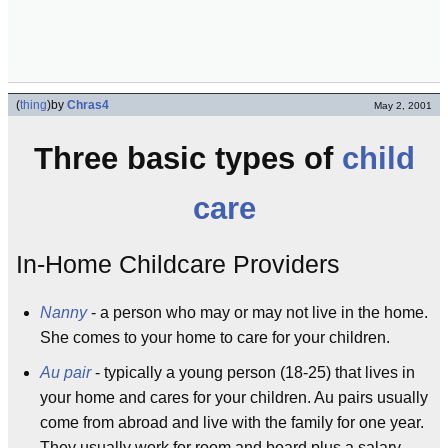
(
thing
)
by
Chras4
May 2, 2001
Three basic types of
child
care
In-Home Childcare Providers
Nanny
- a person who may or may not live in the home.
She comes to your home to care for your children.
Au pair
- typically a young person (18-25) that lives in
your home and cares for your children. Au pairs usually
come from abroad and live with the family for one year.
They usually work for room and board plus a salary.