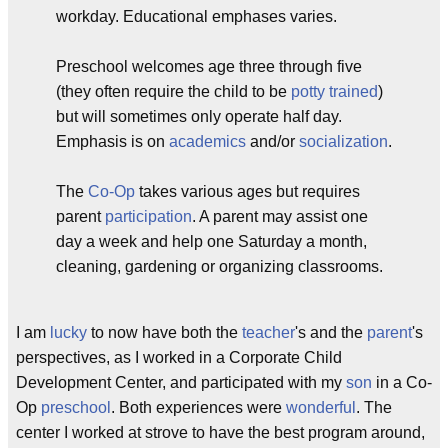
workday. Educational emphases varies.
Preschool welcomes age three through five
(they often require the child to be
potty trained
)
but will sometimes only operate half day.
Emphasis is on
academics
and/or
socialization
.
The
Co-Op
takes various ages but requires
parent
participation
. A parent may assist one
day a week and help one Saturday a month,
cleaning, gardening or organizing classrooms.
I am
lucky
to now have both the
teacher
's and the
parent
's
perspectives, as I worked in a Corporate Child
Development Center, and participated with my
son
in a Co-
Op
preschool
. Both experiences were
wonderful
. The
center I worked at strove to have the best program around,