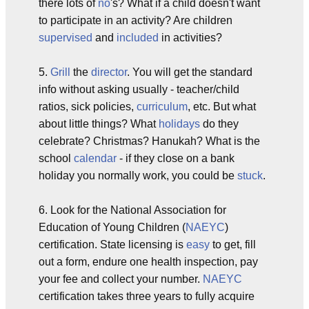
there lots of
no
's? What if a child doesn't want
to participate in an activity? Are children
supervised
and
included
in activities?
5.
Grill
the
director
. You will get the standard
info without asking usually - teacher/child
ratios, sick policies,
curriculum
, etc. But what
about little things? What
holidays
do they
celebrate? Christmas? Hanukah? What is the
school
calendar
- if they close on a bank
holiday you normally work, you could be
stuck
.
6. Look for the National Association for
Education of Young Children (
NAEYC
)
certification. State licensing is
easy
to get, fill
out a form, endure one health inspection, pay
your fee and collect your number.
NAEYC
certification takes three years to fully acquire