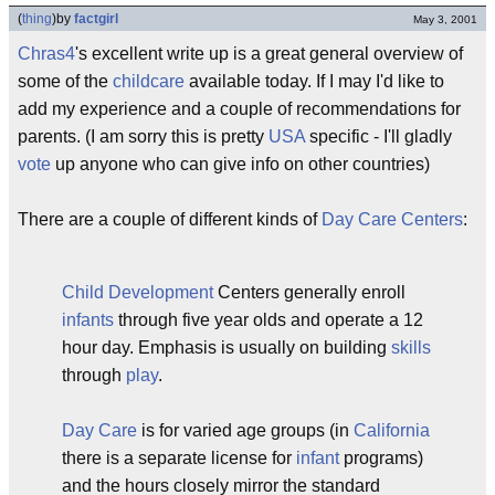
(
thing
)
by
factgirl
May 3, 2001
Chras4
's excellent write up is a great general overview of
some of the
childcare
available today. If I may I'd like to
add my experience and a couple of recommendations for
parents. (I am sorry this is pretty
USA
specific - I'll gladly
vote
up anyone who can give info on other countries)
There are a couple of different kinds of
Day Care Centers
:
Child Development
Centers generally enroll
infants
through five year olds and operate a 12
hour day. Emphasis is usually on building
skills
through
play
.
Day Care
is for varied age groups (in
California
there is a separate license for
infant
programs)
and the hours closely mirror the standard