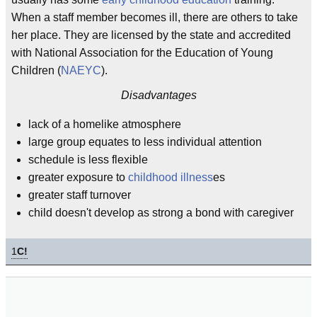
When a staff member becomes ill, there are others to take
her place. They are licensed by the state and accredited
with National Association for the Education of Young
Children (
NAEYC
).
Disadvantages
lack of a homelike atmosphere
large group equates to less individual attention
schedule is less flexible
greater exposure to
childhood illness
es
greater staff turnover
child doesn't develop as strong a bond with caregiver
1
C!