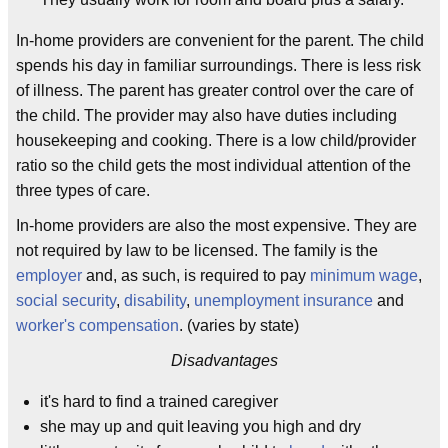
In-home providers are convenient for the parent. The child
spends his day in familiar surroundings. There is less risk
of illness. The parent has greater control over the care of
the child. The provider may also have duties including
housekeeping and cooking. There is a low child/provider
ratio so the child gets the most individual attention of the
three types of care.
In-home providers are also the most expensive. They are
not required by law to be licensed. The family is the
employer
and, as such, is required to pay
minimum wage
,
social security
,
disability
,
unemployment insurance
and
worker's compensation
. (varies by state)
Disadvantages
it's hard to find a trained caregiver
she may up and quit leaving you high and dry