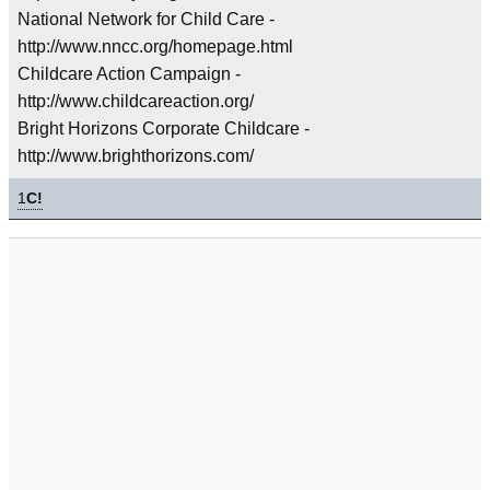
National Network for Child Care -
http://www.nncc.org/homepage.html
Childcare Action Campaign -
http://www.childcareaction.org/
Bright Horizons Corporate Childcare -
http://www.brighthorizons.com/
1
C!