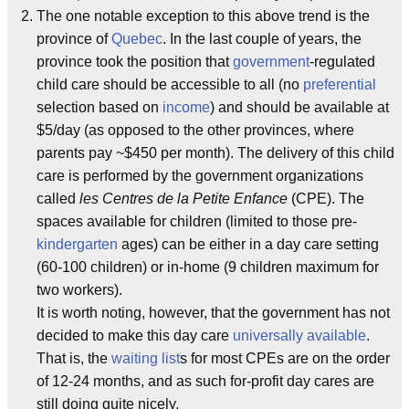
The one notable exception to this above trend is the
province of
Quebec
. In the last couple of years, the
province took the position that
government
-regulated
child care should be accessible to all (no
preferential
selection based on
income
) and should be available at
$5/day (as opposed to the other provinces, where
parents pay ~$450 per month). The delivery of this child
care is performed by the government organizations
called
les Centres de la Petite Enfance
(CPE). The
spaces available for children (limited to those pre-
kindergarten
ages) can be either in a day care setting
(60-100 children) or in-home (9 children maximum for
two workers).
It is worth noting, however, that the government has not
decided to make this day care
universally available
.
That is, the
waiting list
s for most CPEs are on the order
of 12-24 months, and as such for-profit day cares are
still doing quite nicely.