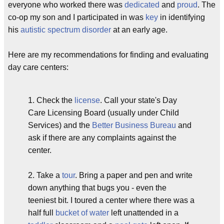
everyone who worked there was
dedicated
and
proud
. The
co-op my son and I participated in was
key
in identifying
his
autistic spectrum disorder
at an early age.
Here are my recommendations for finding and evaluating
day care centers:
1. Check the
license
. Call your state's Day
Care Licensing Board (usually under Child
Services) and the
Better Business Bureau
and
ask if there are any complaints against the
center.
2. Take a
tour
. Bring a paper and pen and write
down anything that bugs you - even the
teeniest bit. I toured a center where there was a
half full
bucket of water
left unattended in a