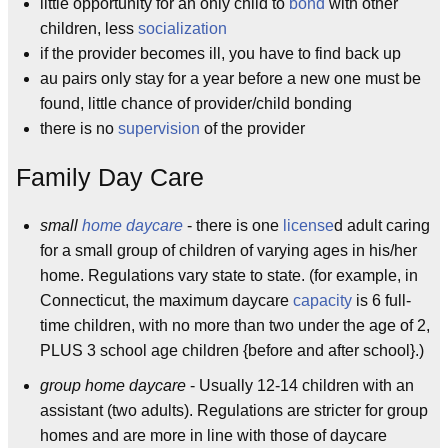
little opportunity for an only child to
bond
with other
children, less
socialization
if the provider becomes ill, you have to find back up
au pairs only stay for a year before a new one must be
found, little chance of provider/child bonding
there is no
supervision
of the provider
Family Day Care
small
home daycare
- there is one
license
d adult caring
for a small group of children of varying ages in his/her
home. Regulations vary state to state. (for example, in
Connecticut, the maximum daycare
capacity
is 6 full-
time children, with no more than two under the age of 2,
PLUS 3 school age children {before and after school}.)
group home daycare
- Usually 12-14 children with an
assistant (two adults). Regulations are stricter for group
homes and are more in line with those of daycare