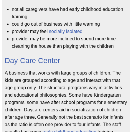
not all caregivers have had early childhood education
training
could go out of business with little warning
provider may feel
socially isolated
provider may be more inclined to spend more time
cleaning the house than playing with the children
Day Care Center
A business that works with large groups of children. The
kids are grouped according to age and interact with that
age group only. The structural programs vary in activities
and educational philosophies. Some have Kindergarten
programs, some have after school programs for elementary
children. Daycare centers aid in socialization of children
after age three. Generally not the best scenario for infants
as the ratio is often one provider to four infants. The staff
usually has some
early childhood education
training.