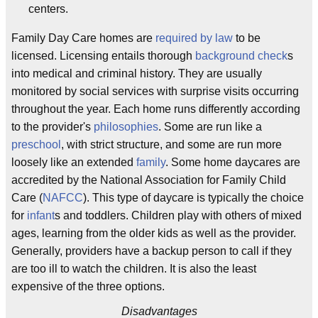
centers.
Family Day Care homes are
required by law
to be
licensed. Licensing entails thorough
background check
s
into medical and criminal history. They are usually
monitored by social services with surprise visits occurring
throughout the year. Each home runs differently according
to the provider's
philosophies
. Some are run like a
preschool
, with strict structure, and some are run more
loosely like an extended
family
. Some home daycares are
accredited by the National Association for Family Child
Care (
NAFCC
). This type of daycare is typically the choice
for
infant
s and toddlers. Children play with others of mixed
ages, learning from the older kids as well as the provider.
Generally, providers have a backup person to call if they
are too ill to watch the children. It is also the least
expensive of the three options.
Disadvantages