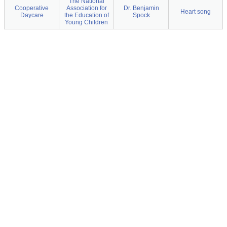
The National
Cooperative
Association for
Dr. Benjamin
Heart song
Daycare
the Education of
Spock
Young Children