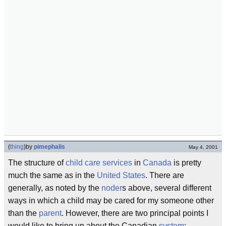
(
thing
)
by
pimephalis
May 4, 2001
The structure of
child care services
in
Canada
is pretty
much the same as in the
United States
. There are
generally, as noted by the
noder
s above, several different
ways in which a child may be cared for my someone other
than the
parent
. However, there are two principal points I
would like to bring up about the Canadian
system
: