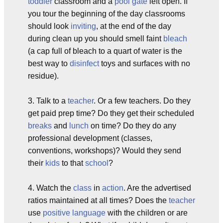
toddler
classroom and a
pool gate
left open. If
you tour the beginning of the day classrooms
should look
inviting
, at the end of the day
during clean up you should smell faint
bleach
(a cap full of bleach to a quart of water is the
best way to
disinfect
toys and surfaces with no
residue).
3. Talk to a
teacher
. Or a few teachers. Do they
get paid prep time? Do they get their scheduled
breaks
and
lunch
on time? Do they do any
professional development (classes,
conventions, workshops)? Would they send
their
kids
to that
school
?
4. Watch the
class
in
action
. Are the advertised
ratios maintained at all times? Does the
teacher
use
positive
language
with the children or are