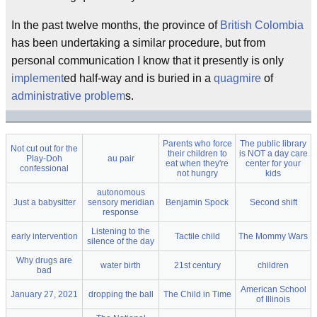
In the past twelve months, the province of
British Colombia
has been undertaking a similar procedure, but from
personal communication I know that it presently is only
implement
ed half-way and is buried in a
quagmire
of
administrative problem
s.
Parents who force
The public library
Not cut out for the
their children to
is NOT a day care
Play-Doh
au pair
eat when they're
center for your
confessional
not hungry
kids
autonomous
Just a babysitter
sensory meridian
Benjamin Spock
Second shift
response
Listening to the
early intervention
Tactile child
The Mommy Wars
silence of the day
Why drugs are
water birth
21st century
children
bad
American School
January 27, 2021
dropping the ball
The Child in Time
of Illinois