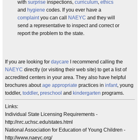
with
surprise
inspections,
curriculum
,
ethics
and
hygiene
codes. If you ever have a
complaint
you can call
NAEYC
and they will
send a representative to inspect and correct or
report the problem to the state.
If you are looking for
daycare
I recommend calling the
NAEYC
directly (or visiting their web site) to get a list of
accredited centers in your area. They also have helpful
brochures about
age appropriate
practices in
infant
, young
toddler,
toddler
,
preschool
and
kindergarten
programs.
Links:
Individual State Licensing Requirements -
http://nrc.uchsc.edu/states.html
National Association for Education of Young Children -
http://www.naeyc.org/