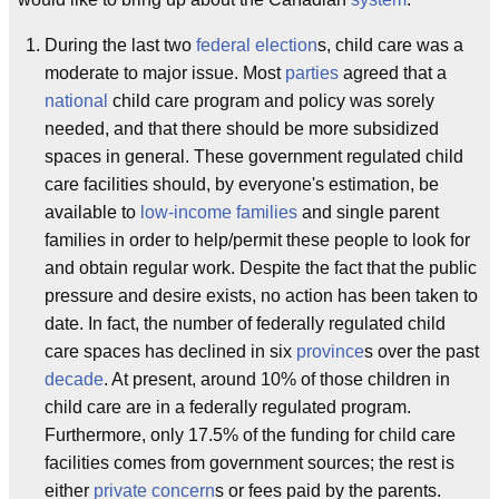
During the last two
federal election
s, child care was a
moderate to major issue. Most
parties
agreed that a
national
child care program and policy was sorely
needed, and that there should be more subsidized
spaces in general. These government regulated child
care facilities should, by everyone's estimation, be
available to
low-income families
and single parent
families in order to help/permit these people to look for
and obtain regular work. Despite the fact that the public
pressure and desire exists, no action has been taken to
date. In fact, the number of federally regulated child
care spaces has declined in six
province
s over the past
decade
. At present, around 10% of those children in
child care are in a federally regulated program.
Furthermore, only 17.5% of the funding for child care
facilities comes from government sources; the rest is
either
private concern
s or fees paid by the parents.