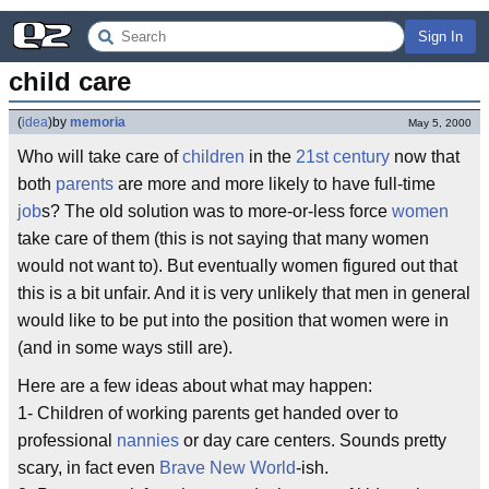
Sign In
child care
(
idea
)
by
memoria
May 5, 2000
Who will take care of
children
in the
21st century
now that
both
parents
are more and more likely to have full-time
job
s? The old solution was to more-or-less force
women
take care of them (this is not saying that many women
would not want to). But eventually women figured out that
this is a bit unfair. And it is very unlikely that men in general
would like to be put into the position that women were in
(and in some ways still are).
Here are a few ideas about what may happen:
1- Children of working parents get handed over to
professional
nannies
or day care centers. Sounds pretty
scary, in fact even
Brave New World
-ish.