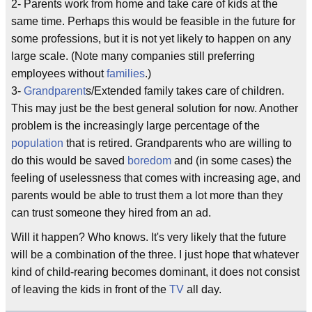
2- Parents work from home and take care of kids at the
same time. Perhaps this would be feasible in the future for
some professions, but it is not yet likely to happen on any
large scale. (Note many companies still preferring
employees without
families
.)
3-
Grandparent
s/Extended family takes care of children.
This may just be the best general solution for now. Another
problem is the increasingly large percentage of the
population
that is retired. Grandparents who are willing to
do this would be saved
boredom
and (in some cases) the
feeling of uselessness that comes with increasing age, and
parents would be able to trust them a lot more than they
can trust someone they hired from an ad.
Will it happen? Who knows. It's very likely that the future
will be a combination of the three. I just hope that whatever
kind of child-rearing becomes dominant, it does not consist
of leaving the kids in front of the
TV
all day.