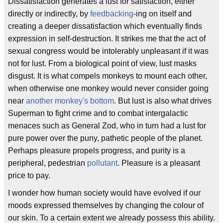
Dissatisfaction generates a lust for satisfaction, either
directly or indirectly, by
feedbacking
-ing on itself and
creating a deeper dissatisfaction which eventually finds
expression in self-destruction. It strikes me that the act of
sexual congress would be intolerably unpleasant if it was
not for lust. From a biological point of view, lust masks
disgust. It is what compels monkeys to mount each other,
when otherwise one monkey would never consider going
near
another monkey's bottom
. But lust is also what drives
Superman to fight crime and to combat intergalactic
menaces such as General Zod, who in turn had a lust for
pure power over the puny, pathetic people of the planet.
Perhaps pleasure propels progress, and purity is a
peripheral, pedestrian
pollutant
. Pleasure is a pleasant
price to pay.
I wonder how human society would have evolved if our
moods expressed themselves by changing the colour of
our skin. To a certain extent we already possess this ability.