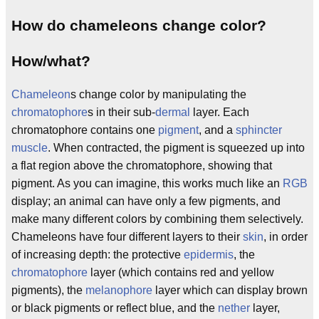
How do chameleons change color?
How/what?
Chameleon
s change color by manipulating the
chromatophore
s in their sub-
dermal
layer. Each
chromatophore contains one
pigment
, and a
sphincter
muscle
. When contracted, the pigment is squeezed up into
a flat region above the chromatophore, showing that
pigment. As you can imagine, this works much like an
RGB
display; an animal can have only a few pigments, and
make many different colors by combining them selectively.
Chameleons have four different layers to their
skin
, in order
of increasing depth: the protective
epidermis
, the
chromatophore
layer (which contains red and yellow
pigments), the
melanophore
layer which can display brown
or black pigments or reflect blue, and the
nether
layer,