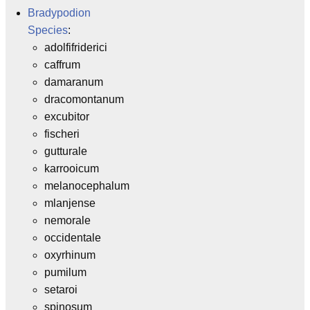
Bradypodion
Species
:
adolfifriderici
caffrum
damaranum
dracomontanum
excubitor
fischeri
gutturale
karrooicum
melanocephalum
mlanjense
nemorale
occidentale
oxyrhinum
pumilum
setaroi
spinosum