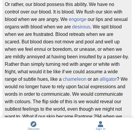
Or rather, our blood possess this ability. We have no
control over our blood. It is blood. We flush our skin with
blood when we are angry. We
engorge
our lips and sexual
organs with blood when we are
desirous
. We spit blood
when we are frustrated. Blood retreats when we are
scared. But blood does not move and pool and well up
when we feel ennui or boredom, or unease, or when we
are mildly annoyed at having been insulted by a passer-by.
Rather than simply turning red with anger or white with
fright, what would it be like if we could assume a wide
range of subtle hues, like a
chameleon
or an
alligator
? We
would no longer have to rely upon facial expressions and
words in order to communicate. We would communicate
with colours. The flip side of this is we would reveal our
subtlest feelings to the world, even though we might not
want to. What if our skin became Pantone 294 when we
wanted to go to the toilet? I do not want the world to know
Discover
Sign In
that I feel the urge to urinate. For the majority of people I