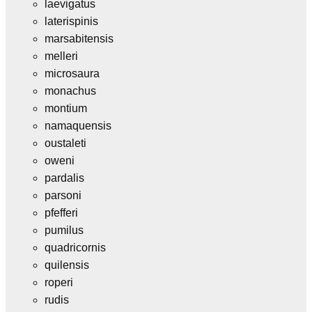
laevigatus
laterispinis
marsabitensis
melleri
microsaura
monachus
montium
namaquensis
oustaleti
oweni
pardalis
parsoni
pfefferi
pumilus
quadricornis
quilensis
roperi
rudis