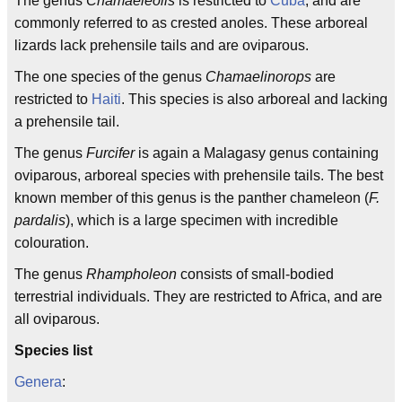
The genus
Chamaeleolis
is restricted to
Cuba
, and are
commonly referred to as crested anoles. These arboreal
lizards lack prehensile tails and are oviparous.
The one species of the genus
Chamaelinorops
are
restricted to
Haiti
. This species is also arboreal and lacking
a prehensile tail.
The genus
Furcifer
is again a Malagasy genus containing
oviparous, arboreal species with prehensile tails. The best
known member of this genus is the panther chameleon (
F.
pardalis
), which is a large specimen with incredible
colouration.
The genus
Rhampholeon
consists of small-bodied
terrestrial individuals. They are restricted to Africa, and are
all oviparous.
Species list
Genera
: