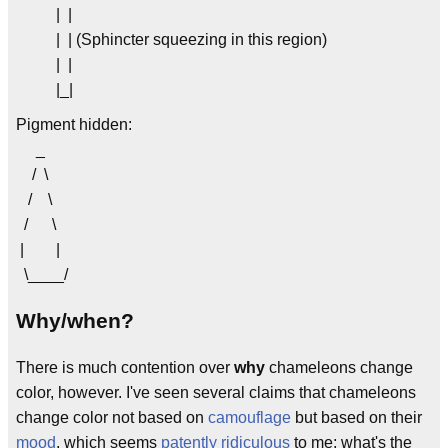
| |
| | (Sphincter squeezing in this region)
| |
|_|
Pigment hidden:
_
/ \
/ \
/ \
| |
\____/
Why/when?
There is much contention over
why
chameleons change
color, however. I've seen several claims that chameleons
change color not based on
camouflage
but based on their
mood
, which seems
patently ridiculous
to me; what's the