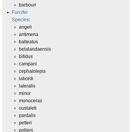
barbouri
Furcifer
Species
:
angeli
antimena
balteatus
belalandaensis
bifidus
campani
cephalolepis
labordi
lateralis
minor
monoceras
oustaleti
pardalis
petteri
polleni