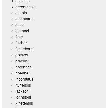
cristatus
deremensis
dilepis
eisentrauti
ellioti
etiennei
feae
fischeri
fuelleborni
goetzei
gracilis
harennae
hoehneli
incornutus
ituriensis
jacksonii
johnstoni
kinetensis