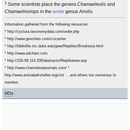
1
Some scientists place the genera
Chamaeleolis
and
Chamaelinorops
in the
anole
genus
Anolis
.
Information gathered from the following resources:
* http://cyclura.taxonomydata.com/order.php
* http://www.geocities.com/ccicenter
* http://bibliofile.mc.duke.edu/gww/Reptiles/Brookesia.html
* http://www.adcham.com
* http://156.99.114.200/abstracts/Reptilianew.asp
* http://www.chameleonjournals.com/ *
http://www.animalarkshelter.org/cin/ ... and others too numerous to
mention.
6
C!
s