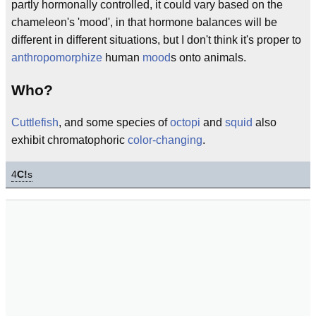
partly hormonally controlled, it could vary based on the
chameleon's 'mood', in that hormone balances will be
different in different situations, but I don't think it's proper to
anthropomorphize
human
mood
s onto animals.
Who?
Cuttlefish
, and some species of
octopi
and
squid
also
exhibit chromatophoric
color-changing
.
4
C!
s