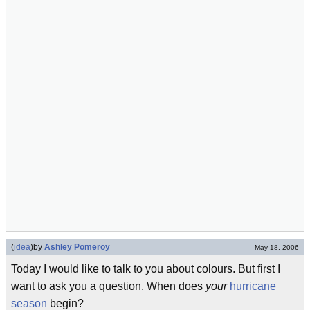
(
idea
)
by
Ashley Pomeroy
May 18, 2006
Today I would like to talk to you about colours. But first I
want to ask you a question. When does
your
hurricane
season
begin?