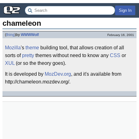
Sign In
chameleon
(
thing
)
by
WWWWolf
February 16, 2001
Mozilla
's
theme
building tool, that allows creation of all
sorts of
pretty
themes without need to know any
CSS
or
XUL
(or so the theory goes).
It is developed by
MozDev.org
, and it's available from
http://chameleon.mozdev.org/.