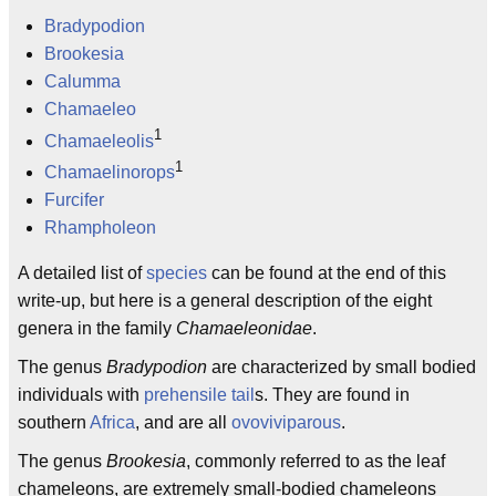
Bradypodion
Brookesia
Calumma
Chamaeleo
1
Chamaeleolis
1
Chamaelinorops
Furcifer
Rhampholeon
A detailed list of
species
can be found at the end of this
write-up, but here is a general description of the eight
genera in the family
Chamaeleonidae
.
The genus
Bradypodion
are characterized by small bodied
individuals with
prehensile tail
s. They are found in
southern
Africa
, and are all
ovoviviparous
.
The genus
Brookesia
, commonly referred to as the leaf
chameleons, are extremely small-bodied chameleons