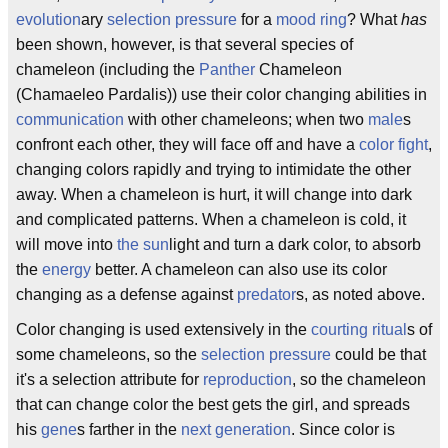
evolution
ary
selection pressure
for a
mood ring
? What
has
been shown, however, is that several species of
chameleon (including the
Panther
Chameleon
(Chamaeleo Pardalis)) use their color changing abilities in
communication
with other chameleons; when two
male
s
confront each other, they will face off and have a
color fight
,
changing colors rapidly and trying to intimidate the other
away. When a chameleon is hurt, it will change into dark
and complicated patterns. When a chameleon is cold, it
will move into
the sun
light and turn a dark color, to absorb
the
energy
better. A chameleon can also use its color
changing as a defense against
predator
s, as noted above.
Color changing is used extensively in the
courting ritual
s of
some chameleons, so the
selection pressure
could be that
it's a selection attribute for
reproduction
, so the chameleon
that can change color the best gets the girl, and spreads
his
gene
s farther in the
next generation
. Since color is