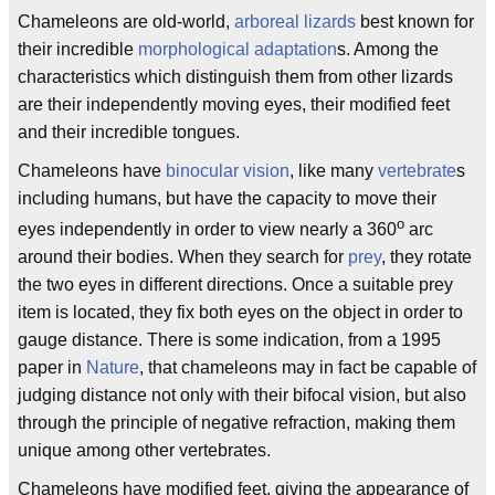
Chameleons are old-world,
arboreal
lizards
best known for
their incredible
morphological
adaptation
s. Among the
characteristics which distinguish them from other lizards
are their independently moving eyes, their modified feet
and their incredible tongues.
Chameleons have
binocular vision
, like many
vertebrate
s
including humans, but have the capacity to move their
o
eyes independently in order to view nearly a 360
arc
around their bodies. When they search for
prey
, they rotate
the two eyes in different directions. Once a suitable prey
item is located, they fix both eyes on the object in order to
gauge distance. There is some indication, from a 1995
paper in
Nature
, that chameleons may in fact be capable of
judging distance not only with their bifocal vision, but also
through the principle of negative refraction, making them
unique among other vertebrates.
Chameleons have modified feet, giving the appearance of