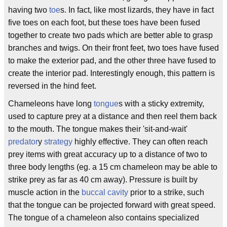
having two
toe
s. In fact, like most lizards, they have in fact
five toes on each foot, but these toes have been fused
together to create two pads which are better able to grasp
branches and twigs. On their front feet, two toes have fused
to make the exterior pad, and the other three have fused to
create the interior pad. Interestingly enough, this pattern is
reversed in the hind feet.
Chameleons have long
tongue
s with a sticky extremity,
used to capture prey at a distance and then reel them back
to the mouth. The tongue makes their 'sit-and-wait'
predator
y
strategy
highly effective. They can often reach
prey items with great accuracy up to a distance of two to
three body lengths (eg. a 15 cm chameleon may be able to
strike prey as far as 40 cm away). Pressure is built by
muscle action in the
buccal cavity
prior to a strike, such
that the tongue can be projected forward with great speed.
The tongue of a chameleon also contains specialized