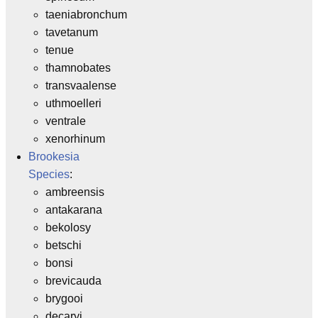
taeniabronchum
tavetanum
tenue
thamnobates
transvaalense
uthmoelleri
ventrale
xenorhinum
Brookesia
Species
:
ambreensis
antakarana
bekolosy
betschi
bonsi
brevicauda
brygooi
decaryi