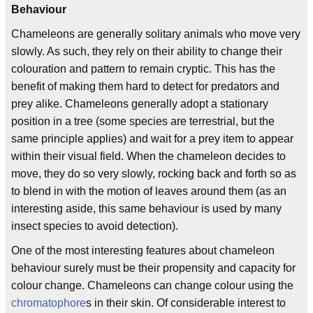
Behaviour
Chameleons are generally solitary animals who move very
slowly. As such, they rely on their ability to change their
colouration and pattern to remain cryptic. This has the
benefit of making them hard to detect for predators and
prey alike. Chameleons generally adopt a stationary
position in a tree (some species are terrestrial, but the
same principle applies) and wait for a prey item to appear
within their visual field. When the chameleon decides to
move, they do so very slowly, rocking back and forth so as
to blend in with the motion of leaves around them (as an
interesting aside, this same behaviour is used by many
insect species to avoid detection).
One of the most interesting features about chameleon
behaviour surely must be their propensity and capacity for
colour change. Chameleons can change colour using the
chromatophore
s in their skin. Of considerable interest to