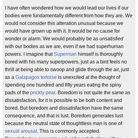
I have often wondered how we would lead our lives if our
bodies were fundamentally different from how they are. We
would not consider this alteration unusual because we
would have grown up with it. It would be no cause for
wonder or alarm. We would probably be as
unsatisfied
with our bodies as we are, even if we had superhuman
powers. I imagine that
Superman
himself is thoroughly
bored with his many superpowers, just as a bird feels no
thrill at being able to swoop and glide through the air, just
as a
Galapagos tortoise
is unexcited at the thought of
spending one hundred and fifty years eating the spiny
pads of the
prickly pear
. Boredom is not quite the same as
dissatisfaction, for it is possible to be both content and
bored. But boredom and dissatisfaction have the same
consequence, and that is lust. Boredom generates lust
because the neutral state of thoughtless man is one of
sexual arousal
. This is commonly accepted.