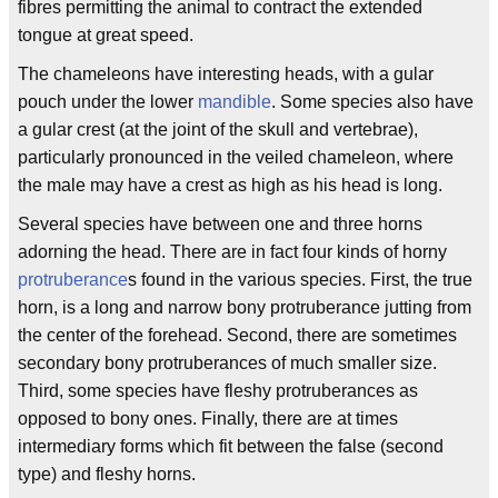
fibres permitting the animal to contract the extended
tongue at great speed.
The chameleons have interesting heads, with a gular
pouch under the lower
mandible
. Some species also have
a gular crest (at the joint of the skull and vertebrae),
particularly pronounced in the veiled chameleon, where
the male may have a crest as high as his head is long.
Several species have between one and three horns
adorning the head. There are in fact four kinds of horny
protruberance
s found in the various species. First, the true
horn, is a long and narrow bony protruberance jutting from
the center of the forehead. Second, there are sometimes
secondary bony protruberances of much smaller size.
Third, some species have fleshy protruberances as
opposed to bony ones. Finally, there are at times
intermediary forms which fit between the false (second
type) and fleshy horns.