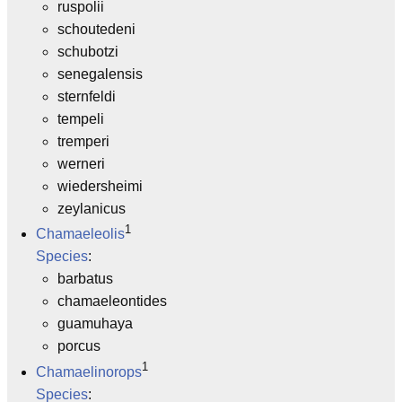
ruspolii
schoutedeni
schubotzi
senegalensis
sternfeldi
tempeli
tremperi
werneri
wiedersheimi
zeylanicus
1
Chamaeleolis
Species
:
barbatus
chamaeleontides
guamuhaya
porcus
1
Chamaelinorops
Species
: