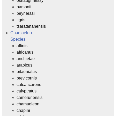
oshaughnessyi
parsonii
peyrierasi
tigris
tsaratananensis
Chamaeleo
Species
affinis
africanus
anchietae
arabicus
bitaeniatus
brevicornis
calcaricarens
calyptratus
camerunensis
chamaeleon
chapini