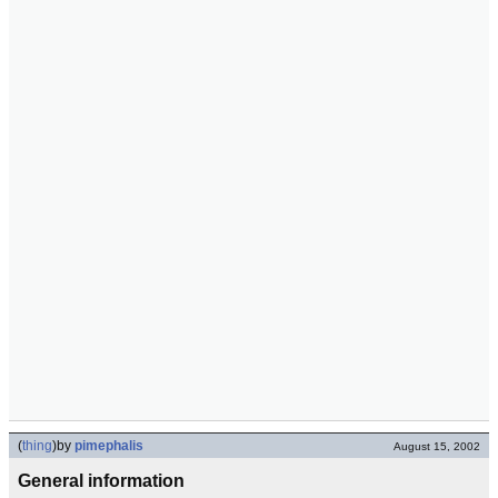
(
thing
)
by
pimephalis
August 15, 2002
General information