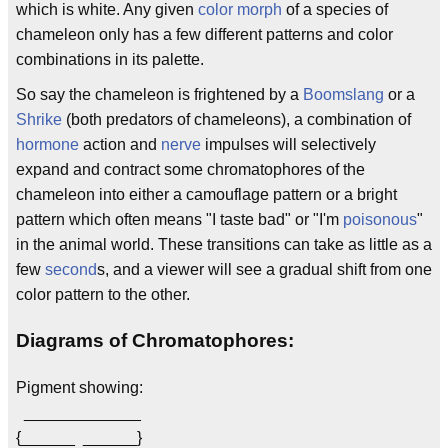
which is white. Any given
color morph
of a species of
chameleon only has a few different patterns and color
combinations in its palette.
So say the chameleon is frightened by a
Boomslang
or a
Shrike
(both predators of chameleons), a combination of
hormone
action and
nerve
impulses will selectively
expand and contract some chromatophores of the
chameleon into either a camouflage pattern or a bright
pattern which often means "I taste bad" or "I'm
poisonous
"
in the animal world. These transitions can take as little as a
few
second
s, and a viewer will see a gradual shift from one
color pattern to the other.
Diagrams of Chromatophores:
Pigment showing:
_____________
{______ ______}