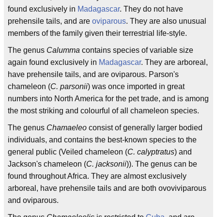
found exclusively in
Madagascar
. They do not have
prehensile tails, and are
oviparous
. They are also unusual
members of the family given their terrestrial life-style.
The genus
Calumma
contains species of variable size
again found exclusively in
Madagascar
. They are arboreal,
have prehensile tails, and are oviparous. Parson's
chameleon (
C. parsonii
) was once imported in great
numbers into North America for the pet trade, and is among
the most striking and colourful of all chameleon species.
The genus
Chamaeleo
consist of generally larger bodied
individuals, and contains the best-known species to the
general public (Veiled chameleon (
C. calyptratus
) and
Jackson's chameleon (
C. jacksonii
)). The genus can be
found throughout Africa. They are almost exclusively
arboreal, have prehensile tails and are both ovoviviparous
and oviparous.