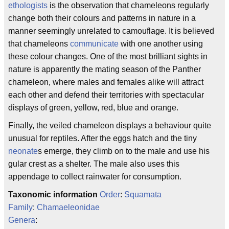
ethologists
is the observation that chameleons regularly
change both their colours and patterns in nature in a
manner seemingly unrelated to camouflage. It is believed
that chameleons
communicate
with one another using
these colour changes. One of the most brilliant sights in
nature is apparently the mating season of the Panther
chameleon, where males and females alike will attract
each other and defend their territories with spectacular
displays of green, yellow, red, blue and orange.
Finally, the veiled chameleon displays a behaviour quite
unusual for reptiles. After the eggs hatch and the tiny
neonate
s emerge, they climb on to the male and use his
gular crest as a shelter. The male also uses this
appendage to collect rainwater for consumption.
Taxonomic information
Order
:
Squamata
Family
:
Chamaeleonidae
Genera
: