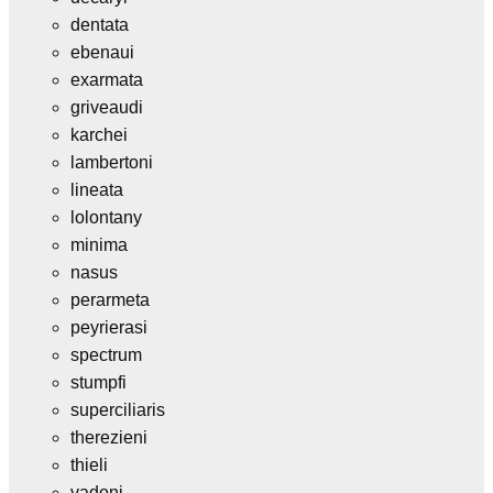
dentata
ebenaui
exarmata
griveaudi
karchei
lambertoni
lineata
lolontany
minima
nasus
perarmeta
peyrierasi
spectrum
stumpfi
superciliaris
therezieni
thieli
vadoni