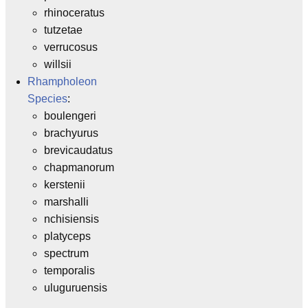
rhinoceratus
tutzetae
verrucosus
willsii
Rhampholeon
Species
:
boulengeri
brachyurus
brevicaudatus
chapmanorum
kerstenii
marshalli
nchisiensis
platyceps
spectrum
temporalis
uluguruensis