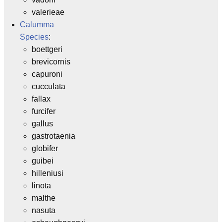
valerieae
Calumma
Species
:
boettgeri
brevicornis
capuroni
cucculata
fallax
furcifer
gallus
gastrotaenia
globifer
guibei
hilleniusi
linota
malthe
nasuta