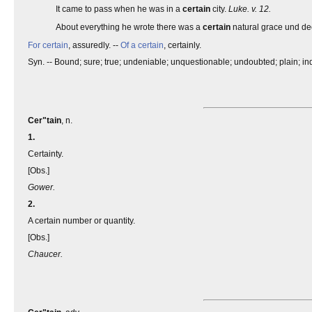
It came to pass when he was in a
certain
city.
Luke. v. 12.
About everything he wrote there was a
certain
natural grace und d
For certain
, assuredly. --
Of a certain
, certainly.
Syn. -- Bound; sure; true; undeniable; unquestionable; undoubted; plain; indu
Cer"tain
, n.
1.
Certainty.
[Obs.]
Gower.
2.
A certain number or quantity.
[Obs.]
Chaucer.