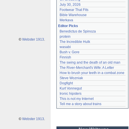
July 30, 2026
Footwear That Fits
Bible Warehouse
Merkava
Editor Picks
Benedictus de Spinoza
protein
©
Webster 1913
.
The Incredible Hulk
wasabi
Bush v. Gore
Finnish
The swing and the death of an old man
The River-Merchant's Wife: A Letter
How to brush your teeth in a combat zone
Steve Wozniak
Dogfight
Kurt Vonnegut
Ironic hipsters
This is not my Internet
Tell me a story about trains
©
Webster 1913
.