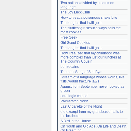
Two nations divided by a common 
Need help?
accounthelp@everything2.com
language
The Joy Luck Club
How to treat a poisonous snake bite
The lengths that I will go to
The sluttiest girl scout always sells the 
most cookies
Free Geek
Girl Scout Cookies
The lengths that I will go to
How I realized that my childhood was 
more complex than just our lunches at 
The Country Cousin
benzocaine
The Last Song of Sirit Byar
I dream of a language whose words, like 
fists, would fracture jaws
August from September never looked as 
green
core logic chipset
Palmerston North
Last Cigarette of the Night
old excerpt from my grandpas emails to 
his brothers
A Bird in the House
On Youth and Old Age, On Life and Death, 
On Breathing