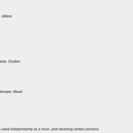
m.
Milton.
aise.
Dryden.
stemper.
Mead.
mes used independenty as a noun, and meaning certain persons.