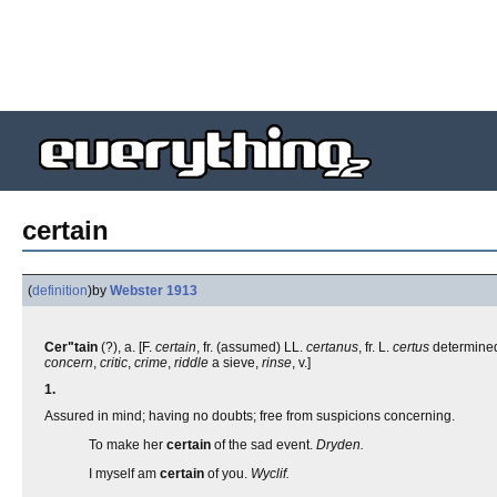
certain
(
definition
)
by
Webster 1913
Cer"tain
(?), a. [F.
certain
, fr. (assumed) LL.
certanus
, fr. L.
certus
determined, 
concern
,
critic
,
crime
,
riddle
a sieve,
rinse
, v.]
1.
Assured in mind; having no doubts; free from suspicions concerning.
To make her
certain
of the sad event.
Dryden.
I myself am
certain
of you.
Wyclif.