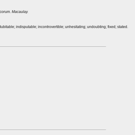
ecorum.
Macaulay.
bitable; indisputable; incontrovertible; unhesitating; undoubting; fixed; stated.