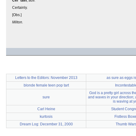
Cer"tain
, adv.
Certainly.
[Obs.]
Milton.
Letters to the Editors: November 2013
as sure as eggs i
blonde female teen pop tart
Incontestabl
God is a pretty girl across t
sure
and waves in your direction; 
is waving at y
Carl Heine
Student Congr
kurtosis
Fistless Boxe
Dream Log: December 31, 2000
Thumb War