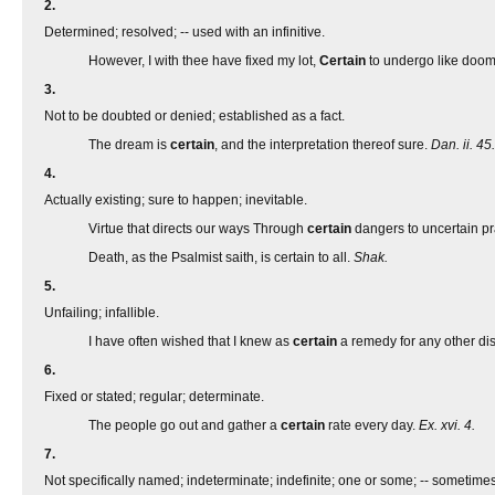
2.
Determined; resolved; -- used with an infinitive.
However, I with thee have fixed my lot,
Certain
to undergo like doo
3.
Not to be doubted or denied; established as a fact.
The dream is
certain
, and the interpretation thereof sure.
Dan. ii. 45.
4.
Actually existing; sure to happen; inevitable.
Virtue that directs our ways Through
certain
dangers to uncertain pr
Death, as the Psalmist saith, is certain to all.
Shak.
5.
Unfailing; infallible.
I have often wished that I knew as
certain
a remedy for any other di
6.
Fixed or stated; regular; determinate.
The people go out and gather a
certain
rate every day.
Ex. xvi. 4.
7.
Not specifically named; indeterminate; indefinite; one or some; -- someti