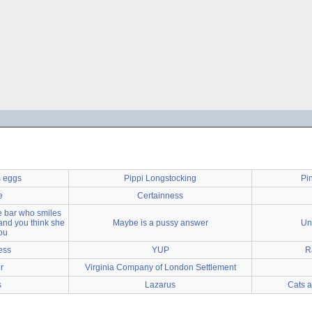
s eggs
Pippi Longstocking
Pi
e
Certainness
he bar who smiles
and you think she
Maybe is a pussy answer
Un
ou
ess
YUP
R
r
Virginia Company of London Settlement
s
Lazarus
Cats a