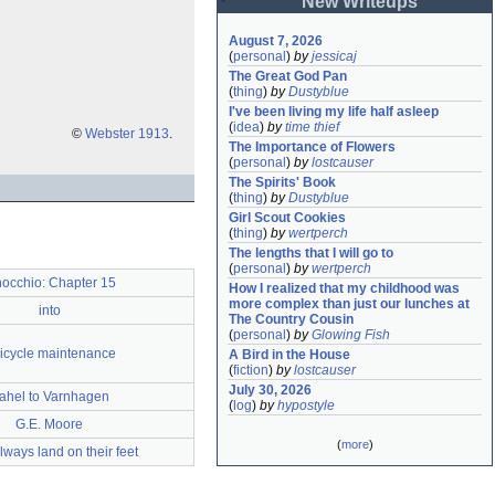
New Writeups
August 7, 2026
(
personal
)
by
jessicaj
The Great God Pan
(
thing
)
by
Dustyblue
I've been living my life half asleep
(
idea
)
by
time thief
©
Webster 1913
.
The Importance of Flowers
(
personal
)
by
lostcauser
The Spirits' Book
(
thing
)
by
Dustyblue
Girl Scout Cookies
(
thing
)
by
wertperch
The lengths that I will go to
(
personal
)
by
wertperch
nocchio: Chapter 15
How I realized that my childhood was 
more complex than just our lunches at 
into
The Country Cousin
(
personal
)
by
Glowing Fish
icycle maintenance
A Bird in the House
(
fiction
)
by
lostcauser
July 30, 2026
ahel to Varnhagen
(
log
)
by
hypostyle
G.E. Moore
(
more
)
lways land on their feet