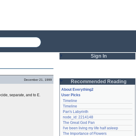
Sign In
Login
December 21, 1999
Recommended Reading
Password
About Everything2
ecide, separate, and to E.
User Picks
Timeline
Remember me
Timeline
Pan's Labyrinth
Login
node_id: 2214148
The Great God Pan
I've been living my life half asleep
Lost password?
The Importance of Flowers
Create an account