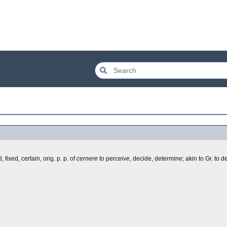
fixed, certain, orig. p. p. of
cernere
to perceive, decide, determine; akin to Gr. to d