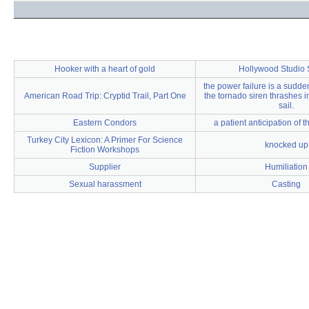
Hooker with a heart of gold
Hollywood Studio
the power failure is a sudden
American Road Trip: Cryptid Trail, Part One
the tornado siren thrashes in
sail.
Eastern Condors
a patient anticipation of 
Turkey City Lexicon: A Primer For Science
knocked up
Fiction Workshops
Supplier
Humiliation
Sexual harassment
Casting