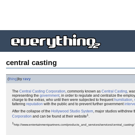
central casting
(
thing
)
by
ravy
The
Central Casting Corporation
, commonly known as
Central Casting
, wa
representing the
government
, in order to regulate and centralize the empl
charge to the extras, who until then were subjected to frequent
humiliation
,
faltering
reputation
with the public and to prevent further government
interv
After the collapse of the
Hollywood Studio System
, major studios withdrew 
1
Corporation
and can be found at their website
.
1
http://www.entertainmentpartners.com/products_and_services/services/central_casting/