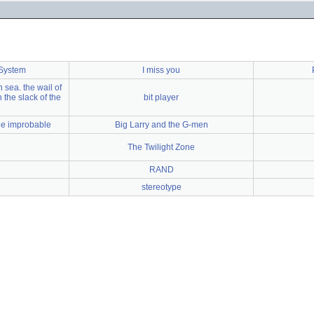
 System
I miss you
 sea. the wail of
 the slack of the
bit player
the improbable
Big Larry and the G-men
The Twilight Zone
RAND
stereotype