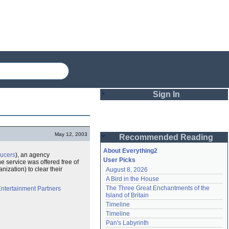
Sign In
Login
May 12, 2003
Recommended Reading
Password
About Everything2
ducers
), an agency
User Picks
he service was offered free of
nization) to clear their
August 8, 2026
Remember me
A Bird in the House
The Three Great Enchantments of the 
ntertainment Partners
Login
Island of Britain
Timeline
Timeline
Lost password?
Pan's Labyrinth
Create an account