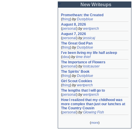
New Writeups
Promethean: the Created
(
thing
)
by
Dustyblue
August 8, 2026
(
personal
)
by
wertperch
August 7, 2026
(
personal
)
by
jessicaj
The Great God Pan
(
thing
)
by
Dustyblue
I've been living my life half asleep
(
idea
)
by
time thief
The Importance of Flowers
(
personal
)
by
lostcauser
The Spirits' Book
(
thing
)
by
Dustyblue
Girl Scout Cookies
(
thing
)
by
wertperch
The lengths that I will go to
(
personal
)
by
wertperch
How I realized that my childhood was 
more complex than just our lunches at 
The Country Cousin
(
personal
)
by
Glowing Fish
(
more
)