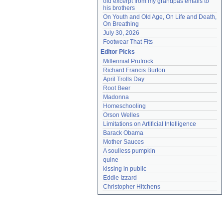
old excerpt from my grandpas emails to 
his brothers
On Youth and Old Age, On Life and Death, 
On Breathing
July 30, 2026
Footwear That Fits
Editor Picks
Millennial Prufrock
Richard Francis Burton
April Trolls Day
Root Beer
Madonna
Homeschooling
Orson Welles
Limitations on Artificial Intelligence
Barack Obama
Mother Sauces
A soulless pumpkin
quine
kissing in public
Eddie Izzard
Christopher Hitchens