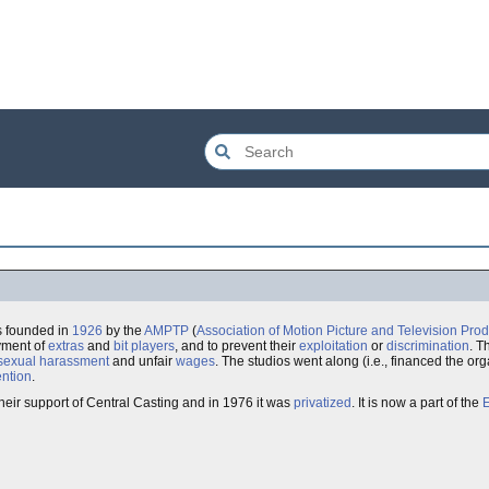
s founded in
1926
by the
AMPTP
(
Association of Motion Picture and Television Pro
oyment of
extras
and
bit players
, and to prevent their
exploitation
or
discrimination
. T
sexual harassment
and unfair
wages
. The studios went along (i.e., financed the orga
ention
.
their support of Central Casting and in 1976 it was
privatized
. It is now a part of the
E