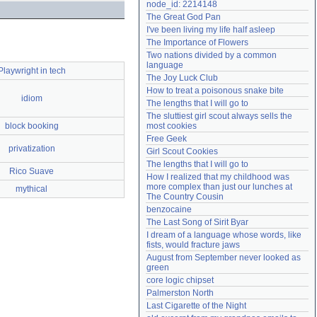
node_id: 2214148
Need help?
accounthelp@everything2.com
The Great God Pan
I've been living my life half asleep
The Importance of Flowers
Two nations divided by a common 
language
Playwright in tech
The Joy Luck Club
How to treat a poisonous snake bite
idiom
The lengths that I will go to
The sluttiest girl scout always sells the 
block booking
most cookies
Free Geek
privatization
Girl Scout Cookies
The lengths that I will go to
Rico Suave
How I realized that my childhood was 
more complex than just our lunches at 
mythical
The Country Cousin
benzocaine
The Last Song of Sirit Byar
I dream of a language whose words, like 
fists, would fracture jaws
August from September never looked as 
green
core logic chipset
Palmerston North
Last Cigarette of the Night