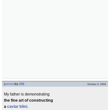
(
person
)
by
256
October 3, 2004
My father is demonstrating
the fine art of constructing
a
caviar
blini
.