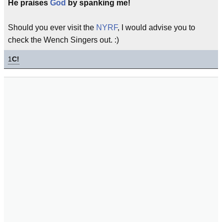
He praises
God
by spanking me!
Should you ever visit the
NYRF
, I would advise you to
check the Wench Singers out. :)
1
C!