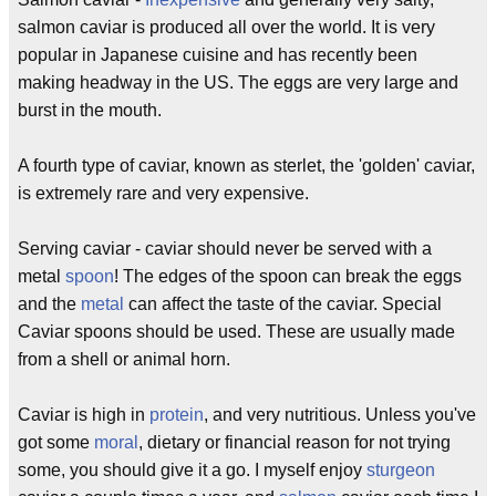
salmon caviar is produced all over the world. It is very
popular in Japanese cuisine and has recently been
making headway in the US. The eggs are very large and
burst in the mouth.
A fourth type of caviar, known as sterlet, the 'golden' caviar,
is extremely rare and very expensive.
Serving caviar - caviar should never be served with a
metal
spoon
! The edges of the spoon can break the eggs
and the
metal
can affect the taste of the caviar. Special
Caviar spoons should be used. These are usually made
from a shell or animal horn.
Caviar is high in
protein
, and very nutritious. Unless you've
got some
moral
, dietary or financial reason for not trying
some, you should give it a go. I myself enjoy
sturgeon