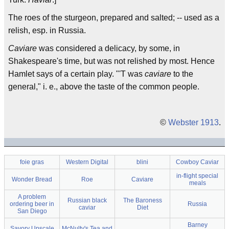
The roes of the sturgeon, prepared and salted; -- used as a
relish, esp. in Russia.
Caviare
was considered a delicacy, by some, in
Shakespeare's time, but was not relished by most. Hence
Hamlet says of a certain play. "'T was
caviare
to the
general," i. e., above the taste of the common people.
©
Webster 1913
.
foie gras
Western Digital
blini
Cowboy Caviar
in-flight special
Wonder Bread
Roe
Caviare
meals
A problem
Russian black
The Baroness
ordering beer in
Russia
caviar
Diet
San Diego
Barney
Savory Upscale
McNulty's Tea and