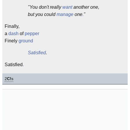
"You don't really
want
another one,
but you could
manage
one
.
"
Finally,
a
dash
of
pepper
Finely
ground
Satisfied
.
Satisfied
.
2
C!
s