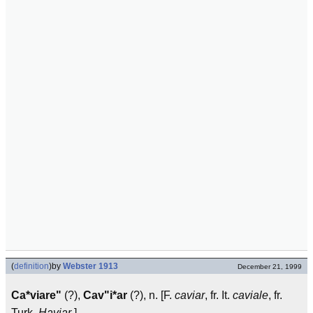
(
definition
)
by
Webster 1913
December 21, 1999
Ca*viare"
(?),
Cav"i*ar
(?), n. [F.
caviar
, fr. It.
caviale
, fr.
Turk.
Haviar
.]