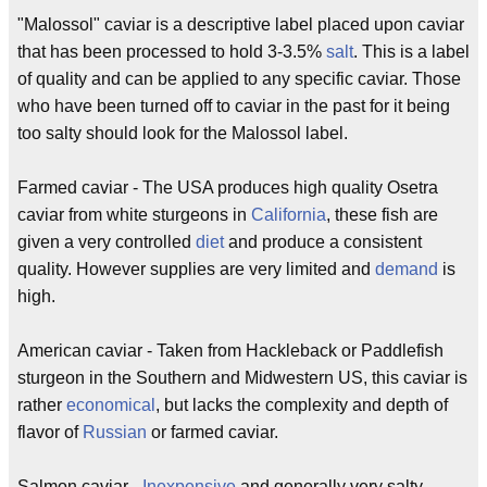
"Malossol" caviar is a descriptive label placed upon caviar
that has been processed to hold 3-3.5%
salt
. This is a label
of quality and can be applied to any specific caviar. Those
who have been turned off to caviar in the past for it being
too salty should look for the Malossol label.
Farmed caviar - The USA produces high quality Osetra
caviar from white sturgeons in
California
, these fish are
given a very controlled
diet
and produce a consistent
quality. However supplies are very limited and
demand
is
high.
American caviar - Taken from Hackleback or Paddlefish
sturgeon in the Southern and Midwestern US, this caviar is
rather
economical
, but lacks the complexity and depth of
flavor of
Russian
or farmed caviar.
Salmon caviar -
Inexpensive
and generally very salty,