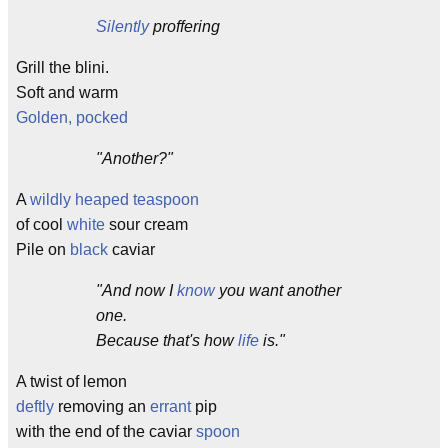
Silently
proffering
Grill the blini.
Soft and warm
Golden, pocked
"Another?"
A
wildly heaped
teaspoon
of cool
white
sour cream
Pile on
black
caviar
"And now I
know
you want another
one.
Because that's how
life
is."
A twist of lemon
deftly
removing an
errant
pip
with the end of the caviar
spoon