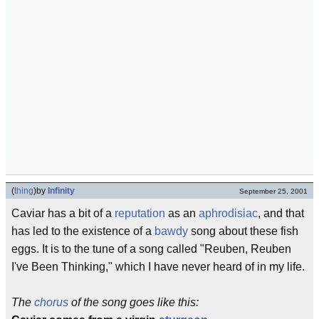
(
thing
)
by
Infinity
September 25, 2001
Caviar has a bit of a
reputation
as an
aphrodisiac
, and that
has led to the existence of a
bawdy
song about these fish
eggs. It is to the tune of a song called "Reuben, Reuben
I've Been Thinking," which I have never heard of in my life.
The
chorus
of the song goes like this: