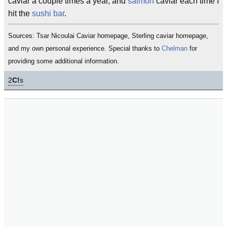
caviar a couple times a year, and
salmon
caviar each time I
hit the
sushi bar
.
Sources: Tsar Nicoulai Caviar homepage, Sterling caviar homepage,
and my own personal experience. Special thanks to
Chelman
for
providing some additional information.
2
C!
s