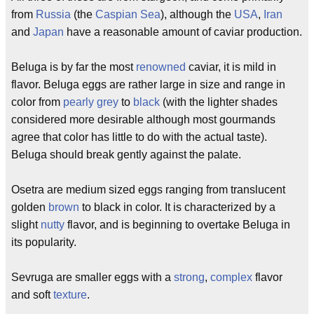
from
Russia
(the
Caspian Sea
), although the
USA
,
Iran
and
Japan
have a reasonable amount of caviar production.
Beluga is by far the most
renowned
caviar, it is mild in
flavor. Beluga eggs are rather large in size and range in
color from
pearly
grey
to
black
(with the lighter shades
considered more desirable although most gourmands
agree that color has little to do with the actual taste).
Beluga should break gently against the palate.
Osetra are medium sized eggs ranging from translucent
golden
brown
to black in color. It is characterized by a
slight
nutty
flavor, and is beginning to overtake Beluga in
its popularity.
Sevruga are smaller eggs with a
strong
,
complex
flavor
and soft
texture
.