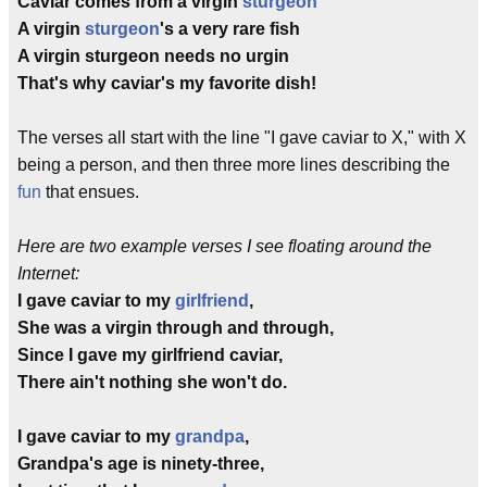
Caviar comes from a virgin
sturgeon
A virgin
sturgeon
's a very rare fish
A virgin sturgeon needs no urgin
That's why caviar's my favorite dish!
The verses all start with the line "I gave caviar to X," with X
being a person, and then three more lines describing the
fun
that ensues.
Here are two example verses I see floating around the
Internet:
I gave caviar to my
girlfriend
,
She was a virgin through and through,
Since I gave my girlfriend caviar,
There ain't nothing she won't do.
I gave caviar to my
grandpa
,
Grandpa's age is ninety-three,