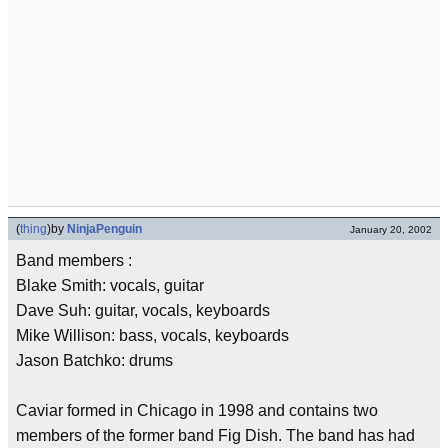
(
thing
)
by
NinjaPenguin
January 20, 2002
Band members :
Blake Smith: vocals, guitar
Dave Suh: guitar, vocals, keyboards
Mike Willison: bass, vocals, keyboards
Jason Batchko: drums
Caviar formed in Chicago in 1998 and contains two
members of the former band Fig Dish. The band has had