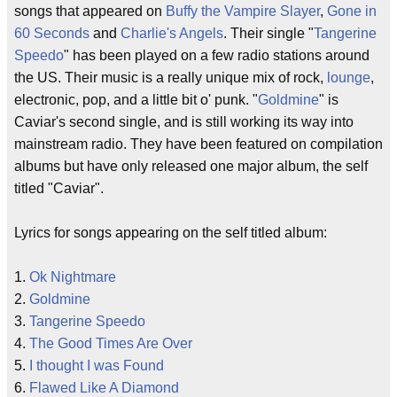
songs that appeared on
Buffy the Vampire Slayer
,
Gone in
60 Seconds
and
Charlie's Angels
. Their single "
Tangerine
Speedo
" has been played on a few radio stations around
the US. Their music is a really unique mix of rock,
lounge
,
electronic, pop, and a little bit o' punk. "
Goldmine
" is
Caviar's second single, and is still working its way into
mainstream radio. They have been featured on compilation
albums but have only released one major album, the self
titled "Caviar".
Lyrics for songs appearing on the self titled album:
1.
Ok Nightmare
2.
Goldmine
3.
Tangerine Speedo
4.
The Good Times Are Over
5.
I thought I was Found
6.
Flawed Like A Diamond