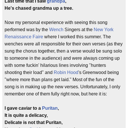
Last time that I saw
grandpa
,
He's chased grandma up a tree.
Now my personal experience with seeing this song
performed was by the
Wench
Singers at the
New York
Renaissance Faire
where I worked this summer. The
wenches were all responsible for their own verses (as they
sung the chorus together, then a verse would be sung solo
to someone in the audience) and were always coming up
with some fuckin' hilarious lines involving "hunters
shooting their load" and
Robin Hood
's Greenwood being
"where more than plans get laid." Most of the fun of the
song is in making up the new verses. Unfortunately, I only
remember one of them fully right now, but here it is:
I gave caviar to a
Puritan
,
It is quite a delicacy,
Delicate is not that Puritan,