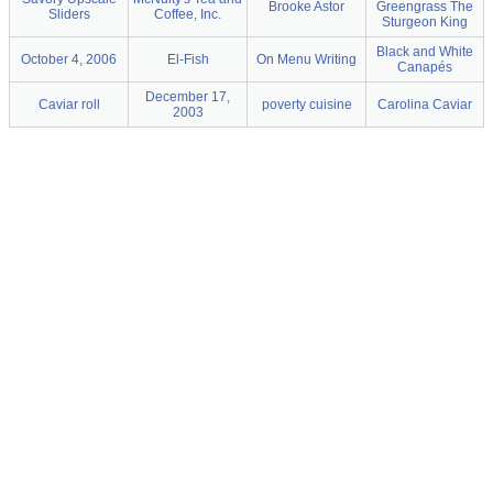
Brooke Astor
Greengrass The
Sliders
Coffee, Inc.
Sturgeon King
Black and White
October 4, 2006
El-Fish
On Menu Writing
Canapés
December 17,
Caviar roll
poverty cuisine
Carolina Caviar
2003