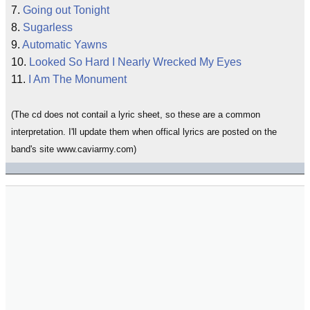
7.
Going out Tonight
8.
Sugarless
9.
Automatic Yawns
10.
Looked So Hard I Nearly Wrecked My Eyes
11.
I Am The Monument
(The cd does not contail a lyric sheet, so these are a common
interpretation. I'll update them when offical lyrics are posted on the
band's site www.caviarmy.com)