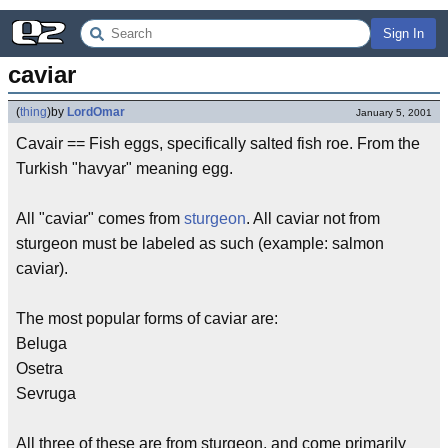
Sign In
caviar
(
thing
)
by
LordOmar
January 5, 2001
Cavair == Fish eggs, specifically salted fish roe. From the
Turkish "havyar" meaning egg.
All "caviar" comes from
sturgeon
. All caviar not from
sturgeon must be labeled as such (example: salmon
caviar).
The most popular forms of caviar are:
Beluga
Osetra
Sevruga
All three of these are from sturgeon, and come primarily