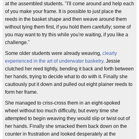
at the assembled students. "I'll come around and help each
of you make your frame. It is possible to just place the
reeds in the basket shape and then weave around them
without tying them first, if you hold them carefully; some of
you may want to try this while you're waiting, if you like a
challenge."
Some older students were already weaving,
clearly
experienced in the art of underwater basketry
. Jessie
clutched her reed tightly, bending it back and forth between
her hands, trying to decide what to do with it. Finally she
cautiously put it down and pulled out eight plainer reeds to
form her frame.
She managed to criss-cross them in an eight-spoked
wheel without too much difficulty, but every time she
attempted to begin weaving they would slip or twist out of
her hands. Finally she smacked them back down on the
counter in frustration and looked desperately at the