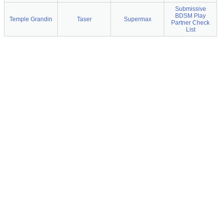
Submissive
BDSM Play
Temple Grandin
Taser
Supermax
Partner Check
List