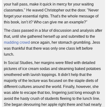
your hall pass, make it quick in mercy for your waiting
classmates." He waved Christopher out the door. "Never
forget your essential rights. That's the whole message of
this book, isn't it? Who can give me an example?"
The class passed in a blur of discussion and analysis after
that, until she gathered herself up and submitted to the
madding crowd
once again, her stomach grumbling. Jess
was thankful that there was only one class left before
lunch.
In Social Studies, her margins were filled with detailed
pictures of ice cream sodas and steaming baked potatoes
smothered with lavish toppings. It didn't help that the
majority of the lecture was focused on the staple diets of
different cultures around the world. Finally, however, she
was able to escape that too, lingering just long enough to
avoid the hasty crush of students fleeing to the lunch line.
She began devouring her apple right there and had nearly