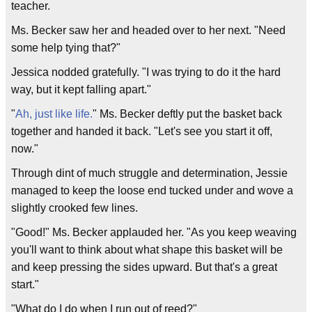
teacher.
Ms. Becker saw her and headed over to her next. "Need
some help tying that?"
Jessica nodded gratefully. "I was trying to do it the hard
way, but it kept falling apart."
"
Ah, just like life.
" Ms. Becker deftly put the basket back
together and handed it back. "Let's see you start it off,
now."
Through dint of much struggle and determination, Jessie
managed to keep the loose end tucked under and wove a
slightly crooked few lines.
"Good!" Ms. Becker applauded her. "As you keep weaving
you'll want to think about what shape this basket will be
and keep pressing the sides upward. But that's a great
start."
"What do I do when I run out of reed?"