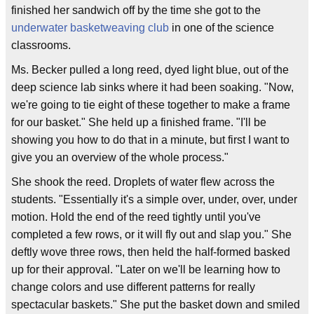
finished her sandwich off by the time she got to the
underwater basketweaving club
in one of the science
classrooms.
Ms. Becker pulled a long reed, dyed light blue, out of the
deep science lab sinks where it had been soaking. "Now,
we're going to tie eight of these together to make a frame
for our basket." She held up a finished frame. "I'll be
showing you how to do that in a minute, but first I want to
give you an overview of the whole process."
She shook the reed. Droplets of water flew across the
students. "Essentially it's a simple over, under, over, under
motion. Hold the end of the reed tightly until you've
completed a few rows, or it will fly out and slap you." She
deftly wove three rows, then held the half-formed basked
up for their approval. "Later on we'll be learning how to
change colors and use different patterns for really
spectacular baskets." She put the basket down and smiled