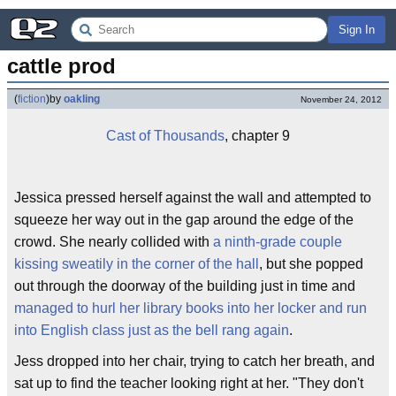
Sign In
cattle prod
(
fiction
)
by
oakling
November 24, 2012
Cast of Thousands
, chapter 9
Jessica pressed herself against the wall and attempted to
squeeze her way out in the gap around the edge of the
crowd. She nearly collided with
a ninth-grade couple
kissing sweatily in the corner of the hall
, but she popped
out through the doorway of the building just in time and
managed to hurl her library books into her locker and run
into English class just as the bell rang again
.
Jess dropped into her chair, trying to catch her breath, and
sat up to find the teacher looking right at her. "They don't