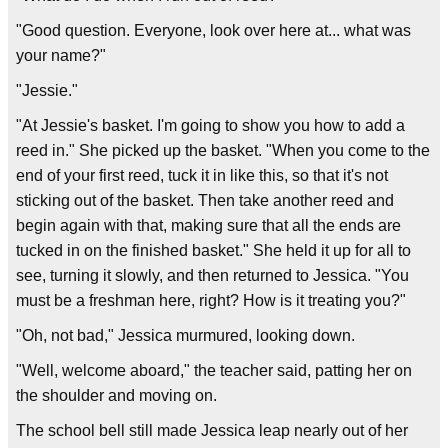
"Good question. Everyone, look over here at... what was
your name?"
"Jessie."
"At Jessie's basket. I'm going to show you how to add a
reed in." She picked up the basket. "When you come to the
end of your first reed, tuck it in like this, so that it's not
sticking out of the basket. Then take another reed and
begin again with that, making sure that all the ends are
tucked in on the finished basket." She held it up for all to
see, turning it slowly, and then returned to Jessica. "You
must be a freshman here, right? How is it treating you?"
"Oh, not bad," Jessica murmured, looking down.
"Well, welcome aboard," the teacher said, patting her on
the shoulder and moving on.
The school bell still made Jessica leap nearly out of her