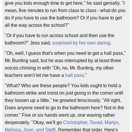
give you kids enough time to get here," he said genially. "I
mean, five minutes to run from class to class - what do you
do if you have to use the bathroom? Or if you have to get
all the way across the school?"
"Or if you have to run across school and then use the
bathroom?" Jess said,
surprised by her own daring
.
"Oh, well, I guess that's when you need to get a hall pass,"
Mr. Bunting said, but he was interrupted by at least three
voices chiming in with "Oh, no, Mr. Bunting, my other
teachers won't let me have a
hall pass
."
"What? Who are these people? You kids ought to hold a
bathroom strike and insist on just going in the corner until
they loosen up a little," he growled ferociously. "All right.
Does anyone need to go to the bathroom here? Not in the
corner." Five or six hands went up, one waving rather
desperately. "Okay, we'll go
Christopher, Tovad, Marlys,
Melissa, Joon, and Steffi
. Remember that order. Here's