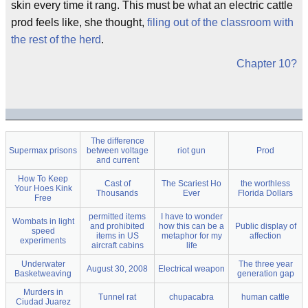
skin every time it rang. This must be what an electric cattle
prod feels like, she thought,
filing out of the classroom with
the rest of the herd
.
Chapter 10?
The difference
Supermax prisons
between voltage
riot gun
Prod
and current
How To Keep
Cast of
The Scariest Ho
the worthless
Your Hoes Kink
Thousands
Ever
Florida Dollars
Free
permitted items
I have to wonder
Wombats in light
and prohibited
how this can be a
Public display of
speed
items in US
metaphor for my
affection
experiments
aircraft cabins
life
Underwater
The three year
August 30, 2008
Electrical weapon
Basketweaving
generation gap
Murders in
Tunnel rat
chupacabra
human cattle
Ciudad Juarez