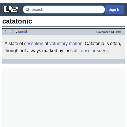
Sign In
catatonic
(
idea
)
by
cmell
November 13, 1999
A state of
cessation
of
voluntary
motion
. Catatonia is often,
though not always marked by loss of
consciousness
.