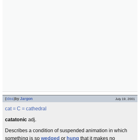
(
idea
)
by
Jargon
July 19, 2001
cat
= C =
cathedral
catatonic
adj.
Describes a condition of suspended animation in which
something is so
wedged
or
hung
that it makes no