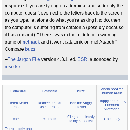
response. If you are typing on a terminal and suddenly the
computer doesn't even echo the letters back to the screen
as you type, let alone do what you're asking it to do, then
the computer is suffering from catatonia (possibly because
it has crashed). "There I was in the middle of a winning
game of
nethack
and it went catatonic on me! Aaargh!"
Compare
buzz
.
--
The Jargon File
version 4.3.1, ed.
ESR
, autonoded by
rescdsk
.
Warm boot the
Cathedral
Catatonia
buzz
human brain
Happy death day,
Helen Keller
Biomechanical
Bob the Angry
Friedrich
mode
Disintegration
Flower
Nietzsche!
Cling tenaciously
vacant
Melmoth
Catalepsy
to my buttocks!
There is only one