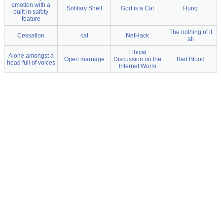
emotion with a
Solitary Shell
God is a Cat
Hung
built in safety
feature
The nothing of it
Cessation
cat
NetHack
all
Ethical
Alone amongst a
Open marriage
Discussion on the
Bad Blood
head full of voices
Internet Worm