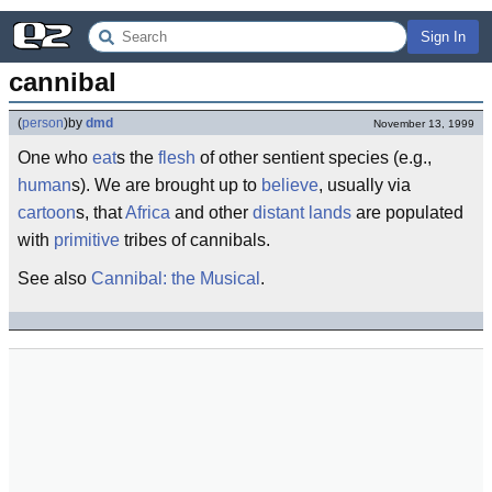
Sign In
cannibal
(
person
)
by
dmd
November 13, 1999
One who
eat
s the
flesh
of other sentient species (e.g.,
human
s). We are brought up to
believe
, usually via
cartoon
s, that
Africa
and other
distant lands
are populated
with
primitive
tribes of cannibals.
See also
Cannibal: the Musical
.