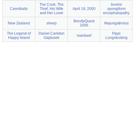
The Cook, The
bovine
Cannibally
Thief, His Wife
April 19, 2000
spongiform
and Her Lover
encephalopathy
BrevityQuest
New Zealand
sheep
Majungatholus
2006
The Legend of
Daniel Carleton
Pippi
manbeef
Happy Island
Gajdusek
Longstocking