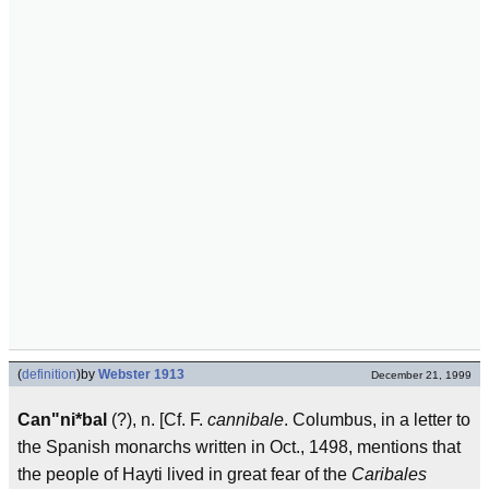
(
definition
)
by
Webster 1913
December 21, 1999
Can"ni*bal
(?), n. [Cf. F.
cannibale
. Columbus, in a letter to
the Spanish monarchs written in Oct., 1498, mentions that
the people of Hayti lived in great fear of the
Caribales