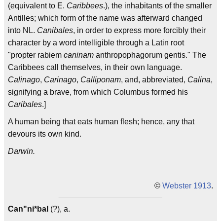
(equivalent to E.
Caribbees
.), the inhabitants of the smaller
Antilles; which form of the name was afterward changed
into NL.
Canibales
, in order to express more forcibly their
character by a word intelligible through a Latin root
"propter rabiem
caninam
anthropophagorum gentis." The
Caribbees call themselves, in their own language.
Calinago
,
Carinago
,
Calliponam
, and, abbreviated,
Calina
,
signifying a brave, from which Columbus formed his
Caribales
.]
A human being that eats human flesh; hence, any that
devours its own kind.
Darwin.
©
Webster 1913
.
Can"ni*bal
(?), a.