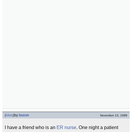
(
idea
)
by
bozon
November 13, 1999
I have a friend who is an
ER
nurse
. One night a patient