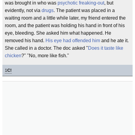
was brought in who was
psychotic
freaking-out
, but
evidently, not via
drugs
. The patient was placed in a
waiting room and a little while later, my friend entered the
room, and the patient was holding his hand in front of his
eye, bleeding. She asked him what happened. He
removed his hand.
His eye had offended him
and he ate it.
She called in a doctor. The doc asked "
Does it taste like
chicken
?" "No, more like fish."
1
C!