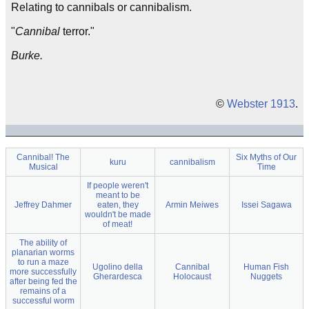
Relating to cannibals or cannibalism.
"
Cannibal
terror."
Burke.
©
Webster 1913
.
Cannibal! The
Six Myths of Our
kuru
cannibalism
Musical
Time
If people weren't
meant to be
Jeffrey Dahmer
eaten, they
Armin Meiwes
Issei Sagawa
wouldn't be made
of meat!
The ability of
planarian worms
to run a maze
Ugolino della
Cannibal
Human Fish
more successfully
Gherardesca
Holocaust
Nuggets
after being fed the
remains of a
successful worm