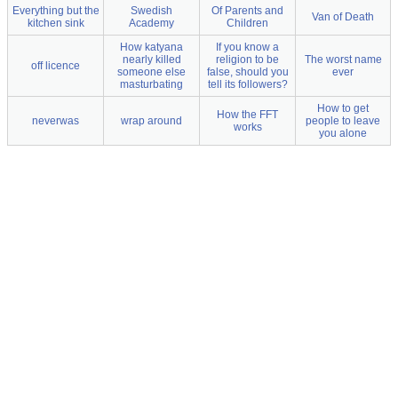
Everything but the
Swedish
Of Parents and
Van of Death
kitchen sink
Academy
Children
How katyana
If you know a
nearly killed
religion to be
The worst name
off licence
someone else
false, should you
ever
masturbating
tell its followers?
How to get
How the FFT
neverwas
wrap around
people to leave
works
you alone