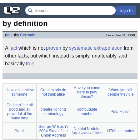
Sign In
by definition
(
idea
)
by
Cermain
December 31, 1999
A
fact
which is not
proven
by
systematic
extrapolation
from
other facts, but which instead is simply, unalterably, and
basically
true
.
Have you come
How to interview
Great minds do
When you kill
here to play
someone
not think alike
people they die
Jesus?
God can't be all
good and all
theatre lighting
computable
Pulp Fiction
powerful at the
terminology
number
same time
George W. Bush's
Notelet Nodelet
Greek
2004 State of the
HTML attributes
Squawkbox Client
Union Address