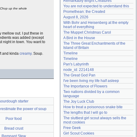
Remarkably Bright Creatures
Need help?
accounthelp@everything2.com
You are not expected to understand this
? Chop up the whole
Promethean: the Created
August 8, 2026
With Bohr and Heisenberg at the empty 
heart of everything
The Muppet Christmas Carol
y mellow out. I put these in
gredients was added (except
A Bird in the House
ast night in town. You want to
The Three Great Enchantments of the 
Island of Britain
Timeline
oft and kinda
creamy
. Soup.
Timeline
Pan's Labyrinth
node_id: 2214148
The Great God Pan
I've been living my life half asleep
The Importance of Flowers
Two nations divided by a common 
language
sourdough starter
The Joy Luck Club
How to treat a poisonous snake bite
restimate the power of soup
The lengths that I will go to
The sluttiest girl scout always sells the 
Poor food
most cookies
Free Geek
Bread crust
Girl Scout Cookies
Remnant Stew