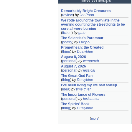
New Writeups
Remarkably Bright Creatures
(
review
)
by
Jet-Poop
We rode around the town late in the 
evening counting the streetlights to be 
sure all were burning
(
fiction
)
by
gate
The Scientist's Paramour
(
poetry
)
by
Lucy-S
Promethean: the Created
(
thing
)
by
Dustyblue
August 8, 2026
(
personal
)
by
wertperch
August 7, 2026
(
personal
)
by
jessicaj
The Great God Pan
(
thing
)
by
Dustyblue
I've been living my life half asleep
(
idea
)
by
time thief
The Importance of Flowers
(
personal
)
by
lostcauser
The Spirits' Book
(
thing
)
by
Dustyblue
(
more
)