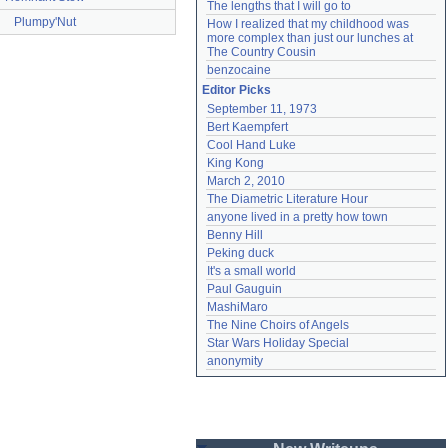
The lengths that I will go to
Plumpy'Nut
How I realized that my childhood was 
more complex than just our lunches at 
The Country Cousin
benzocaine
Editor Picks
September 11, 1973
Bert Kaempfert
Cool Hand Luke
King Kong
March 2, 2010
The Diametric Literature Hour
anyone lived in a pretty how town
Benny Hill
Peking duck
It's a small world
Paul Gauguin
MashiMaro
The Nine Choirs of Angels
Star Wars Holiday Special
anonymity