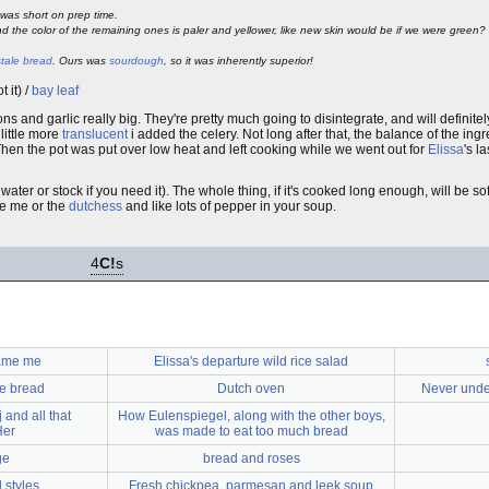
was short on prep time.
d the color of the remaining ones is paler and yellower, like new skin would be if we were green
stale bread
. Ours was
sourdough
, so it was inherently superior!
t it) /
bay leaf
ns and garlic really big. They're pretty much going to disintegrate, and will definitel
little more
translucent
i added the celery. Not long after that, the balance of the in
. Then the pot was put over low heat and left cooking while we went out for
Elissa
's l
ter or stock if you need it). The whole thing, if it's cooked long enough, will be s
ke me or the
dutchess
and like lots of pepper in your soup.
4
C!
s
lame me
Elissa's departure wild rice salad
le bread
Dutch oven
Never unde
 and all that
How Eulenspiegel, along with the other boys,
Her
was made to eat too much bread
ge
bread and roses
styles
Fresh chickpea, parmesan and leek soup