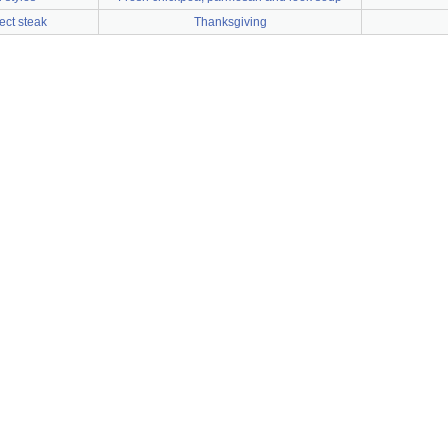
ect steak
Thanksgiving