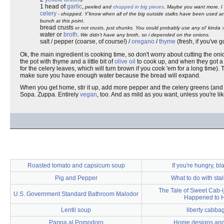
1 head of
garlic
,
peeled and
chopped in big pieces
. Maybe you want more. I 
celery
- chopped. Y'know when all of the big outside stalks have been used an
bunch at this point.
bread crusts
or not crusts, just chunks. You could probably use any ol' kinda
water or
broth
.
We didn't have any broth, so i depended on the onions.
salt / pepper (coarse, of course!) /
oregano
/
thyme
(fresh, if you've go
Ok, the main ingredient is cooking time, so don't worry about cutting the onio
the pot with thyme and a little bit of
olive oil
to cook up, and when they got a 
for the celery leaves, which will turn brown if you cook 'em for a long time)
make sure you have enough water because the bread will expand.
When you get home, stir it up, add more pepper and the celery greens (and wa
Sopa. Zuppa. Entirely
vegan
, too. And as mild as you want, unless you're li
Roasted tomato and capsicum soup
If you're hungry, b
Pig and Pepper
What to do with sta
The Tale of Sweet Cab-ij
U.S. Government Standard Bathroom Malodor
Happened to 
Lentil soup
liberty cabba
Pappa al Pomodoro
Home designs and 