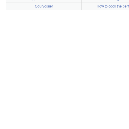
Courvoisier
How to cook the perf