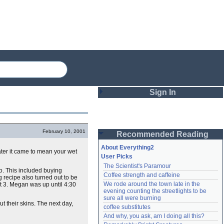
Sign In
Login
February 10, 2001
Recommended Reading
Password
About Everything2
ter it came to mean your wet
User Picks
The Scientist's Paramour
Remember me
o. This included buying
Coffee strength and caffeine
g recipe also turned out to be
We rode around the town late in the 
out 3. Megan was up until 4:30
Login
evening counting the streetlights to be 
sure all were burning
ut their skins. The next day,
coffee substitutes
And why, you ask, am I doing all this?
Lost password?
Create an account