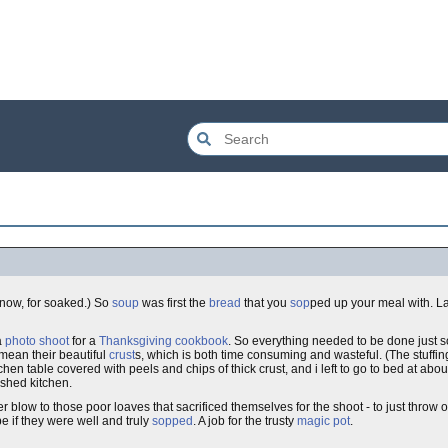
'know, for soaked.) So
soup
was first the
bread
that you
sop
ped up your meal with. La
a
photo shoot
for a
Thanksgiving
cookbook
. So everything needed to be done just s
i mean their beautiful
crust
s, which is both time consuming and wasteful. (The stuffin
tchen table covered with peels and chips of thick crust, and i left to go to bed at ab
ashed kitchen.
er blow to those poor loaves that sacrificed themselves for the shoot - to just throw o
e if they were well and truly
sopped
. A job for the trusty
magic pot
.