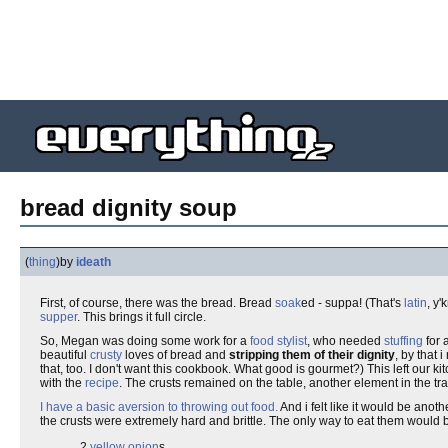
bread dignity soup
(
thing
)
by
ideath
First, of course, there was the bread. Bread
soak
ed - suppa! (That's
latin
, y
supper
. This brings it full circle.
So, Megan was doing some work for a
food stylist
, who needed
stuffing
for 
beautiful
crusty
loves of bread and
stripping them of their dignity
, by that 
that, too. I don't want this cookbook. What good is gourmet?) This left our ki
with the
recipe
. The crusts remained on the table, another element in the tr
I have a basic aversion to throwing out food.
And i felt like it would be anoth
the crusts were extremely hard and brittle. The only way to eat them would b
2
yellow onion
s