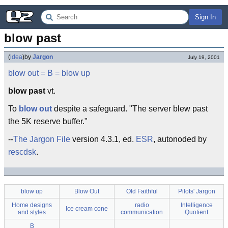
Sign In
blow past
(
idea
)
by
Jargon
July 19, 2001
blow out
= B =
blow up
blow past
vt.
To
blow out
despite a safeguard. "The server blew past
the 5K reserve buffer."
--
The Jargon File
version 4.3.1, ed.
ESR
, autonoded by
rescdsk
.
blow up
Blow Out
Old Faithful
Pilots' Jargon
Home designs
radio
Intelligence
Ice cream cone
and styles
communication
Quotient
B