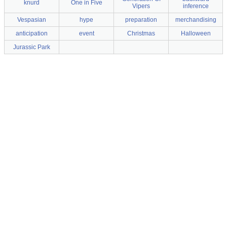
knurd
One in Five
Vipers
inference
Vespasian
hype
preparation
merchandising
anticipation
event
Christmas
Halloween
Jurassic Park