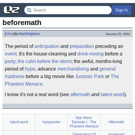
Sign In
beforemath
(
idea
)
by
burkingman
January 25, 2001
The period of
anticipation
and
preparation
preceding an
event
. It's the house-cleaning and
drink-mixing
before a
party
;
the calm before the storm
; the awful, months-long
period of
hype
, advance
merchandising
and
general
madness
before a big movie like
Jurassic Park
or
The
Phantom Menace
.
I know it's not a real word (see
aftermath
and
latent word
).
Star Wars:
latent word
hangunder
Episode I - The
Aftermath
Phantom Menace
Generation Of
backward