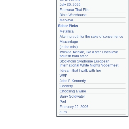
July 30, 2026
Footwear That Fits
Bible Warehouse
Merkava
Editor Picks
Metallica
Altering truth for the sake of convenience
Miscarriage
(in the mist)
Twinkle, twinkle, like a star. Does love 
flourish from afar?
Stockholm Syndrome European 
International White Nights Nodermeet
I dream that I walk with her
WEP
John F. Kennedy
Cookery
Choosing a wine
Barry Goldwater
Perl
February 22, 2006
euro