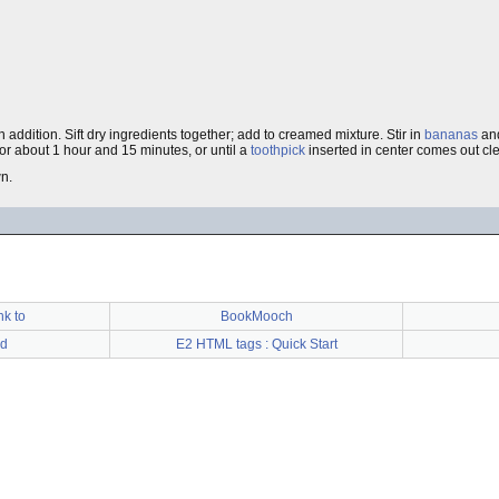
addition. Sift dry ingredients together; add to creamed mixture. Stir in
bananas
an
or about 1 hour and 15 minutes, or until a
toothpick
inserted in center comes out cl
wn.
nk to
BookMooch
d
E2 HTML tags : Quick Start