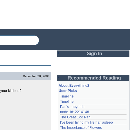
Sign In
Login
December 28, 2004
Recommended Reading
Password
About Everything2
 your kitchen?
User Picks
Timeline
Remember me
Timeline
Pan's Labyrinth
Login
node_id: 2214148
The Great God Pan
I've been living my life half asleep
Lost password?
The Importance of Flowers
Create an account