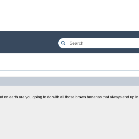
hat on earth are you going to do with all those brown bananas that always end up in