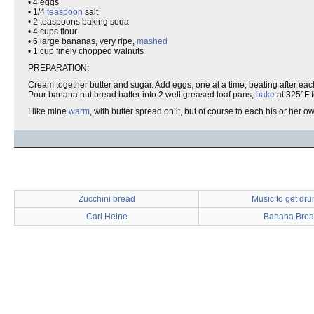
• 4 eggs
• 1/4
teaspoon
salt
• 2 teaspoons baking soda
• 4 cups flour
• 6 large bananas, very ripe,
mashed
• 1 cup finely chopped walnuts
PREPARATION:
Cream together butter and sugar. Add eggs, one at a time, beating after each 
Pour banana nut bread batter into 2 well greased loaf pans;
bake
at 325°F f
I like mine
warm
, with butter spread on it, but of course to each his or her o
Zucchini bread
Music to get dru
Carl Heine
Banana Brea