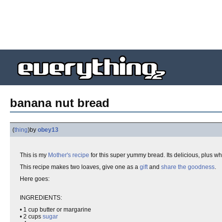
banana nut bread
(
thing
)
by
obey13
This is my
Mother's
recipe
for this super yummy bread. Its delicious, plus w
This recipe makes two loaves, give one as a
gift
and
share the goodness
.
Here goes:
INGREDIENTS:
• 1 cup butter or margarine
• 2 cups
sugar