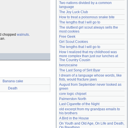
Two nations divided by a common 
Need help?
accounthelp@everything2.com
language
The Joy Luck Club
How to treat a poisonous snake bite
The lengths that I will go to
The sluttiest girl scout always sells the 
most cookies
d chopped
walnuts
.
Free Geek
ean.
Girl Scout Cookies
The lengths that I will go to
How I realized that my childhood was 
more complex than just our lunches at 
The Country Cousin
benzocaine
The Last Song of Sirit Byar
I dream of a language whose words, like 
fists, would fracture jaws
Banana cake
August from September never looked as 
Death
green
core logic chipset
Palmerston North
Last Cigarette of the Night
old excerpt from my grandpas emails to 
his brothers
A Bird in the House
On Youth and Old Age, On Life and Death, 
On Breathing