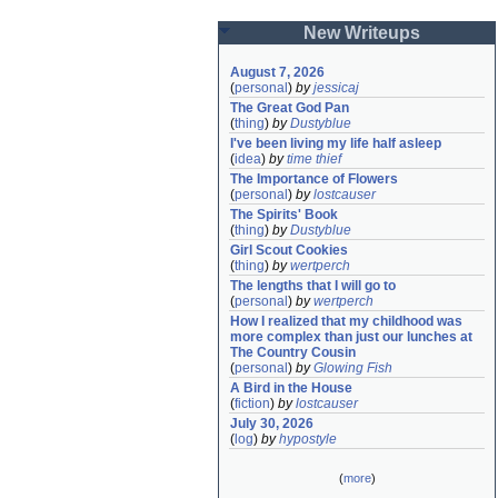
New Writeups
August 7, 2026
(
personal
)
by
jessicaj
The Great God Pan
(
thing
)
by
Dustyblue
I've been living my life half asleep
(
idea
)
by
time thief
The Importance of Flowers
(
personal
)
by
lostcauser
The Spirits' Book
(
thing
)
by
Dustyblue
Girl Scout Cookies
(
thing
)
by
wertperch
The lengths that I will go to
(
personal
)
by
wertperch
How I realized that my childhood was 
more complex than just our lunches at 
The Country Cousin
(
personal
)
by
Glowing Fish
A Bird in the House
(
fiction
)
by
lostcauser
July 30, 2026
(
log
)
by
hypostyle
(
more
)