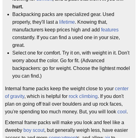
hurt.
Backpacking packs are specialized gear. Used
properly, they'll last a
lifetime
. Knowing that,
manufacturers keep prices high and add
features
constantly. If you can find a used one in your size,
great.
Select one for comfort. Try it on, with weight in it. Don't
worry about the color. Go for fit. (Advanced
backpackers: go for weight. Choose the lightest model
you can find.)
Internal frame packs keep the weight close to your
center
of gravity
, which is helpful for
rock climbing
. If you don't
plan on going off trail over boulders and up rock faces,
you're spending too much money. But, you will look
cool
.
External frame packs will make you look and feel like a
dweeby
boy scout
, but generally weigh less, have easier
access to and more
compartment
s, and allow
air
to