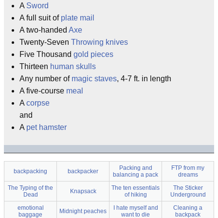
A
Sword
A full suit of
plate mail
A two-handed
Axe
Twenty-Seven
Throwing knives
Five Thousand
gold pieces
Thirteen
human skulls
Any number of
magic
staves
, 4-7 ft. in length
A five-course
meal
A
corpse
and
A
pet hamster
Packing and
FTP from my
backpacking
backpacker
balancing a pack
dreams
The Typing of the
The ten essentials
The Sticker
Knapsack
Dead
of hiking
Underground
emotional
I hate myself and
Cleaning a
Midnight peaches
baggage
want to die
backpack