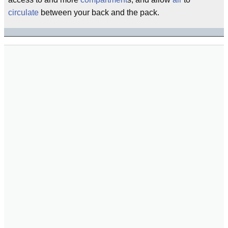
circulate
between your back and the pack.