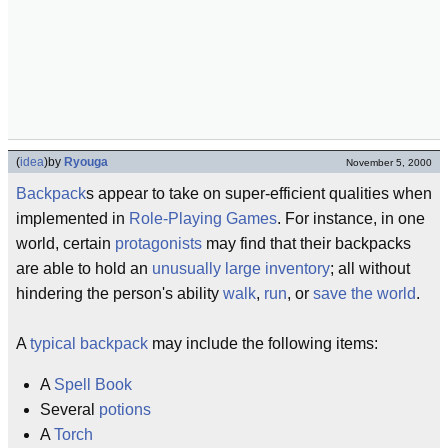
(
idea
)
by
Ryouga
November 5, 2000
Backpack
s appear to take on super-efficient qualities when
implemented in
Role-Playing Games
. For instance, in one
world, certain
protagonists
may find that their backpacks
are able to hold an
unusually large
inventory
; all without
hindering the person's ability
walk
,
run
, or
save the world
.
A
typical
backpack
may include the following items:
A
Spell Book
Several
potions
A
Torch