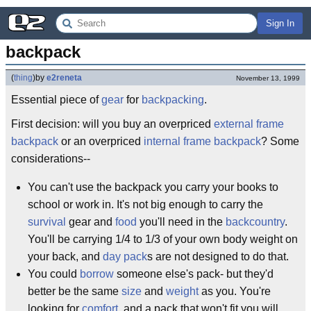
Sign In
backpack
(
thing
)
by
e2reneta
November 13, 1999
Essential piece of
gear
for
backpacking
.
First decision: will you buy an overpriced
external frame
backpack
or an overpriced
internal frame backpack
? Some
considerations--
You can't use the backpack you carry your books to
school or work in. It's not big enough to carry the
survival
gear and
food
you'll need in the
backcountry
.
You'll be carrying 1/4 to 1/3 of your own body weight on
your back, and
day pack
s are not designed to do that.
You could
borrow
someone else's pack- but they'd
better be the same
size
and
weight
as you. You're
looking for
comfort
, and a pack that won't fit you will