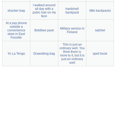
I walked around
all day with a
hardshell
shacker bag
little backpacks
pubic hair on my
backpack
face
At a pay phone
outside a
Military service in
convenience
Boblbee pack
satchel
Finland
store in East
Fooville
This is just an
ordinary well. You
think there is
Yo La Tengo
Drawstring bag
spell book
more to it, but it is
just an ordinary
well