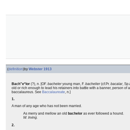
(
definition
)
by
Webster 1913
Bach"e*lor
(?), n. [OF.
bacheler
young man, F.
bachelier
(cf.Pr.
bacalar
, Sp.
old or rich enough to lead his retainers into battle with a banner, person of 
baccalaureus. See
Baccalaureate
, n.]
1.
A man of any age who has not been married.
As merry and mellow an old
bachelor
as ever followed a hound.
W. Irving.
2.