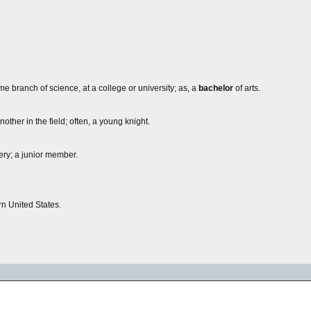
ome branch of science, at a college or university; as, a
bachelor
of arts.
ther in the field; often, a young knight.
ery; a junior member.
rn United States.