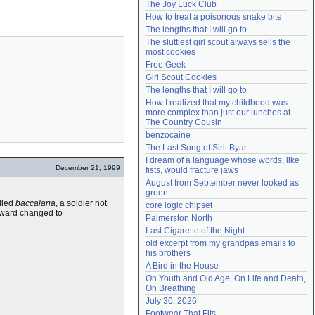
The Joy Luck Club
Need help?
accounthelp@everything2.com
How to treat a poisonous snake bite
The lengths that I will go to
The sluttiest girl scout always sells the 
most cookies
Free Geek
Girl Scout Cookies
The lengths that I will go to
How I realized that my childhood was 
more complex than just our lunches at 
The Country Cousin
benzocaine
The Last Song of Sirit Byar
I dream of a language whose words, like 
December 21, 1999
fists, would fracture jaws
August from September never looked as 
green
alled
baccalaria
, a soldier not
core logic chipset
terward changed to
Palmerston North
Last Cigarette of the Night
old excerpt from my grandpas emails to 
his brothers
A Bird in the House
On Youth and Old Age, On Life and Death, 
On Breathing
July 30, 2026
Footwear That Fits