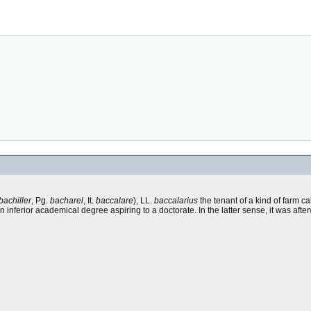
bachiller
, Pg.
bacharel
, It.
baccalare
), LL.
baccalarius
the tenant of a kind of farm c
an inferior academical degree aspiring to a doctorate. In the latter sense, it was af