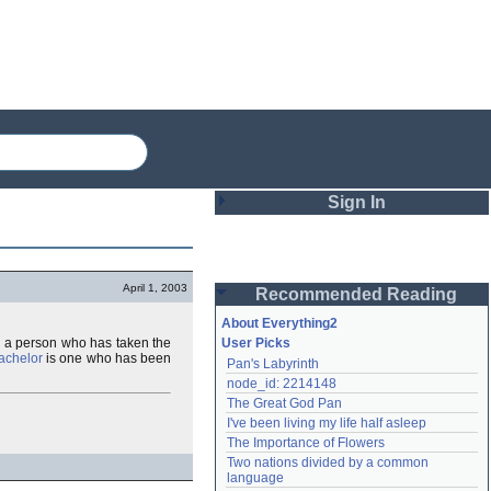
Sign In
Login
April 1, 2003
Recommended Reading
Password
About Everything2
es a person who has taken the
User Picks
achelor
is one who has been
Pan's Labyrinth
Remember me
node_id: 2214148
The Great God Pan
Login
I've been living my life half asleep
The Importance of Flowers
Two nations divided by a common 
Lost password?
language
Create an account