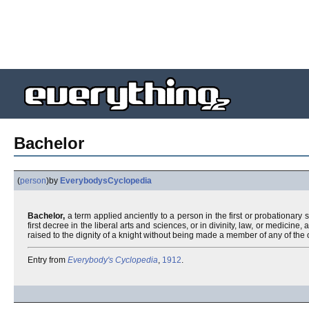
Bachelor
(
person
)
by
EverybodysCyclopedia
Bachelor,
a term applied anciently to a person in the first or probationary 
first decree in the liberal arts and sciences, or in divinity, law, or medicin
raised to the dignity of a knight without being made a member of any of the 
Entry from
Everybody's Cyclopedia
,
1912
.