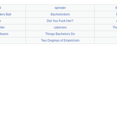
d
spinster
B
ers Ball
Bachelordom
o
Did You Fuck Her?
rter
cybersex
Th
 Beans
Things Bachelors Do
Two Dogmas of Empiricism