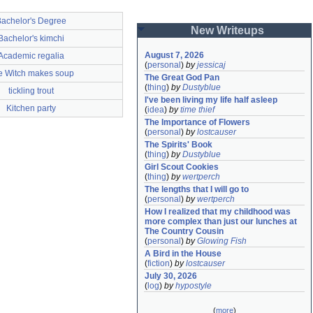
achelor's Degree
New Writeups
Bachelor's kimchi
August 7, 2026
Academic regalia
(
personal
)
by
jessicaj
e Witch makes soup
The Great God Pan
(
thing
)
by
Dustyblue
tickling trout
I've been living my life half asleep
Kitchen party
(
idea
)
by
time thief
The Importance of Flowers
(
personal
)
by
lostcauser
The Spirits' Book
(
thing
)
by
Dustyblue
Girl Scout Cookies
(
thing
)
by
wertperch
The lengths that I will go to
(
personal
)
by
wertperch
How I realized that my childhood was 
more complex than just our lunches at 
The Country Cousin
(
personal
)
by
Glowing Fish
A Bird in the House
(
fiction
)
by
lostcauser
July 30, 2026
(
log
)
by
hypostyle
(
more
)