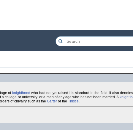
stage of
knighthood
who had not yet raised his standard in the field. It also denot
e, at a college or university; or a man of any age who has not been married. A
knight b
orders of chivalry such as the
Garter
or the
Thistle
.