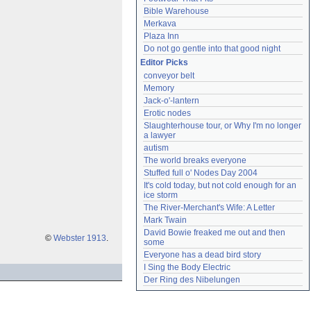
Bible Warehouse
Merkava
Plaza Inn
Do not go gentle into that good night
Editor Picks
conveyor belt
Memory
Jack-o'-lantern
Erotic nodes
Slaughterhouse tour, or Why I'm no longer 
a lawyer
autism
The world breaks everyone
Stuffed full o' Nodes Day 2004
It's cold today, but not cold enough for an 
ice storm
The River-Merchant's Wife: A Letter
Mark Twain
David Bowie freaked me out and then 
©
Webster 1913
.
some
Everyone has a dead bird story
I Sing the Body Electric
Der Ring des Nibelungen