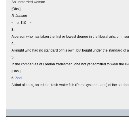
An unmarried woman.
[Obs.]
B. Jonson.
<-- p. 110 -->
3.
A person who has taken the first or lowest degree in the liberal arts, or in s
4.
A knight who had no standard of his own, but fought under the standard of ano
5.
In the companies of London tradesmen, one not yet admitted to wear the liv
[Obs.]
6.
Zool.
A kind of bass, an edible fresh-water fish (Pomoxys annularis) of the southe