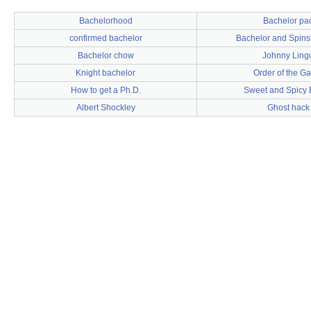
Bachelorhood
Bachelor pa
confirmed bachelor
Bachelor and Spinst
Bachelor chow
Johnny Ling
Knight bachelor
Order of the Ga
How to get a Ph.D.
Sweet and Spicy
Albert Shockley
Ghost hack