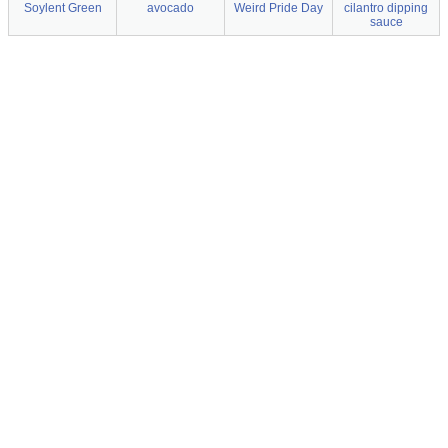
Soylent Green
avocado
Weird Pride Day
cilantro dipping
sauce