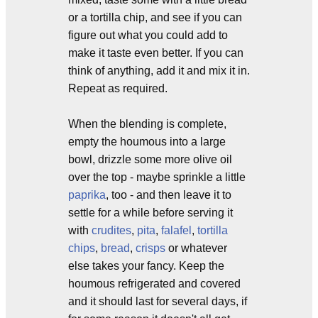
or a tortilla chip, and see if you can
figure out what you could add to
make it taste even better. If you can
think of anything, add it and mix it in.
Repeat as required.
When the blending is complete,
empty the houmous into a large
bowl, drizzle some more olive oil
over the top - maybe sprinkle a little
paprika
, too - and then leave it to
settle for a while before serving it
with
crudites
,
pita
,
falafel
,
tortilla
chips
,
bread
,
crisps
or whatever
else takes your fancy. Keep the
houmous refrigerated and covered
and it should last for several days, if