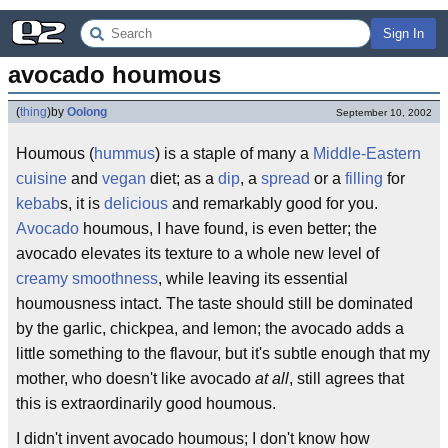
Sign In
avocado houmous
(
thing
)
by
Oolong
September 10, 2002
Houmous (
hummus
) is a staple of many a
Middle-Eastern
cuisine
and
vegan
diet; as a
dip
, a
spread
or a
filling
for
kebab
s, it is
delicious
and remarkably good for you.
Avocado
houmous, I have found, is even better; the
avocado elevates its texture to a whole new level of
creamy
smoothness
, while leaving its essential
houmousness intact. The taste should still be dominated
by the garlic, chickpea, and lemon; the avocado adds a
little something to the flavour, but it's subtle enough that my
mother, who doesn't like avocado
at all
, still agrees that
this is extraordinarily good houmous.
I didn't invent avocado houmous; I don't know how