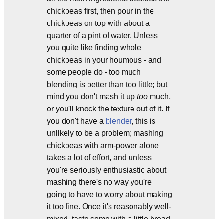
chickpeas first, then pour in the
chickpeas on top with about a
quarter of a pint of water. Unless
you quite like finding whole
chickpeas in your houmous - and
some people do - too much
blending is better than too little; but
mind you don't mash it up
too
much,
or you'll knock the texture out of it. If
you don't have a
blender
, this is
unlikely to be a problem; mashing
chickpeas with arm-power alone
takes a lot of effort, and unless
you're seriously enthusiastic about
mashing there's no way you're
going to have to worry about making
it too fine. Once it's reasonably well-
mixed, taste some with a little bread