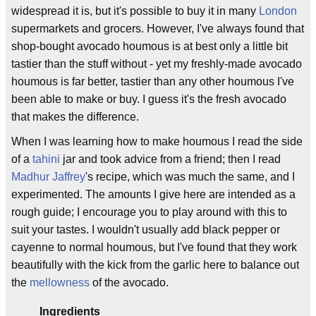
widespread it is, but it's possible to buy it in many
London
supermarkets and grocers. However, I've always found that
shop-bought avocado houmous is at best only a little bit
tastier than the stuff without - yet my freshly-made avocado
houmous is far better, tastier than any other houmous I've
been able to make or buy. I guess it's the fresh avocado
that makes the difference.
When I was learning how to make houmous I read the side
of a
tahini
jar and took advice from a friend; then I read
Madhur Jaffrey
's recipe, which was much the same, and I
experimented. The amounts I give here are intended as a
rough guide; I encourage you to play around with this to
suit your tastes. I wouldn't usually add black pepper or
cayenne to normal houmous, but I've found that they work
beautifully with the kick from the garlic here to balance out
the
mellowness
of the avocado.
Ingredients