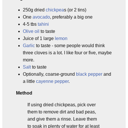
250g dried
chickpea
s (or 2 tins)
One
avocado
, preferably a big one
4-5 tbs
tahini
Olive oil
to taste
Juice of 1 large
lemon
Garlic
to taste - some people would think
three cloves is a lot. I like four or five, maybe
more.
Salt
to taste
Optionally, coarse-ground
black pepper
and
a little
cayenne pepper
.
Method
If using dried chickpeas, pick over
them to remove dirt and bad peas,
and give them a rinse. Leave them
to soak in plenty of water for at least