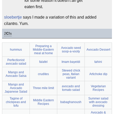
for some reason it doesn't all get
eaten first.
sloebertje
says I made a variation of this and added
cilantro. Yum.
2
C!
s
Preparing a
Avocado seed
hummus
Middle-Eastern
Avocado Dessert
soop-a-vooty
meal at home
Perfectionist
falafel
Imam bayeldi
tahini
avocado salad
Stewed chick
Mango and
crudites
peas, Italian
Artichoke dip
Avocado Salsa
variant
Mango and
avocado and
Vegetarian
Avocado
Three mile limit
tomato salad
Recipes
Japanese Salad
Tagine of
Summer salad
Middle Eastern
chickpeas and
babaghanoush
with avocado
Recipes
tofu
dressing
Avocado &