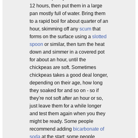
12 hours, then put them in a large
pan mostly full of water. Bring them
to a rapid boil for about quarter of an
hour, skimming off any
scum
that
forms on the surface using a
slotted
spoon
or similar, then turn the heat
down and simmer in a covered pot
for about an hour, until the
chickpeas are soft. Sometimes
chickpeas takes a good deal longer,
depending on their age, how long
they soaked for and so on - so if
they're not soft after an hour or so,
just leave them for a while longer
and test them again when you they
might be ready. Some people
recommend adding
bicarbonate of
soda
at the start; some people