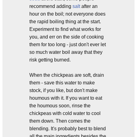
recommend adding
salt
after an
hour on the boil; not everyone does
the rapid boiling thing at the start.
Experiment to find what works for
you, and err on the side of cooking
them for too long - just don't ever let
so much water boil away that they
risk getting burned.
When the chickpeas are soft, drain
them - save this water to make
stock, if you like, but don't make
houmous with it. If you want to eat
the houmous soon, rinse the
chickpeas with cold water to cool
them down. Then comes the
blending. It's probably best to blend
all the main ingredients besides the