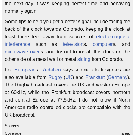
the next day it was keeping perfect time and behaving
normally again.
Some tips to help you get a better signal include facing the
back of the clock towards Colorado, keeping the clock at
least three feet away from sources of
electromagnetic
interference
such as
television
s,
computer
s, and
microwave oven
s, and try not to install the clock on the
other side of a metal wall or metal
siding
from Colorado.
For
European
s,
Redalien
says atomic clock signals are
also available from
Rugby
(
UK
) and
Frankfurt
(
Germany
).
The Rugby broadcast covers the UK and western Europe
at 60kHz, while the Frankfurt broadcast covers northern
and central Europe at 77.5kHz. I do not know if North
American radio controlled clocks are compatible with the
UK broadcast.
Sources:
Coverage area: