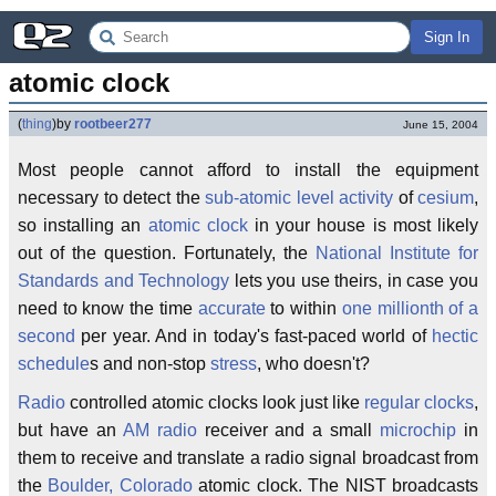
Sign In
atomic clock
(
thing
)
by
rootbeer277
June 15, 2004
Most people cannot afford to install the equipment
necessary to detect the
sub-atomic level activity
of
cesium
,
so installing an
atomic clock
in your house is most likely
out of the question. Fortunately, the
National Institute for
Standards and Technology
lets you use theirs, in case you
need to know the time
accurate
to within
one millionth of a
second
per year. And in today's fast-paced world of
hectic
schedule
s and non-stop
stress
, who doesn't?
Radio
controlled atomic clocks look just like
regular clocks
,
but have an
AM radio
receiver and a small
microchip
in
them to receive and translate a radio signal broadcast from
the
Boulder, Colorado
atomic clock. The NIST broadcasts