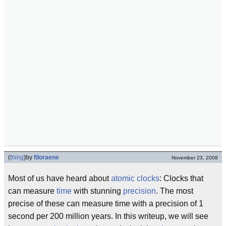
(
thing
)
by
filoraene
November 23, 2008
Most of us have heard about
atomic clocks
: Clocks that
can measure
time
with stunning
precision
. The most
precise of these can measure time with a precision of 1
second per 200 million years. In this writeup, we will see