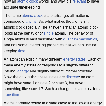
how an
atomic clock
works, and why it is
relevant
to have
accurate timekeeping
The name
atomic clock
is a bit strange: all matter is
composed of
atoms
. So, what makes the atoms in an
atomic clock special? The answer is that an atomic clock
looks at the behavior of
single
atoms. The behavior of
single atoms is best described with
quantum mechanics
,
and has some interesting properties that we can use for
keeping
time
.
An atom can exist in many different
energy states
. Each of
these energy states corresponds to a slightly different
internal
energy
and slightly different internal structure.
Now, the crux is that these states are
discrete
: an atom
might have state 1 or state 2 or state 3, but never
something like state 1.7. Such a change in state is called a
transition
.
Atoms normally reside in a state close to the lowest energy