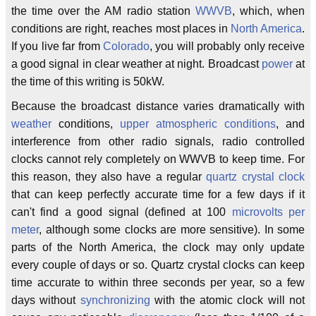
the time over the AM radio station
WWVB
, which, when
conditions are right, reaches most places in
North America
.
If you live far from
Colorado
, you will probably only receive
a good signal in clear weather at night. Broadcast
power
at
the time of this writing is 50kW.
Because the broadcast distance varies dramatically with
weather
conditions,
upper atmospheric conditions
, and
interference from other radio signals, radio controlled
clocks cannot rely completely on WWVB to keep time. For
this reason, they also have a regular
quartz crystal clock
that can keep perfectly accurate time for a few days if it
can't find a good signal (defined at 100
microvolts per
meter
, although some clocks are more sensitive). In some
parts of the North America, the clock may only update
every couple of days or so. Quartz crystal clocks can keep
time accurate to within three seconds per year, so a few
days without
synchronizing
with the atomic clock will not