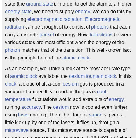
state (the
ground state
). In order to get the atom to a higher
energy state
, we need to supply
energy
. We can do this by
supplying
electromagnetic radiation
.
Electromagnetic
radiation
can be thought of to consist of
photons
that each
carry a discrete
packet
of energy. Now,
transitions
between
various states are most efficient when the energy of the
photon
matches that of the transition. This well-known fact
is the principle behind the
atomic clock
.
As an example, we'll take a look at the most accurate type
of
atomic clock
available: the
cesium fountain clock
. In this
clock
, a cloud of ultra-cool
cesium
gas is produced in a
vacuum chamber. It is important the gas is
cool
:
temperature
fluctuations would add extra bits of
energy
,
ruining
accuracy
. The
cesium
now is cooled even further
using
laser
cooling. Then, the cloud of
vapor
is given a
little kick up by one of the lasers. It flies up, through a
microwave
source. This microwave source is capable of
generating a very precise frequency - 9,192,631,770 Hertz.