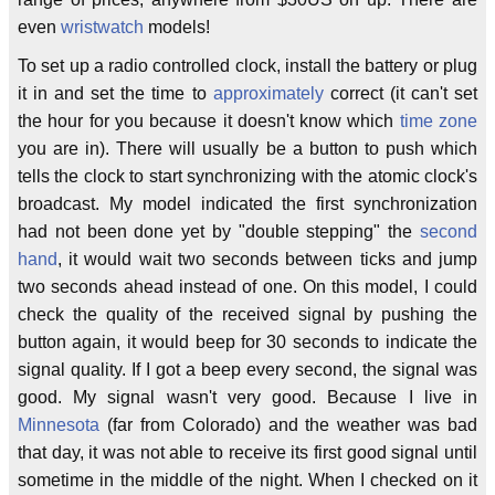
even
wristwatch
models!
To set up a radio controlled clock, install the battery or plug
it in and set the time to
approximately
correct (it can't set
the hour for you because it doesn't know which
time zone
you are in). There will usually be a button to push which
tells the clock to start synchronizing with the atomic clock's
broadcast. My model indicated the first synchronization
had not been done yet by "double stepping" the
second
hand
, it would wait two seconds between ticks and jump
two seconds ahead instead of one. On this model, I could
check the quality of the received signal by pushing the
button again, it would beep for 30 seconds to indicate the
signal quality. If I got a beep every second, the signal was
good. My signal wasn't very good. Because I live in
Minnesota
(far from Colorado) and the weather was bad
that day, it was not able to receive its first good signal until
sometime in the middle of the night. When I checked on it