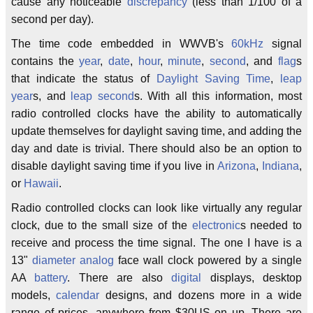
cause any noticeable
discrepancy
(less than 1/100 of a
second per day).
The time code embedded in WWVB's
60kHz
signal
contains the
year
,
date
,
hour
,
minute
,
second
, and
flag
s
that indicate the status of
Daylight Saving Time
,
leap
year
s, and
leap second
s. With all this information, most
radio controlled clocks have the ability to automatically
update themselves for daylight saving time, and adding the
day and date is trivial. There should also be an option to
disable daylight saving time if you live in
Arizona
,
Indiana
,
or
Hawaii
.
Radio controlled clocks can look like virtually any regular
clock, due to the small size of the
electronic
s needed to
receive and process the time signal. The one I have is a
13"
diameter
analog
face wall clock powered by a single
AA
battery
. There are also
digital
displays, desktop
models,
calendar
designs, and dozens more in a wide
range of prices, anywhere from $30US on up. There are