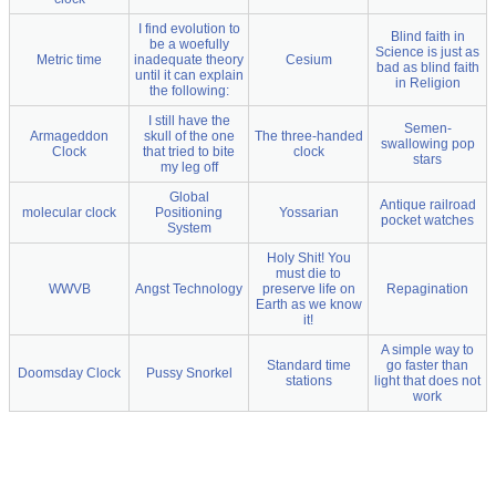
I find evolution to
Blind faith in
be a woefully
Science is just as
Metric time
inadequate theory
Cesium
bad as blind faith
until it can explain
in Religion
the following:
I still have the
Semen-
Armageddon
skull of the one
The three-handed
swallowing pop
Clock
that tried to bite
clock
stars
my leg off
Global
Antique railroad
molecular clock
Positioning
Yossarian
pocket watches
System
Holy Shit! You
must die to
WWVB
Angst Technology
preserve life on
Repagination
Earth as we know
it!
A simple way to
Standard time
go faster than
Doomsday Clock
Pussy Snorkel
stations
light that does not
work