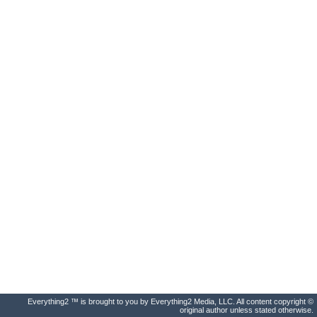
Everything2 ™ is brought to you by Everything2 Media, LLC. All content copyright ©
original author unless stated otherwise.