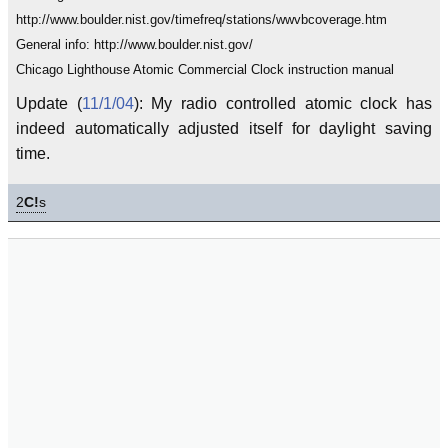
http://www.boulder.nist.gov/timefreq/stations/wwvbcoverage.htm
General info: http://www.boulder.nist.gov/
Chicago Lighthouse Atomic Commercial Clock instruction manual
Update (
11/1/04
): My radio controlled atomic clock has
indeed automatically adjusted itself for daylight saving
time.
2
C!
s