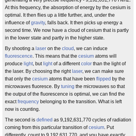
At this frequency, the absorption of energy by the cesium is
optimal. It then flies up a little further, and, under the
influence of
gravity
, falls back. It then picks up energy a
second time. We now have a cloud of cesium that is partly
in the lower state and partly in the higher state.
By shooting a
laser
on the
cloud
, we can induce
fluorescence
. This means that the
cesium
atoms will
produce
light
, but
light
of a different
color
than the light of
the laser. By choosing the right
laser
, we can make sure
that only the
cesium
atoms that have been
flipped
by the
microwaves fluoresce. By
tuning
the microwaves so that
the output of the fluorescence is optimal, we can find the
exact
frequency
belonging to the transition. What is left
now is counting.
The second is
defined
as 9,192,631,770 cycles of radiation
coming from this particular transition of
cesium
. Put
differently, count to 9,192,631,770, and you have
exactly