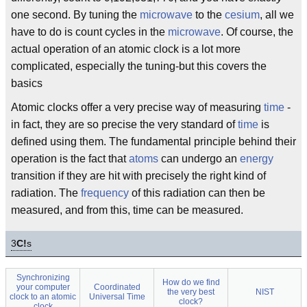
one second. By tuning the
microwave
to the
cesium
, all we
have to do is count cycles in the
microwave
. Of course, the
actual operation of an atomic clock is a lot more
complicated, especially the tuning-but this covers the
basics
Atomic clocks offer a very precise way of measuring
time
-
in fact, they are so precise the very standard of
time
is
defined using them. The fundamental principle behind their
operation is the fact that
atoms
can undergo an
energy
transition if they are hit with precisely the right kind of
radiation. The
frequency
of this radiation can then be
measured, and from this, time can be measured.
3
C!
s
Synchronizing
How do we find
your computer
Coordinated
the very best
NIST
clock to an atomic
Universal Time
clock?
clock