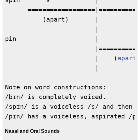
spin       s            |           
      ==================|===========
          (apart)       |           
                        |           
pin                     |           
                        |===========
                        |    (
apart
)
                        |           
Note on word constructions: 

/bɪn/ is completely voiced. 

/spɪn/ is a voiceless /s/ and then a
Nasal and Oral Sounds