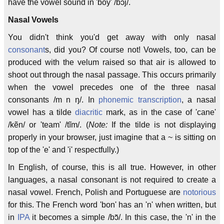
have the vowel sound in 'boy' /bɔj/.
Nasal Vowels
You didn't think you'd get away with only nasal
consonant
s, did you? Of course not! Vowels, too, can be
produced with the velum raised so that air is allowed to
shoot out through the nasal passage. This occurs primarily
when the vowel precedes one of the three nasal
consonants /m n ŋ/. In
phonemic transcription
, a nasal
vowel has a tilde
diacritic
mark, as in the case of 'cane'
/kẽn/ or 'team' /tĩm/. (
Note:
If the tilde is not displaying
properly in your browser, just imagine that a ~ is sitting on
top of the 'e' and 'i' respectfully.)
In English, of course, this is all true. However, in other
languages, a nasal consonant is not required to create a
nasal vowel. French, Polish and Portuguese are
notorious
for this. The French word 'bon' has an 'n' when written, but
in
IPA
it becomes a simple /bɔ̃/. In this case, the 'n' in the