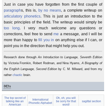
Just in case you have forgotten from the first couple of
paragraph
s, this is,
by no means
, a complete writeup on
articulatory phonetics
. This is just an introduction to the
basic principles of the field. The writeup would simply be
too long
. I very much welcome any questions or
corrections, feel free to send
me
a message, and I will be
more than happy to
fill you in
on anything else if I can, or
point you in the direction that might help you out.
Research done through
An Introduction to Language, Seventh Edition
by Victoria Fromkin, Robert Rodman, and Nina Hyams,
A Biography of
the English Language, Second Edition
by C. M. Milward, and from my
rather
chaotic
brain.
8
C!
s
The top secret of
Oh, oh, you will
International
talking like an
be sorry for that
sagittal section
Phonetic Alphabet
American
word!