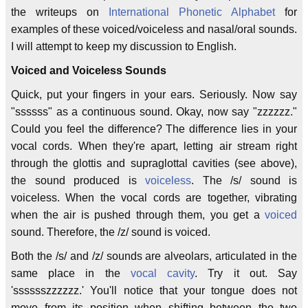
the writeups on
International Phonetic Alphabet
for
examples of these voiced/voiceless and nasal/oral sounds.
I will attempt to keep my discussion to English.
Voiced and Voiceless Sounds
Quick, put your fingers in your ears. Seriously. Now say
"ssssss" as a continuous sound. Okay, now say "zzzzzz."
Could you feel the difference? The difference lies in your
vocal cords. When they're apart, letting air stream right
through the glottis and supraglottal cavities (see above),
the sound produced is
voiceless
. The /s/ sound is
voiceless. When the vocal cords are together, vibrating
when the air is pushed through them, you get a
voiced
sound. Therefore, the /z/ sound is voiced.
Both the /s/ and /z/ sounds are alveolars, articulated in the
same place in the
vocal cavity
. Try it out. Say
'sssssszzzzzz.' You'll notice that your tongue does not
move from its position when shifting between the two