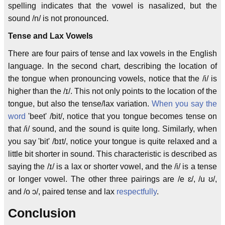
spelling indicates that the vowel is nasalized, but the
sound /n/ is not pronounced.
Tense and Lax Vowels
There are four pairs of tense and lax vowels in the English
language. In the second chart, describing the location of
the tongue when pronouncing vowels, notice that the /i/ is
higher than the /ɪ/. This not only points to the location of the
tongue, but also the tense/lax variation.
When you say the
word
'beet' /bit/, notice that you tongue becomes tense on
that /i/ sound, and the sound is quite long. Similarly, when
you say 'bit' /bɪt/, notice your tongue is quite relaxed and a
little bit shorter in sound. This characteristic is described as
saying the /ɪ/ is a lax or shorter vowel, and the /i/ is a tense
or longer vowel. The other three pairings are /e ɛ/, /u ʊ/,
and /o ɔ/, paired tense and lax
respectfully
.
Conclusion