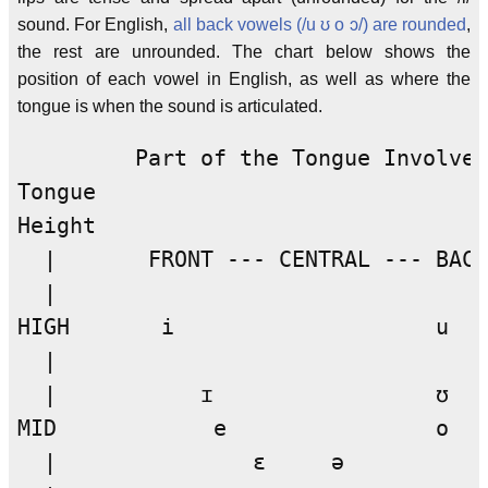
sound. For English,
all back vowels (/u ʊ o ɔ/) are rounded
,
the rest are unrounded. The chart below shows the
position of each vowel in English, as well as where the
tongue is when the sound is articulated.
         Part of the Tongue Involved

Tongue 

Height

  |       FRONT --- CENTRAL --- BACK
  |

HIGH       i                    u

  |

  |           ɪ                 ʊ

MID            e                o

  |               ɛ     ə
