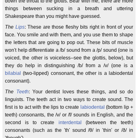
down the throat to the glottis. Bear with me, there are more
things between sucking in a breath and uttering
Shakespeare than you might have guessed.
The
Lips
: These are those fleshy bits right in front of your
face. You smile and with them, and you use them to shape
the letters that are going to pop out. These bits of muscle
won't help differentiate a /b/ sound from a /p/ sound (one is
voiced, the other is voiceless--see the glottis, below), but
they do help in distinguishing /b/ from a /v/ (one is a
bilabial
(two-lipped) consonant, the other is a labiodental
consonant).
The
Teeth
: Your dentist loves these things, and so do
linguists. The teeth act in two ways to create sound. The
first is to act with the lips to create
labiodental
(bottom lip +
teeth) consonants, the /v/ or /f/ sounds in English, and the
second is to create
interdental
(between the teeth)
consonants (such as the 'th' sound /θ/ in 'thin' or /ð/ in
'though').