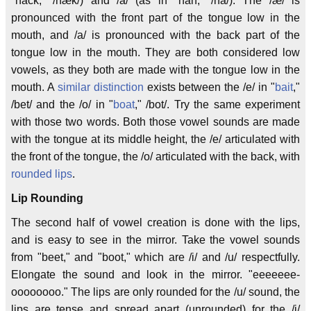
"hack," /hæk/) and /a/ (as in "hah," /ha/). The /æ/ is
pronounced with the front part of the tongue low in the
mouth, and /a/ is pronounced with the back part of the
tongue low in the mouth. They are both considered low
vowels, as they both are made with the tongue low in the
mouth. A
similar distinction
exists between the /e/ in "
bait
,"
/bet/ and the /o/ in "
boat
," /bot/. Try the same experiment
with those two words. Both those vowel sounds are made
with the tongue at its middle height, the /e/ articulated with
the front of the tongue, the /o/ articulated with the back, with
rounded lips
.
Lip Rounding
The second half of vowel creation is done with the lips,
and is easy to see in the mirror. Take the vowel sounds
from "beet," and "boot," which are /i/ and /u/ respectfully.
Elongate the sound and look in the mirror. "eeeeeee-
oooooooo." The lips are only rounded for the /u/ sound, the
lips are tense and spread apart (unrounded) for the /i/