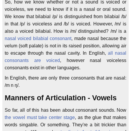
So, how we know whether or not a sound is voiced or
voiceless, we need to know if it is a nasal or oral sound.
We know that bilabial /p/ is distinguished from bilabial /b/
in that /p/ is voiceless and /b/ is voiced. However, /m/ is
also a voiced bilabial. How is /m/ distinguished? /m/ is a
nasal voiced bilabial consonant
, made nasal because the
velum (soft palate) is not in its raised position, allowing air
to escape through the nasal cavity. In English,
all nasal
consonants are voiced
, however nasal voiceless
consonants exist in other languages.
In English, there are only three consonants that are nasal:
/m n ŋ/.
Manners of Articulation - Vowels
So far, all of this has been about consonant sounds. Now
the vowel must take center stage
, as the glue that makes
words singable. Or something. They're a bit trickier than