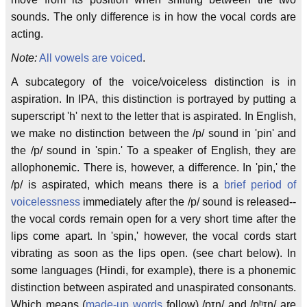
sounds. The only difference is in how the vocal cords are
acting.
Note:
All vowels are voiced
.
A subcategory of the voice/voiceless distinction is in
aspiration. In IPA, this distinction is portrayed by putting a
superscript 'h' next to the letter that is aspirated. In English,
we make no distinction between the /p/ sound in 'pin' and
the /p/ sound in 'spin.' To a speaker of English, they are
allophonemic. There is, however, a difference. In 'pin,' the
/p/ is aspirated, which means there is a
brief period of
voicelessness
immediately after the /p/ sound is released--
the vocal cords remain open for a very short time after the
lips come apart. In 'spin,' however, the vocal cords start
vibrating as soon as the lips open. (see chart below). In
some languages (Hindi, for example), there is a phonemic
distinction between aspirated and unaspirated consonants.
Which means (
made-up words
follow) /pɪn/ and /pʰɪn/ are