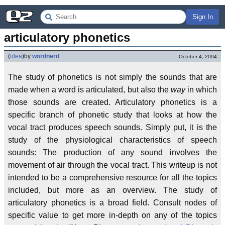
Sign In
articulatory phonetics
(
idea
)
by
wordnerd
October 4, 2004
The study of phonetics is not simply the sounds that are
made when a word is articulated, but also the
way
in which
those sounds are created. Articulatory phonetics is a
specific branch of phonetic study that looks at how the
vocal tract produces speech sounds. Simply put, it is the
study of the physiological characteristics of speech
sounds: The production of any sound involves the
movement of air through the vocal tract. This writeup is not
intended to be a comprehensive resource for all the topics
included, but more as an overview. The study of
articulatory phonetics is a broad field. Consult nodes of
specific value to get more in-depth on any of the topics