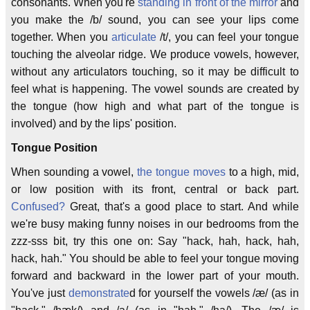
consonants. When you're
standing in front of the mirror
and
you make the /b/ sound, you can see your lips come
together. When you
articulate
/t/, you can feel your tongue
touching the alveolar ridge. We produce vowels, however,
without any articulators touching, so it may be difficult to
feel what is happening. The vowel sounds are created by
the tongue (how high and what part of the tongue is
involved) and by the lips' position.
Tongue Position
When sounding a vowel,
the tongue moves
to a high, mid,
or low position with its front, central or back part.
Confused?
Great, that's a good place to start. And while
we're busy making funny noises in our bedrooms from the
zzz-sss bit, try this one on: Say "hack, hah, hack, hah,
hack, hah." You should be able to feel your tongue moving
forward and backward in the lower part of your mouth.
You've just
demonstrate
d for yourself the vowels /æ/ (as in