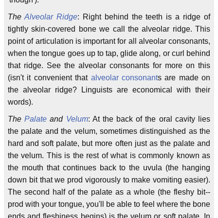
The
Alveolar Ridge
: Right behind the teeth is a ridge of
tightly skin-covered bone we call the alveolar ridge. This
point of articulation is important for all alveolar consonants,
when the tongue goes up to tap, glide along, or curl behind
that ridge. See the alveolar consonants for more on this
(isn't it convenient that
alveolar consonant
s are made on
the alveolar ridge? Linguists are economical with their
words).
The
Palate
and
Velum
: At the back of the oral cavity lies
the palate and the velum, sometimes distinguished as the
hard and soft palate, but more often just as the palate and
the velum. This is the rest of what is commonly known as
the mouth that continues back to the uvula (the hanging
down bit that we prod vigorously to make vomiting easier).
The second half of the palate as a whole (the fleshy bit--
prod with your tongue, you'll be able to feel where the bone
ends and fleshiness begins) is the velum or soft palate. In