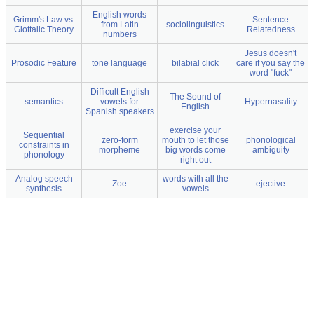
English words
Grimm's Law vs.
Sentence
from Latin
sociolinguistics
Glottalic Theory
Relatedness
numbers
Jesus doesn't
Prosodic Feature
tone language
bilabial click
care if you say the
word "fuck"
Difficult English
The Sound of
semantics
vowels for
Hypernasality
English
Spanish speakers
exercise your
Sequential
zero-form
mouth to let those
phonological
constraints in
morpheme
big words come
ambiguity
phonology
right out
Analog speech
words with all the
Zoe
ejective
synthesis
vowels