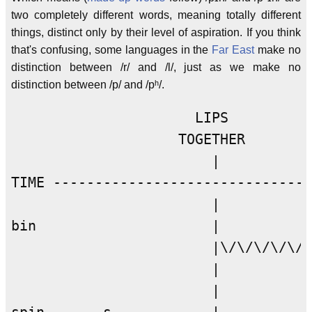
two completely different words, meaning totally different
things, distinct only by their level of aspiration. If you think
that's confusing, some languages in the
Far East
make no
distinction between /r/ and /l/, just as we make no
distinction between /p/ and /pʰ/.
                      LIPS          
                    TOGETHER        
                        |           
TIME -------------------------------
                        |           
bin                     |           
                        |\/\/\/\/\/\
                        |           
                        |           