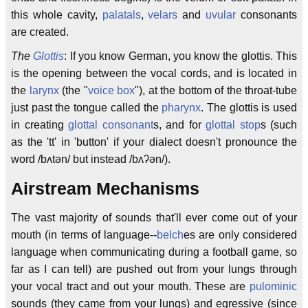
this whole cavity,
palatals
,
velars
and
uvular
consonants
are created.
The
Glottis
: If you know German, you know the glottis. This
is the opening between the vocal cords, and is located in
the
larynx
(the "
voice box
"), at the bottom of the throat-tube
just past the tongue called the
pharynx
. The glottis is used
in creating
glottal consonant
s, and for
glottal stop
s (such
as the 'tt' in 'button' if your dialect doesn't pronounce the
word /bʌtən/ but instead /bʌʔən/).
Airstream Mechanisms
The vast majority of sounds that'll ever come out of your
mouth (in terms of language--
belch
es are only considered
language when communicating during a football game, so
far as I can tell) are pushed out from your lungs through
your vocal tract and out your mouth. These are
pulominic
sounds (they came from your lungs) and egressive (since