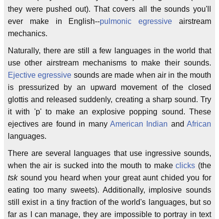
they were pushed out). That covers all the sounds you'll
ever make in English--
pulmonic egressive
airstream
mechanics.
Naturally, there are still a few languages in the world that
use other airstream mechanisms to make their sounds.
Ejective egressive
sounds are made when air in the mouth
is pressurized by an upward movement of the closed
glottis and released suddenly, creating a sharp sound. Try
it with 'p' to make an explosive popping sound. These
ejectives are found in many
American Indian
and
African
languages.
There are several languages that use ingressive sounds,
when the air is sucked into the mouth to make
clicks
(the
tsk
sound you heard when your great aunt chided you for
eating too many sweets). Additionally, implosive sounds
still exist in a tiny fraction of the world's languages, but so
far as I can manage, they are impossible to portray in text