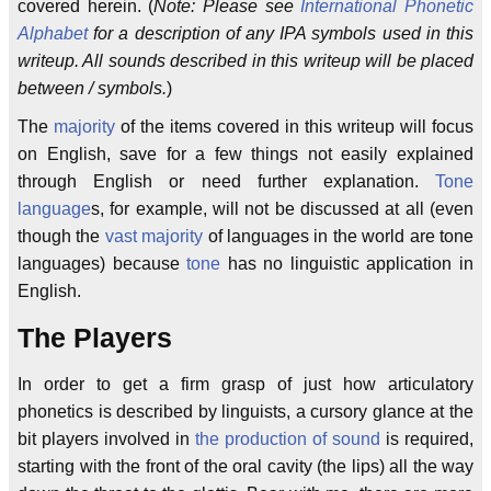
covered herein. (
Note: Please see
International Phonetic
Alphabet
for a description of any IPA symbols used in this
writeup. All sounds described in this writeup will be placed
between / symbols.
)
The
majority
of the items covered in this writeup will focus
on English, save for a few things not easily explained
through English or need further explanation.
Tone
language
s, for example, will not be discussed at all (even
though the
vast majority
of languages in the world are tone
languages) because
tone
has no linguistic application in
English.
The Players
In order to get a firm grasp of just how articulatory
phonetics is described by linguists, a cursory glance at the
bit players involved in
the production of sound
is required,
starting with the front of the oral cavity (the lips) all the way