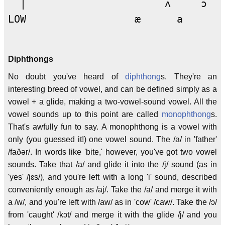
  |                       ʌ     ɔ

LOW                  æ      a

Diphthongs
No doubt you've heard of
diphthong
s. They're an
interesting breed of vowel, and can be defined simply as a
vowel + a glide, making a two-vowel-sound vowel. All the
vowel sounds up to this point are called
monophthong
s.
That's awfully fun to say. A monophthong is a vowel with
only (you guessed it!) one vowel sound. The /a/ in 'father'
/faðər/. In words like 'bite,' however, you've got two vowel
sounds. Take that /a/ and glide it into the /j/ sound (as in
'yes' /jɛs/), and you're left with a long 'i' sound, described
conveniently enough as /aj/. Take the /a/ and merge it with
a /w/, and you're left with /aw/ as in 'cow' /caw/. Take the /ɔ/
from 'caught' /kɔt/ and merge it with the glide /j/ and you