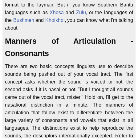
format to the layman. But if you know Southern Bantu
languages such as
Xhosa
and
Zulu
, or the languages of
the
Bushmen
and
Khoikhoi
, you can know what I'm talking
about.
Manners of Articulation -
Consonants
There are two basic concepts linguists use to describe
sounds being pushed out of your vocal tract. The first
concept asks whether the sound is voiced or not, the
second asks if it is nasal or not. "But I thought all sounds
came out of the vocal tract, mister!" Hold on, I'll get to the
nasal/oral distinction in a minute. The manners of
articulation that follow exist to differentiate between the
large variety of consonants and vowels that exist in all
languages. The distinctions exist to help reproduce the
sounds, the descriptors internationally excepted. Refer to