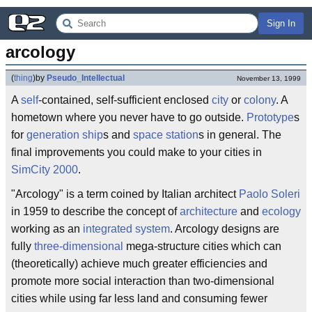
Sign In
arcology
(
thing
)
by
Pseudo_Intellectual
November 13, 1999
A
self
-contained, self-sufficient enclosed
city
or
colony
. A
hometown where you never have to go outside.
Prototype
s
for
generation ship
s and
space station
s in general. The
final improvements you could make to your cities in
SimCity 2000
.
"Arcology" is a term coined by Italian architect
Paolo Soleri
in 1959 to describe the concept of
architecture
and
ecology
working as an
integrated system
. Arcology designs are
fully
three-dimensional
mega-structure cities which can
(theoretically) achieve much greater efficiencies and
promote more social interaction than two-dimensional
cities while using far less land and consuming fewer