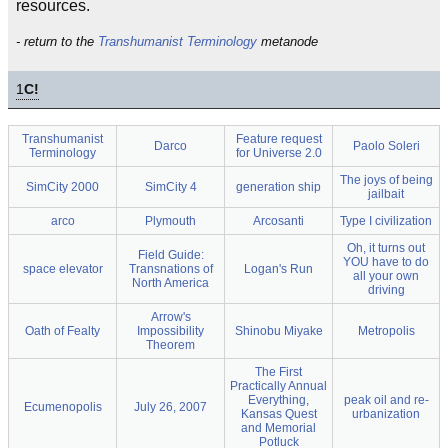
resources.
- return to the
Transhumanist Terminology
metanode
1
C!
Transhumanist
Feature request
Darco
Paolo Soleri
Terminology
for Universe 2.0
The joys of being
SimCity 2000
SimCity 4
generation ship
jailbait
arco
Plymouth
Arcosanti
Type I civilization
Oh, it turns out
Field Guide:
YOU have to do
space elevator
Transnations of
Logan's Run
all your own
North America
driving
Arrow's
Oath of Fealty
Impossibility
Shinobu Miyake
Metropolis
Theorem
The First
Practically Annual
Everything,
peak oil and re-
Ecumenopolis
July 26, 2007
Kansas Quest
urbanization
and Memorial
Potluck