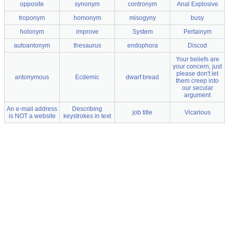
opposite
synonym
contronym
Anal Explosive
troponym
homonym
misogyny
busy
holonym
improve
System
Pertainym
autoantonym
thesaurus
endophora
Discod
Your beliefs are
your concern, just
please don't let
antonymous
Ecdemic
dwarf bread
them creep into
our secular
argument
An e-mail address
Describing
job title
Vicarious
is NOT a website
keystrokes in text