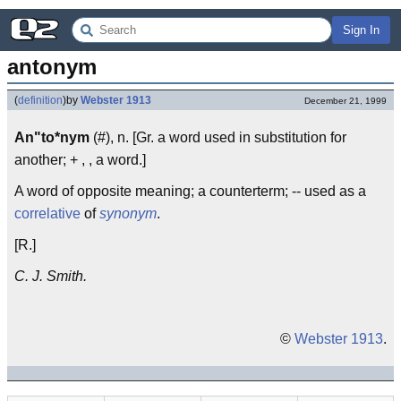
Sign In
antonym
(
definition
)
by
Webster 1913
December 21, 1999
An"to*nym
(#), n. [Gr. a word used in substitution for
another; + , , a word.]
A word of opposite meaning; a counterterm; -- used as a
correlative
of
synonym
.
[R.]
C. J. Smith.
©
Webster 1913
.