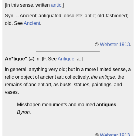
[In this sense, written
antic
.]
Syn. -- Ancient; antiquated; obsolete; antic; old-fashioned;
old. See
Ancient
.
©
Webster 1913
.
An*tique"
(#), n. [F. See
Antique
, a. ]
In general, anything very old; but in a more limited sense, a
relic or object of ancient art; collectively,
the antique
, the
remains of ancient art, as busts, statues, paintings, and
vases.
Misshapen monuments and maimed
antiques
.
Byron.
©
Webster 1913
.