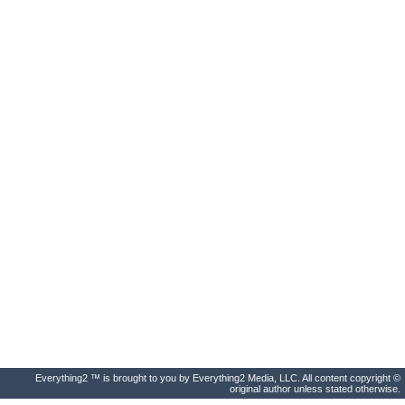
Everything2 ™ is brought to you by Everything2 Media, LLC. All content copyright ©
original author unless stated otherwise.