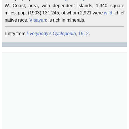
W. Coast; area, with dependent islands, 1,340 square
miles; pop. (1903) 131,245, of whom 2,921 were
wild
; chief
native race,
Visayan
; is rich in minerals.
Entry from
Everybody's Cyclopedia
,
1912
.