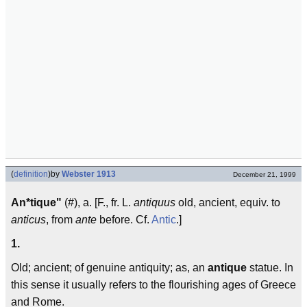
(
definition
)
by
Webster 1913
December 21, 1999
An*tique"
(#), a. [F., fr. L.
antiquus
old, ancient, equiv. to
anticus
, from
ante
before. Cf.
Antic
.]
1.
Old; ancient; of genuine antiquity; as, an
antique
statue. In
this sense it usually refers to the flourishing ages of Greece
and Rome.