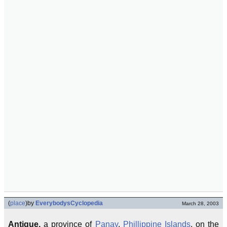
(
place
)
by
EverybodysCyclopedia
March 28, 2003
Antique,
a province of
Panay
,
Phillippine Islands
, on the