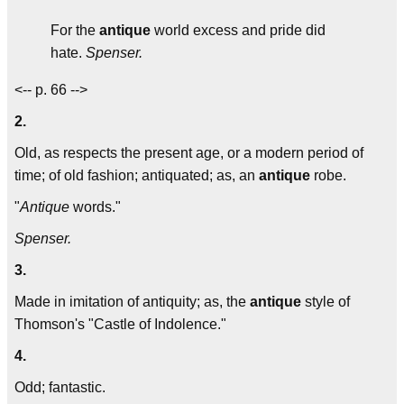
For the
antique
world excess and pride did
hate.
Spenser.
<-- p. 66 -->
2.
Old, as respects the present age, or a modern period of
time; of old fashion; antiquated; as, an
antique
robe.
"
Antique
words."
Spenser.
3.
Made in imitation of antiquity; as, the
antique
style of
Thomson's "Castle of Indolence."
4.
Odd; fantastic.