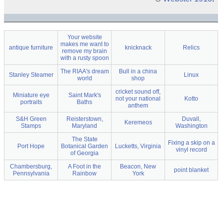
Your website
makes me want to
antique furniture
knicknack
Relics
remove my brain
with a rusty spoon
The RIAA's dream
Bull in a china
Stanley Steamer
Linux
world
shop
cricket sound off,
Miniature eye
Saint Mark's
not your national
Kotto
portraits
Baths
anthem
S&H Green
Reisterstown,
Duvall,
Keremeos
Stamps
Maryland
Washington
The State
Fixing a skip on a
Port Hope
Botanical Garden
Lucketts, Virginia
vinyl record
of Georgia
Chambersburg,
A Foot in the
Beacon, New
point blanket
Pennsylvania
Rainbow
York