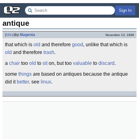
Sign In
antique
(
idea
)
by
Magenta
November 13, 1999
that which is
old
and therefore
good
, unlike that which is
old
and therefore
trash
.
a
chair
too
old
to
sit
on, but too
valuable
to
discard
.
some
things
are based on antiques because the antique
did it
better
. see
linux
.