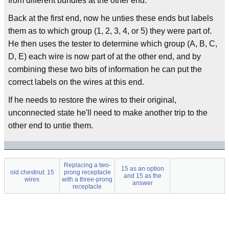
from different bundles at the other end.
Back at the first end, now he unties these ends but labels
them as to which group (1, 2, 3, 4, or 5) they were part of.
He then uses the tester to determine which group (A, B, C,
D, E) each wire is now part of at the other end, and by
combining these two bits of information he can put the
correct labels on the wires at this end.
If he needs to restore the wires to their original,
unconnected state he'll need to make another trip to the
other end to untie them.
Replacing a two-
15 as an option
old chestnut: 15
prong receptacle
and 15 as the
wires
with a three-prong
answer
receptacle