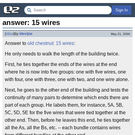
Sign In
answer: 15 wires
(
idea
)
by
/dev/joe
May 21, 2000
Answer to
old chestnut: 15 wires
:
He only needs to walk the length of the building twice.
First, he ties together the ends of the wires at the end
where he is now into five groups: one with five wires, one
with four, one with three, one with two, and one wire alone.
Next, he goes to the other end of the building and tests the
continuity of many pairs to determine which ends there are
part of each group. He labels them, for instance, 5A, 5B,
5C, 5D, 5E for the five wires that were tied together at the
other end. Then, before he leaves this end, he ties together
all the As, all the Bs, etc. -- each bundle contains wires