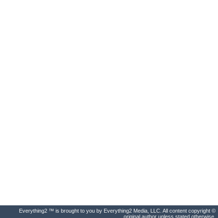
Everything2 ™ is brought to you by Everything2 Media, LLC. All content copyright ©
original author unless stated otherwise.