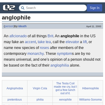
Sign In
anglophile
(
person
)
by
ideath
April 11, 2000
An
aficionado
of all things
Brit
. An
anglophile
in the US
may fake an
accent
,
take tea
, call the
elevator
a
lift
, or
name new species of
roses
after members of the
contemporary
monarchy
. These
symptom
s are by no
means universal, and one's opinion of a person should not
be based on the fact of their
anglo
philia
alone.
The Tesla Coil
made me cry, but I
Anglophobia
Virgin Cola
Hibernophile
got a free lunch
out of it.
pretentious
philia
xenophile
Williams-Sonoma