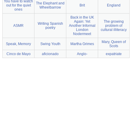
You have to watch
The Elephant and
out for the quiet
Brit
England
Wheelbarrow
ones
Back in the UK
Again: Yet
The growing
Writing Spanish
ASMR
Another Informal
problem of
poetry
London
cultural illiteracy
Nodermeet
Mary, Queen of
Speak, Memory
Swing Youth
Martha Grimes
Scots
Cinco de Mayo
aficionado
Anglo-
expatriate