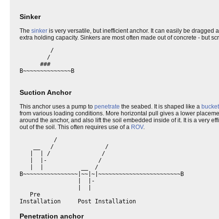
Sinker
The
sinker
is very versatile, but inefficient anchor. It can easily be dragge
extra holding capacity. Sinkers are most often made out of concrete - but scr
         /

        /

      ###

B~~~~~~~~~~~~~~B

Suction Anchor
This anchor uses a pump to
penetrate
the seabed. It is shaped like a
bucket
from various loading conditions. More horizontal pull gives a lower placemen
around the anchor, and also lift the soil embedded inside of it. It is a very 
out of the soil. This often requires use of a
ROV
.
          /

    __   /               /

   |  | /               /

   |  |-               /

   |  |           __  /

B~~~~~~~~~~~~~~~~|~~|~|~~~~~~~~~~~~~~~~~~~~~~~~B

                 |  |-

                 |  |

   Pre               

Penetration anchor