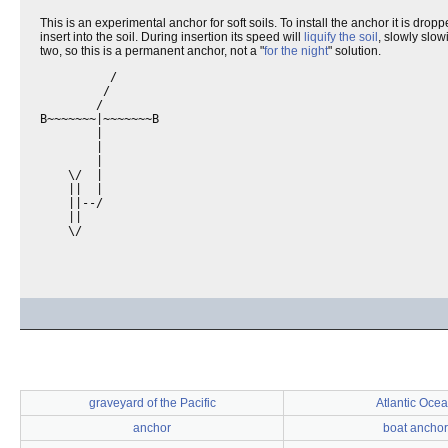
This is an experimental anchor for soft soils. To install the anchor it is dr
insert into the soil. During insertion its speed will
liquify the soil
, slowly slow
two, so this is a permanent anchor, not a "
for the night
" solution.
          /

         /

        /

B~~~~~~~|~~~~~~~B

        |

        |

        |

    \/  |

    ||  |

    ||--/   

    ||

    \/

graveyard of the Pacific
Atlantic Oce
anchor
boat anchor