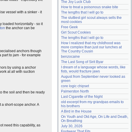
The Joy Luck Club
Need help?
accounthelp@everything2.com
How to treat a poisonous snake bite
e vessel with a sinker - it
The lengths that I will go to
The sluttiest girl scout always sells the 
most cookies
 loaded horizontally - so it
Free Geek
tton
the anchor can be
Girl Scout Cookies
The lengths that I will go to
How I realized that my childhood was 
more complex than just our lunches at 
 specialised anchors though
The Country Cousin
a part to jam - for example
benzocaine
The Last Song of Sirit Byar
I dream of a language whose words, like 
chors by using a anchor
fists, would fracture jaws
ork at all with suction
August from September never looked as 
green
core logic chipset
Palmerston North
nto the soil and then be ready
Last Cigarette of the Night
old excerpt from my grandpas emails to 
t a short-scope anchor. A
his brothers
A Bird in the House
On Youth and Old Age, On Life and Death, 
On Breathing
t need this capability, as
July 30, 2026
Footwear That Fits