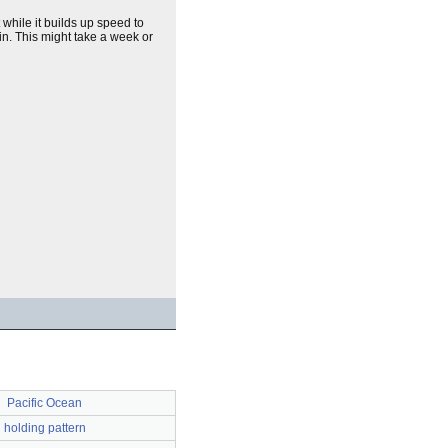
 while it builds up speed to
in. This might take a week or
Pacific Ocean
holding pattern