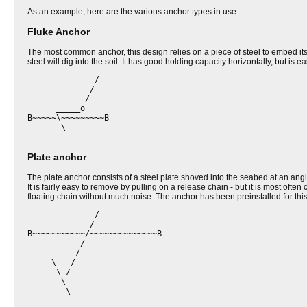
As an example, here are the various anchor types in use:
Fluke Anchor
The most common anchor, this design relies on a piece of steel to embed itself
steel will dig into the soil. It has good holding capacity horizontally, but is
              /

             /

            /

      _____o

B~~~~~\~~~~~~~~~B

       \

Plate anchor
The plate anchor consists of a steel plate shoved into the seabed at an angl
It is fairly easy to remove by pulling on a release chain - but it is most of
floating chain without much noise. The anchor has been preinstalled for thi
              /

             /

B~~~~~~~~~~~/~~~~~~~~~~~~~~B

           /

          /

     \   /

      \ / 

       \ 

        \
