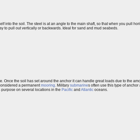
 into the soil. The steel is at an angle to the main shaft, so that when you pull hori
 easy to pull out vertically or backwards. Ideal for sand and mud seabeds.
e. Once the soil has set around the anchor it can handle great loads due to the amou
ten considered a permanent
mooring
. Military
submarine
s often use this type of anchor
s purpose on several locations in the
Pacific
and
Atlantic
oceans.