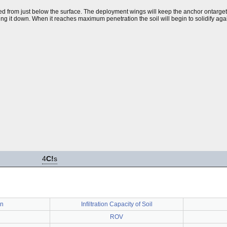
opped from just below the surface. The deployment wings will keep the anchor ontarget
ing it down. When it reaches maximum penetration the soil will begin to solidify aga
4
C!
s
an
Infiltration Capacity of Soil
ROV