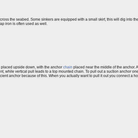
d across the seabed. Some sinkers are equipped with a small skirt, this will dig into
ap iron is often used as well.
placed upside down, with the anchor
chain
placed near the middle of the anchor. A
t, while vertical pull leads to a top mounted chain. To pull out a suction anchor on
efficient anchor because of this. When you actually want to pull it out you connect a 