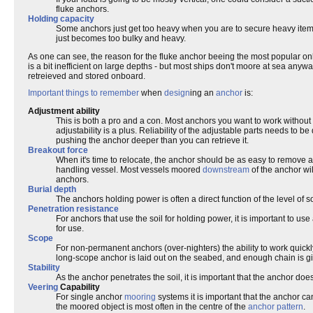
fluke anchors.
Holding capacity
Some anchors just get too heavy when you are to secure heavy items. W
just becomes too bulky and heavy.
As one can see, the reason for the fluke anchor beeing the most popular onboa
is a bit inefficient on large depths - but most ships don't moore at sea anyw
retreieved and stored onboard.
Important things to remember
when
design
ing an
anchor
is:
Adjustment ability
This is both a pro and a con. Most anchors you want to work without 
adjustability is a plus. Reliability of the adjustable parts needs to 
pushing the anchor deeper than you can retrieve it.
Breakout force
When it's time to relocate, the anchor should be as easy to remove a
handling vessel. Most vessels moored
downstream
of the anchor wil
anchors.
Burial depth
The anchors holding power is often a direct function of the level of 
Penetration resistance
For anchors that use the soil for holding power, it is important to use 
for use.
Scope
For non-permanent anchors (over-nighters) the ability to work quickl
long-scope anchor is laid out on the seabed, and enough chain is give
Stability
As the anchor penetrates the soil, it is important that the anchor does not
Veering
Capability
For single anchor
mooring
systems it is important that the anchor c
the moored object is most often in the centre of the
anchor pattern
.