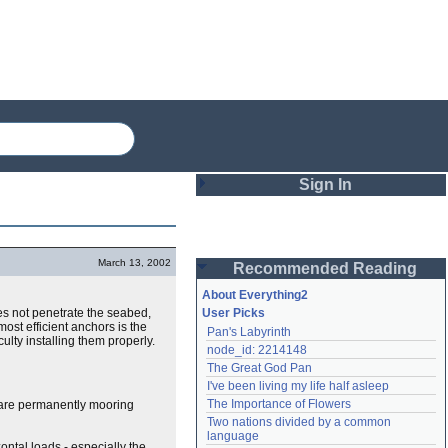
Sign In
Login
March 13, 2002
Recommended Reading
Password
About Everything2
oes not penetrate the seabed,
User Picks
most efficient anchors is the
Pan's Labyrinth
Remember me
culty installing them properly.
node_id: 2214148
The Great God Pan
Login
I've been living my life half asleep
The Importance of Flowers
ou are permanently mooring
Two nations divided by a common 
Lost password?
language
Create an account
ontal loads - especially the