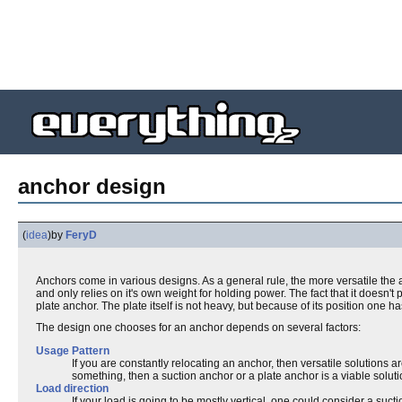
anchor design
(
idea
)
by
FeryD
Anchors come in various designs. As a general rule, the more versatile the an
and only relies on it's own weight for holding power. The fact that it doesn't 
plate anchor. The plate itself is not heavy, but because of its position one has
The design one chooses for an anchor depends on several factors:
Usage Pattern
If you are constantly relocating an anchor, then versatile solutions 
something, then a suction anchor or a plate anchor is a viable soluti
Load direction
If your load is going to be mostly vertical, one could consider a suc