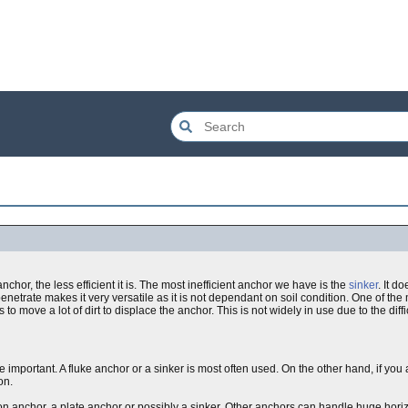
chor, the less efficient it is. The most inefficient anchor we have is the
sinker
. It d
penetrate makes it very versatile as it is not dependant on soil condition. One of the 
 to move a lot of dirt to displace the anchor. This is not widely in use due to the diffi
are important. A fluke anchor or a sinker is most often used. On the other hand, if y
on.
tion anchor, a plate anchor or possibly a sinker. Other anchors can handle huge horiz