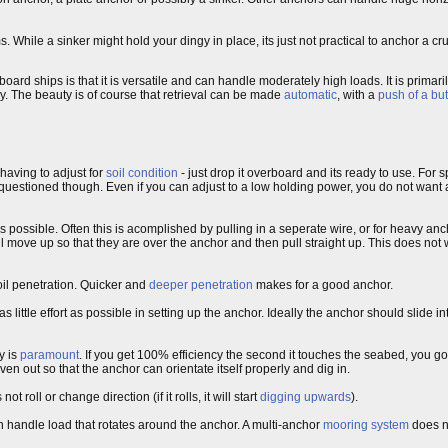
hile a sinker might hold your dingy in place, its just not practical to anchor a cruis
rd ships is that it is versatile and can handle moderately high loads. It is primarily
ay. The beauty is of course that retrieval can be made
automatic
, with a
push of a bu
having to adjust for
soil condition
- just drop it overboard and its ready to use. For
be questioned though. Even if you can adjust to a low holding power, you do not want 
s possible. Often this is acomplished by pulling in a seperate wire, or for heavy an
l move up so that they are over the anchor and then pull straight up. This does not w
soil penetration. Quicker and
deeper penetration
makes for a good anchor.
as little effort as possible in setting up the anchor. Ideally the anchor should slide i
y is
paramount
. If you get 100% efficiency the second it touches the seabed, you go
n out so that the anchor can orientate itself properly and dig in.
 roll or change direction (if it rolls, it will start
digging upwards
).
an handle load that rotates around the anchor. A multi-anchor
mooring system
does no