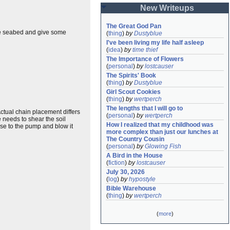
New Writeups
The Great God Pan
 the seabed and give some
(
thing
)
by
Dustyblue
I've been living my life half asleep
(
idea
)
by
time thief
The Importance of Flowers
(
personal
)
by
lostcauser
The Spirits' Book
(
thing
)
by
Dustyblue
Girl Scout Cookies
(
thing
)
by
wertperch
The lengths that I will go to
ctual chain placement differs
(
personal
)
by
wertperch
e needs to shear the soil
How I realized that my childhood was 
hose to the pump and blow it
more complex than just our lunches at 
The Country Cousin
(
personal
)
by
Glowing Fish
A Bird in the House
(
fiction
)
by
lostcauser
July 30, 2026
(
log
)
by
hypostyle
Bible Warehouse
(
thing
)
by
wertperch
(
more
)