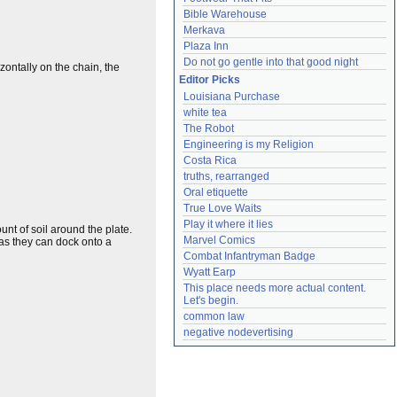
Bible Warehouse
Merkava
Plaza Inn
Do not go gentle into that good night
zontally on the chain, the
Editor Picks
Louisiana Purchase
white tea
The Robot
Engineering is my Religion
Costa Rica
truths, rearranged
Oral etiquette
True Love Waits
Play it where it lies
nt of soil around the plate.
Marvel Comics
 as they can dock onto a
Combat Infantryman Badge
Wyatt Earp
This place needs more actual content. 
Let's begin.
common law
negative nodevertising