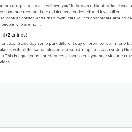
ou are allergic to me so i will love you" before an editor decided it was "a
omeone recreated the old title as a nodeshell and it was filled 
 to popular opinion and urban myth, cats will not congregate around pe
 people who are not...
 it
(
2
entries)
rent day. Same day same park different day different park all in one bre
 places with all the same rules as you would imagine: Leash yr dog No l
ash This is equal parts boredom restlessness enjoyment driving me crazy.
tions...