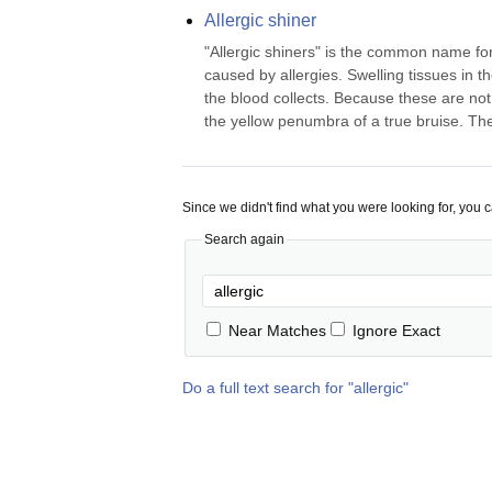
Allergic shiner
"Allergic shiners" is the common name for 
caused by allergies. Swelling tissues in t
the blood collects. Because these are not 
the yellow penumbra of a true bruise. Ther
Since we didn't find what you were looking for, you 
Search again
Near Matches
Ignore Exact
Do a full text search for "
allergic
"