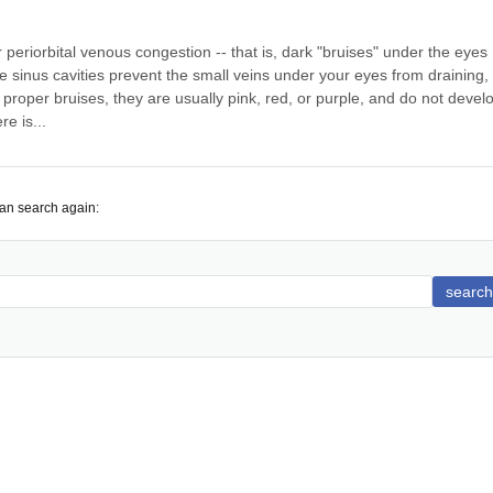
periorbital venous congestion -- that is, dark "bruises" under the eyes 
he sinus cavities prevent the small veins under your eyes from draining, 
proper bruises, they are usually pink, red, or purple, and do not develo
e is...
can search again:
search