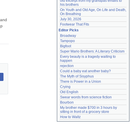
old excerpt from my grandpas emails to 
his brothers
On Youth and Old Age, On Life and Death, 
On Breathing
July 30, 2026
and 
Footwear That Fits
p 
Editor Picks
Broadway
Tampopo
Bigfoot
Super Mario Brothers: A Literary Criticism
Every beauty is a tragedy waiting to 
happen
rejection
Could a baby eat another baby?
The Myth of Sisyphus
There is Power in a Union
Crying
Old English
Swear words from science fiction
Bourbon
My brother made $700 in 3 hours by 
sitting in front of a grocery store
How to Waltz