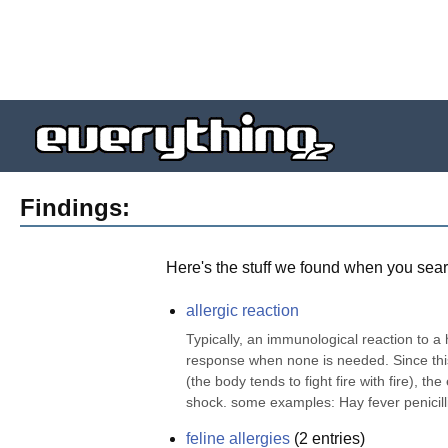
Findings:
Here's the stuff we found when you sear
allergic reaction
Typically, an immunological reaction to 
response when none is needed. Since this r
(the body tends to fight fire with fire), th
shock. some examples: Hay fever penicilli
feline allergies
(
2
entries)