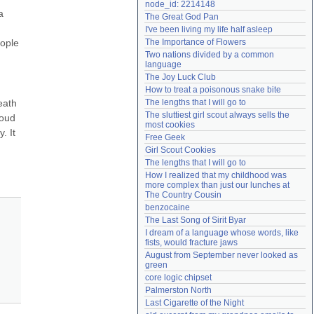
node_id: 2214148
Need help?
accounthelp@everything2.com
 
The Great God Pan
I've been living my life half asleep
ople 
The Importance of Flowers
Two nations divided by a common 
language
The Joy Luck Club
How to treat a poisonous snake bite
ath 
The lengths that I will go to
The sluttiest girl scout always sells the 
oud 
most cookies
 It 
Free Geek
Girl Scout Cookies
The lengths that I will go to
How I realized that my childhood was 
more complex than just our lunches at 
The Country Cousin
benzocaine
The Last Song of Sirit Byar
I dream of a language whose words, like 
fists, would fracture jaws
August from September never looked as 
green
core logic chipset
Palmerston North
Last Cigarette of the Night