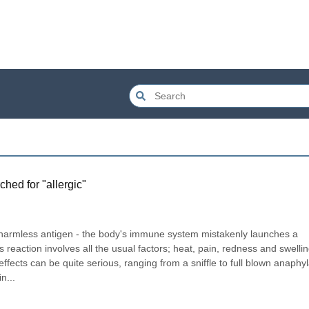
ched for "
allergic
"
a harmless antigen - the body's immune system mistakenly launches a 
eaction involves all the usual factors; heat, pain, redness and swellin
e effects can be quite serious, ranging from a sniffle to full blown anaphyla
n...