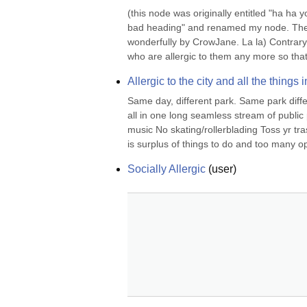
(this node was originally entitled "ha ha y
bad heading" and renamed my node. Then s
wonderfully by CrowJane. La la) Contrary
who are allergic to them any more so that
Allergic to the city and all the things in
Same day, different park. Same park diffe
all in one long seamless stream of public
music No skating/rollerblading Toss yr tr
is surplus of things to do and too many op
Socially Allergic
(
user
)