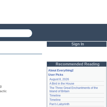
Sign In
Login
Recommended Reading
Password
About Everything2
User Picks
August 8, 2026
Remember me
A Bird in the House
g 
The Three Great Enchantments of the 
Login
ctic 
Island of Britain
Timeline
Timeline
Lost password?
Pan's Labyrinth
Create an account