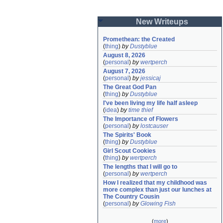
New Writeups
Promethean: the Created
(
thing
)
by
Dustyblue
August 8, 2026
(
personal
)
by
wertperch
August 7, 2026
(
personal
)
by
jessicaj
The Great God Pan
(
thing
)
by
Dustyblue
I've been living my life half asleep
(
idea
)
by
time thief
The Importance of Flowers
(
personal
)
by
lostcauser
The Spirits' Book
(
thing
)
by
Dustyblue
Girl Scout Cookies
(
thing
)
by
wertperch
The lengths that I will go to
(
personal
)
by
wertperch
How I realized that my childhood was 
more complex than just our lunches at 
The Country Cousin
(
personal
)
by
Glowing Fish
(
more
)