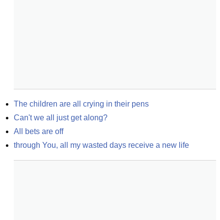
The children are all crying in their pens
Can't we all just get along?
All bets are off
through You, all my wasted days receive a new life