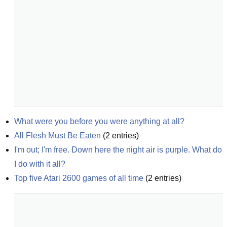
What were you before you were anything at all?
All Flesh Must Be Eaten
(
2
entries)
I'm out; I'm free. Down here the night air is purple. What do 
I do with it all?
Top five Atari 2600 games of all time
(
2
entries)