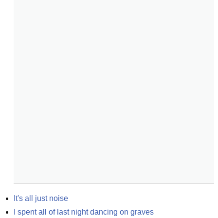
It's all just noise
I spent all of last night dancing on graves