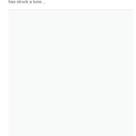
has struck a tune...