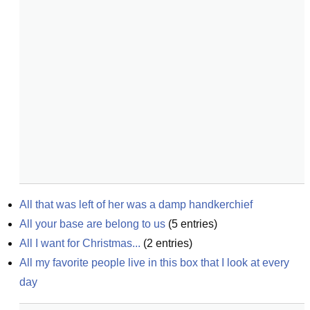
All that was left of her was a damp handkerchief
All your base are belong to us
(
5
entries)
All I want for Christmas...
(
2
entries)
All my favorite people live in this box that I look at every 
day