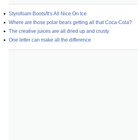
Styrofoam Boots/It's All Nice On Ice
Where are those polar bears getting all that Coca-Cola?
The creative juices are all dried up and crusty
One letter can make all the difference