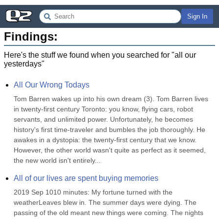
Sign In
Findings:
Here's the stuff we found when you searched for "
all our
yesterdays
"
All Our Wrong Todays
Tom Barren wakes up into his own dream (3). Tom Barren lives 
in twenty-first century Toronto: you know, flying cars, robot 
servants, and unlimited power. Unfortunately, he becomes 
history's first time-traveler and bumbles the job thoroughly. He 
awakes in a dystopia: the twenty-first century that we know. 
However, the other world wasn't quite as perfect as it seemed, 
the new world isn't entirely...
All of our lives are spent buying memories
2019 Sep 1010 minutes: My fortune turned with the 
weatherLeaves blew in. The summer days were dying. The 
passing of the old meant new things were coming. The nights 