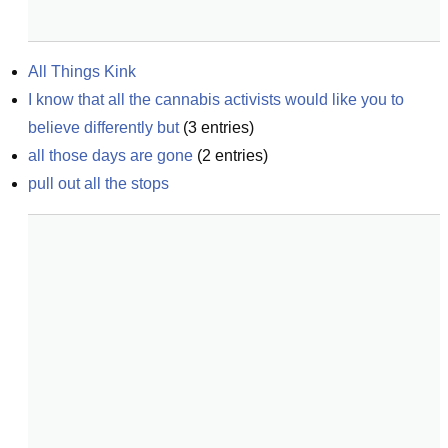
All Things Kink
I know that all the cannabis activists would like you to 
believe differently but
(
3
entries)
all those days are gone
(
2
entries)
pull out all the stops