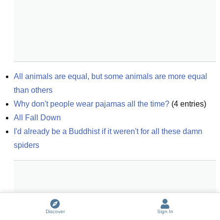
All animals are equal, but some animals are more equal 
than others
Why don't people wear pajamas all the time?
(
4
entries)
All Fall Down
I'd already be a Buddhist if it weren't for all these damn 
spiders
Discover
Sign In