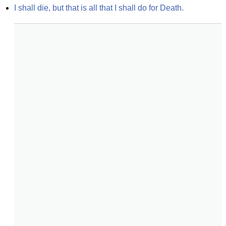
I shall die, but that is all that I shall do for Death.