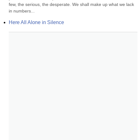
few, the serious, the desperate. We shall make up what we lack 
in numbers...
Here All Alone in Silence