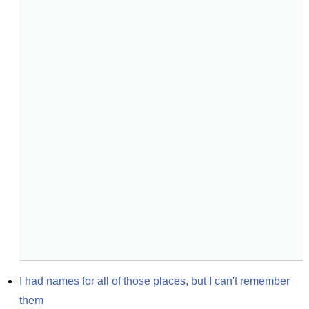
I had names for all of those places, but I can't remember 
them