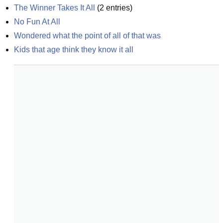
The Winner Takes It All
(
2
entries)
No Fun At All
Wondered what the point of all of that was
Kids that age think they know it all