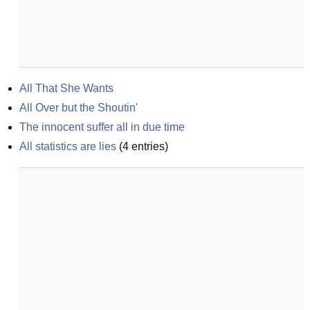
All That She Wants
All Over but the Shoutin'
The innocent suffer all in due time
All statistics are lies
(
4
entries)