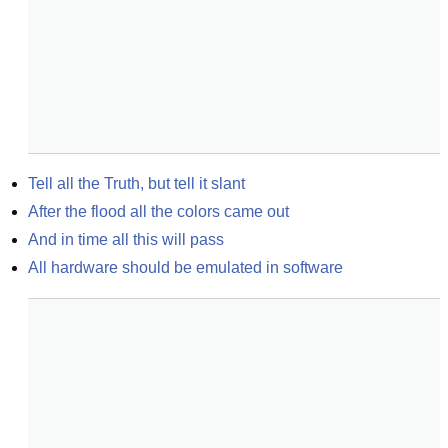
Tell all the Truth, but tell it slant
After the flood all the colors came out
And in time all this will pass
All hardware should be emulated in software