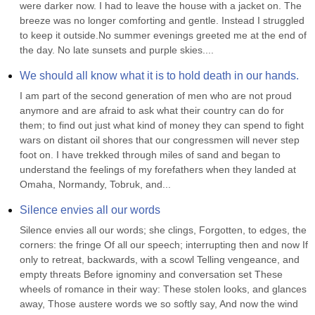
were darker now. I had to leave the house with a jacket on. The 
breeze was no longer comforting and gentle. Instead I struggled 
to keep it outside.No summer evenings greeted me at the end of 
the day. No late sunsets and purple skies....
We should all know what it is to hold death in our hands.
I am part of the second generation of men who are not proud 
anymore and are afraid to ask what their country can do for 
them; to find out just what kind of money they can spend to fight 
wars on distant oil shores that our congressmen will never step 
foot on. I have trekked through miles of sand and began to 
understand the feelings of my forefathers when they landed at 
Omaha, Normandy, Tobruk, and...
Silence envies all our words
Silence envies all our words; she clings, Forgotten, to edges, the 
corners: the fringe Of all our speech; interrupting then and now If 
only to retreat, backwards, with a scowl Telling vengeance, and 
empty threats Before ignominy and conversation set These 
wheels of romance in their way: These stolen looks, and glances 
away, Those austere words we so softly say, And now the wind 