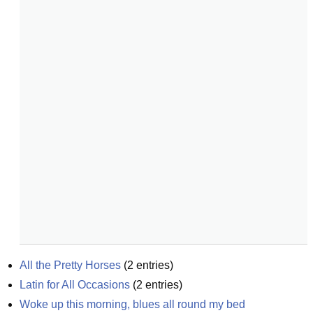
All the Pretty Horses
(
2
entries)
Latin for All Occasions
(
2
entries)
Woke up this morning, blues all round my bed