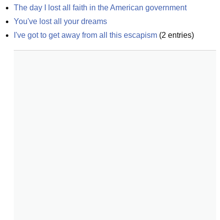
The day I lost all faith in the American government
You've lost all your dreams
I've got to get away from all this escapism
(
2
entries)