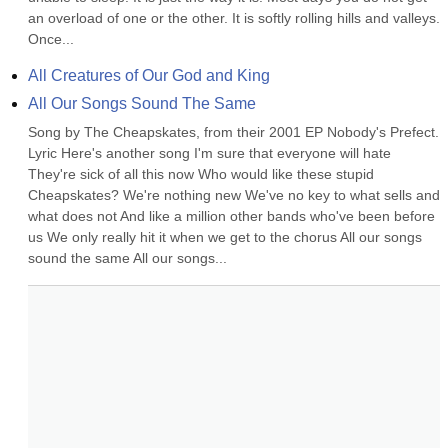
an overload of one or the other. It is softly rolling hills and valleys. 
Once...
All Creatures of Our God and King
All Our Songs Sound The Same
Song by The Cheapskates, from their 2001 EP Nobody's Prefect. 
Lyric Here's another song I'm sure that everyone will hate 
They're sick of all this now Who would like these stupid 
Cheapskates? We're nothing new We've no key to what sells and 
what does not And like a million other bands who've been before 
us We only really hit it when we get to the chorus All our songs 
sound the same All our songs...