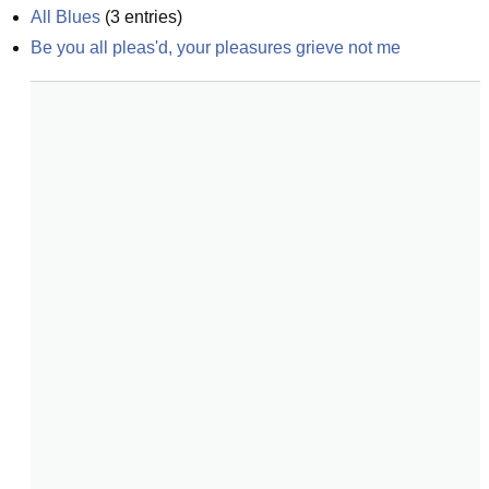
All Blues
(
3
entries)
Be you all pleas'd, your pleasures grieve not me