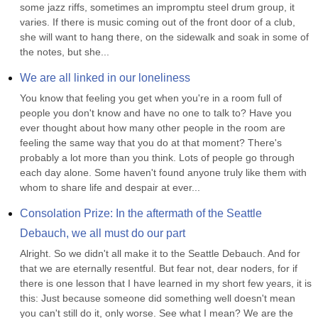
some jazz riffs, sometimes an impromptu steel drum group, it 
varies. If there is music coming out of the front door of a club, 
she will want to hang there, on the sidewalk and soak in some of 
the notes, but she...
We are all linked in our loneliness
You know that feeling you get when you're in a room full of 
people you don't know and have no one to talk to? Have you 
ever thought about how many other people in the room are 
feeling the same way that you do at that moment? There's 
probably a lot more than you think. Lots of people go through 
each day alone. Some haven't found anyone truly like them with 
whom to share life and despair at ever...
Consolation Prize: In the aftermath of the Seattle 
Debauch, we all must do our part
Alright. So we didn't all make it to the Seattle Debauch. And for 
that we are eternally resentful. But fear not, dear noders, for if 
there is one lesson that I have learned in my short few years, it is 
this: Just because someone did something well doesn't mean 
you can't still do it, only worse. See what I mean? We are the 