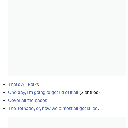
That's All Folks
One day, I'm going to get rid of it all
(
2
entries)
Cover all the bases
The Tornado, or, how we almost all got killed.