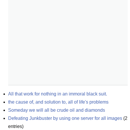
All that work for nothing in an immoral black suit.
the cause of, and solution to, all of life's problems
Someday we will all be crude oil and diamonds
Defeating Junkbuster by using one server for all images
(
2
entries)