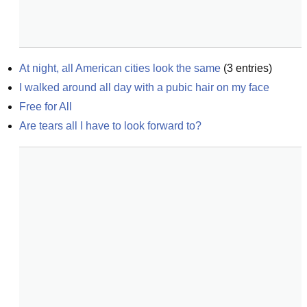
At night, all American cities look the same
(
3
entries)
I walked around all day with a pubic hair on my face
Free for All
Are tears all I have to look forward to?