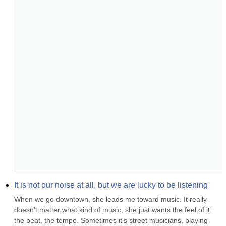
It is not our noise at all, but we are lucky to be listening
When we go downtown, she leads me toward music. It really 
doesn't matter what kind of music, she just wants the feel of it: 
the beat, the tempo. Sometimes it's street musicians, playing 