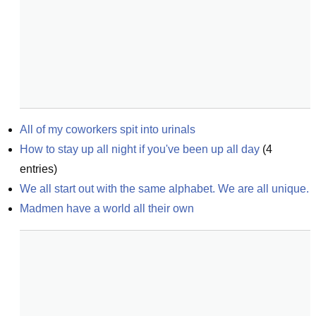
All of my coworkers spit into urinals
How to stay up all night if you've been up all day
(
4
entries)
We all start out with the same alphabet. We are all unique.
Madmen have a world all their own