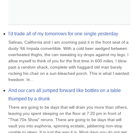
I'd trade all of my tomorrows for one single yesterday
Salinas, California and I am zooming past it in the front seat of a 
dusty '66 Impala convertible. With a cold beer wedged between 
overheated thighs, the can sweating icy drops against my legs, I 
allow myself to think of you for the first time in 600 miles. I blow 
past a random shack, complete with haggard old man barely 
rocking his chair on a sun-bleached porch. This is what I wanted: 
freedom. In...
And our cars all jumped forward like bottles on a table 
thumped by a drunk
There are going to be days that will drain you more than others, 
leaving you spent sleeping on the floor at 7:20 pm in front of 
"That 70s Show" reruns. There are going to be days that will 
vault you into euphoria, spinning ecstatic, jabbering non-stop 
unable to sleep. It is just the way it is. Most days you do not get 