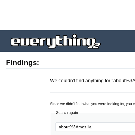
Findings:
We couldn't find anything for "
about%3A
Since we didn't find what you were looking for, you 
Search again