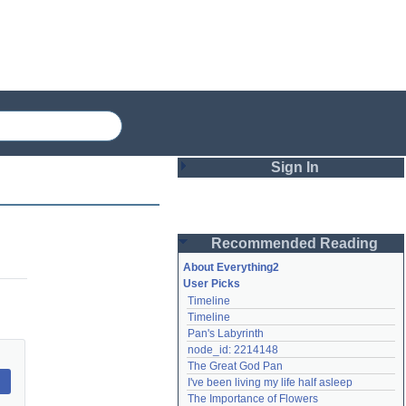
Sign In
Login
Recommended Reading
Password
About Everything2
User Picks
Timeline
Remember me
Timeline
Pan's Labyrinth
Login
node_id: 2214148
The Great God Pan
I've been living my life half asleep
Lost password?
The Importance of Flowers
Create an account