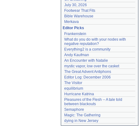
July 30, 2026
Footwear That Fits
Bible Warehouse
Merkava
Editor Picks
Frankenstein
What do you do with your nodes with 
negative reputation?
Everything2 is a community
Andy Kaufman
An Encounter with Natalie
mystic vapor, low over the casket
The Great Advent Antiphons
Editor Log: December 2006
The Visitor
equilibrium
Hurricane Katrina
Pleasures of the Flesh -- A tale told 
between blackouts
Semaphore
Magic: The Gathering
dying in New Jersey