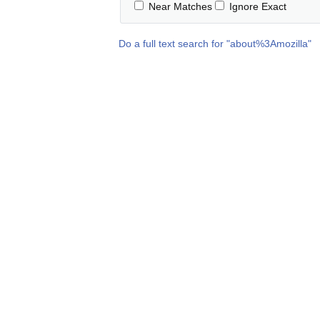
Near Matches
Ignore Exact
Do a full text search for "
about%3Amozilla
"