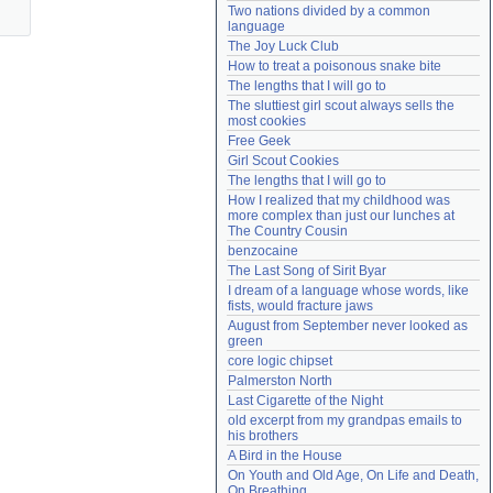
Two nations divided by a common 
Need help?
accounthelp@everything2.com
language
The Joy Luck Club
How to treat a poisonous snake bite
The lengths that I will go to
The sluttiest girl scout always sells the 
most cookies
Free Geek
Girl Scout Cookies
The lengths that I will go to
How I realized that my childhood was 
more complex than just our lunches at 
The Country Cousin
benzocaine
The Last Song of Sirit Byar
I dream of a language whose words, like 
fists, would fracture jaws
August from September never looked as 
green
core logic chipset
Palmerston North
Last Cigarette of the Night
old excerpt from my grandpas emails to 
his brothers
A Bird in the House
On Youth and Old Age, On Life and Death, 
On Breathing