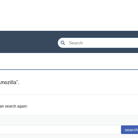
mozilla
".
can search again:
search