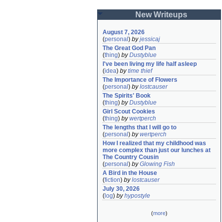
New Writeups
August 7, 2026
(
personal
)
by
jessicaj
The Great God Pan
(
thing
)
by
Dustyblue
I've been living my life half asleep
(
idea
)
by
time thief
The Importance of Flowers
(
personal
)
by
lostcauser
The Spirits' Book
(
thing
)
by
Dustyblue
Girl Scout Cookies
(
thing
)
by
wertperch
The lengths that I will go to
(
personal
)
by
wertperch
How I realized that my childhood was 
more complex than just our lunches at 
The Country Cousin
(
personal
)
by
Glowing Fish
A Bird in the House
(
fiction
)
by
lostcauser
July 30, 2026
(
log
)
by
hypostyle
(
more
)