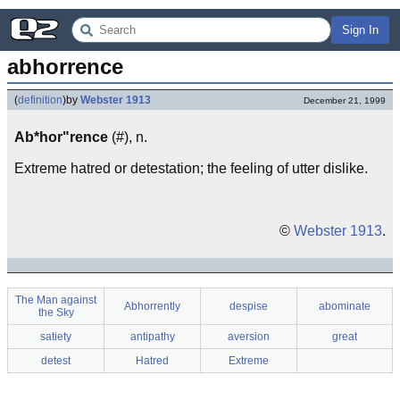
Sign In
abhorrence
(
definition
)
by
Webster 1913
December 21, 1999
Ab*hor"rence
(#), n.
Extreme hatred or detestation; the feeling of utter dislike.
©
Webster 1913
.
The Man against
Abhorrently
despise
abominate
the Sky
satiety
antipathy
aversion
great
detest
Hatred
Extreme