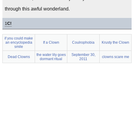
through this awful wonderland.
1
C!
if you could make
an encyclopedia
If a Clown
Coulrophobia
Krusty the Clown
smile
the water lily goes
September 30,
Dead Clowns
clowns scare me
dormant ritual
2011