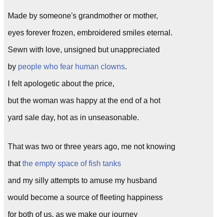
Made by someone's grandmother or mother,
eyes forever frozen, embroidered smiles eternal.
Sewn with love, unsigned but unappreciated
by
people who fear human clowns
.
I felt apologetic about the price,
but the woman was happy at the end of a hot
yard sale day, hot as in unseasonable.
That was two or three years ago, me not knowing
that
the empty space of fish tanks
and my silly attempts to amuse my husband
would become a source of fleeting happiness
for both of us, as we make our journey