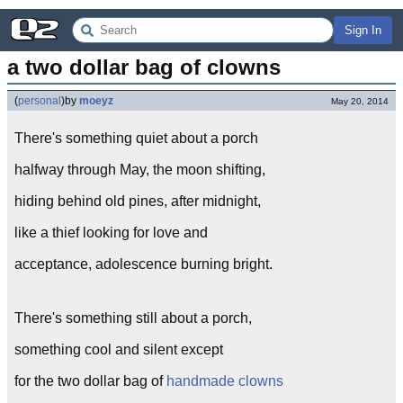
Sign In
a two dollar bag of clowns
(
personal
)
by
moeyz
May 20, 2014
There's something quiet about a porch
halfway through May, the moon shifting,
hiding behind old pines, after midnight,
like a thief looking for love and
acceptance, adolescence burning bright.
There's something still about a porch,
something cool and silent except
for the two dollar bag of
handmade clowns