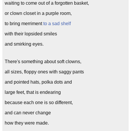
waiting to come out of a forgotten basket,
or clown closet in a purple room,
to bring merriment
to a sad shelf
with their lopsided smiles
and smirking eyes.
There's something about soft clowns,
all sizes, floppy ones with saggy pants
and pointed hats, polka dots and
large feet, that is endearing
because each one is so different,
and can never change
how they were made.