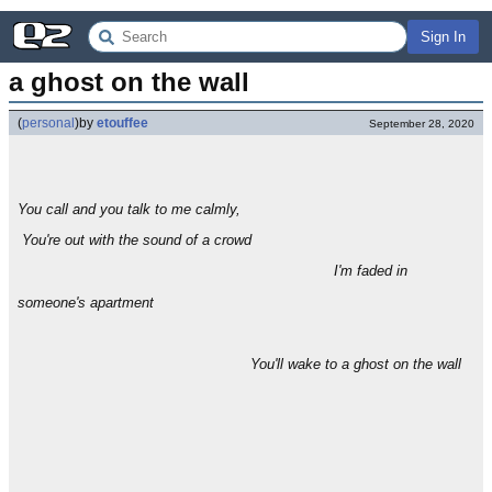
Sign In
a ghost on the wall
(
personal
)
by
etouffee
September 28, 2020
You call and you talk to me calmly,
You're out with the sound of a crowd
I'm faded in
someone's apartment
You'll wake to a ghost on the wall