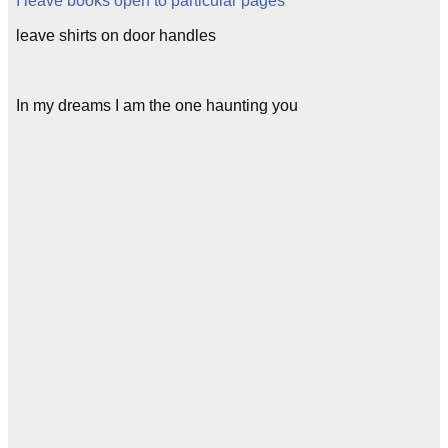
I leave books open to particular pages
leave shirts on door handles
In my dreams I am the one haunting you