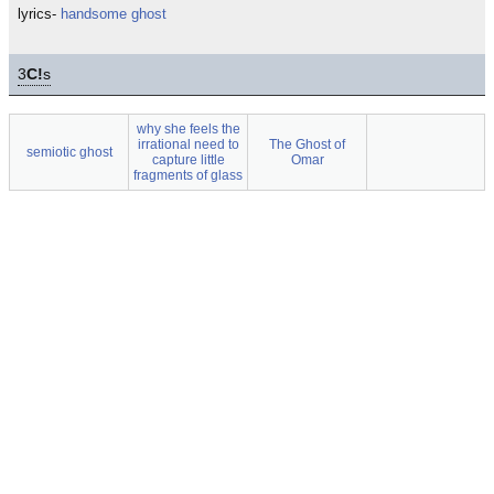
lyrics-
handsome ghost
3
C!
s
why she feels the
irrational need to
The Ghost of
semiotic ghost
capture little
Omar
fragments of glass