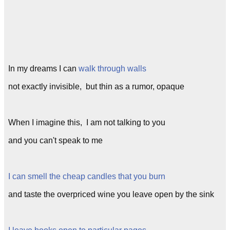
In my dreams I can
walk through walls
not exactly invisible, but thin as a rumor, opaque
When I imagine this, I am not talking to you
and you can't speak to me
I can smell the cheap candles that you burn
and taste the overpriced wine you leave open by the sink