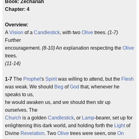
Book: Zechariah
Chapter: 4
Overview:
A
Vision
of a
Candlestick
, with two
Olive
trees.
(1-7)
Further
encouragement.
(8-10)
An explanation respecting the
Olive
trees.
(11-14)
1-7
The
Prophet
's
Spirit
was willing to attend, but the
Flesh
was weak. We should
Beg
of
God
that, whenever he
speaks to us,
he would awaken us, and we should then stir up
ourselves. The
Church
is a golden
Candlestick
, or
Lamp
-bearer, set up for
enlightening this dark world, and holding forth the
Light
of
Divine
Revelation
. Two
Olive
trees were seen, one
On