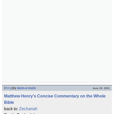
(
thing
)
by
dann-o-matic
June 29, 2001
Matthew Henry's Concise Commentary on the Whole
Bible
back to:
Zechariah