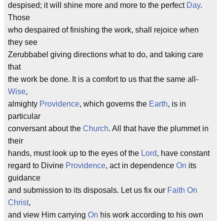
despised; it will shine more and more to the perfect
Day
.
Those
who despaired of finishing the work, shall rejoice when
they see
Zerubbabel giving directions what to do, and taking care
that
the work be done. It is a comfort to us that the same all-
Wise
,
almighty
Providence
, which governs the
Earth
, is in
particular
conversant about the
Church
. All that have the plummet in
their
hands, must look up to the eyes of the
Lord
, have constant
regard to Divine
Providence
, act in dependence
On
its
guidance
and submission to its disposals. Let us fix our
Faith
On
Christ
,
and view Him carrying
On
his work according to his own