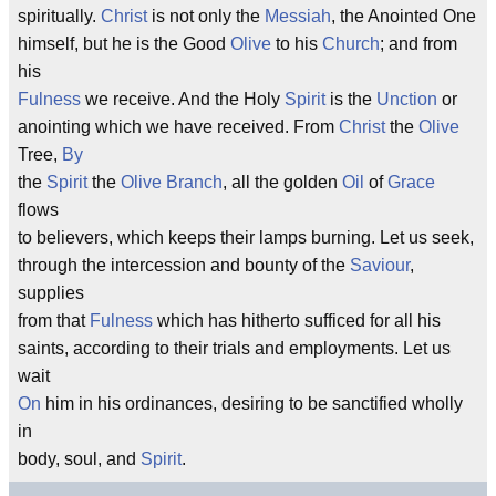
spiritually.
Christ
is not only the
Messiah
, the Anointed One
himself, but he is the Good
Olive
to his
Church
; and from
his
Fulness
we receive. And the Holy
Spirit
is the
Unction
or
anointing which we have received. From
Christ
the
Olive
Tree,
By
the
Spirit
the
Olive
Branch
, all the golden
Oil
of
Grace
flows
to believers, which keeps their lamps burning. Let us seek,
through the intercession and bounty of the
Saviour
,
supplies
from that
Fulness
which has hitherto sufficed for all his
saints, according to their trials and employments. Let us
wait
On
him in his ordinances, desiring to be sanctified wholly
in
body, soul, and
Spirit
.