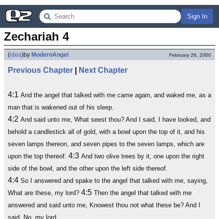
Sign In
Zechariah 4
(
idea
)
by
ModernAngel
February 26, 2000
Previous Chapter
|
Next Chapter
4:1
And the angel that talked with me came again, and waked me, as a
man that is wakened out of his sleep.
4:2
And said unto me, What seest thou? And I said, I have looked, and
behold a candlestick all of gold, with a bowl upon the top of it, and his
seven lamps thereon, and seven pipes to the seven lamps, which are
4:3
upon the top thereof:
And two olive trees by it, one upon the right
side of the bowl, and the other upon the left side thereof.
4:4
So I answered and spake to the angel that talked with me, saying,
4:5
What are these, my lord?
Then the angel that talked with me
answered and said unto me, Knowest thou not what these be? And I
said, No, my lord.