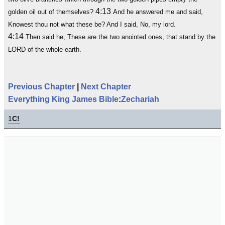
4:13
golden oil out of themselves?
And he answered me and said,
Knowest thou not what these be? And I said, No, my lord.
4:14
Then said he, These are the two anointed ones, that stand by the
LORD of the whole earth.
Previous Chapter
|
Next Chapter
Everything King James Bible
:
Zechariah
1
C!