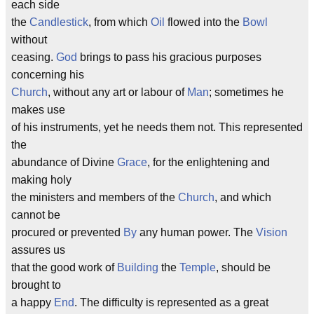
each side
the
Candlestick
, from which
Oil
flowed into the
Bowl
without
ceasing.
God
brings to pass his gracious purposes
concerning his
Church
, without any art or labour of
Man
; sometimes he
makes use
of his instruments, yet he needs them not. This represented
the
abundance of Divine
Grace
, for the enlightening and
making holy
the ministers and members of the
Church
, and which
cannot be
procured or prevented
By
any human power. The
Vision
assures us
that the good work of
Building
the
Temple
, should be
brought to
a happy
End
. The difficulty is represented as a great