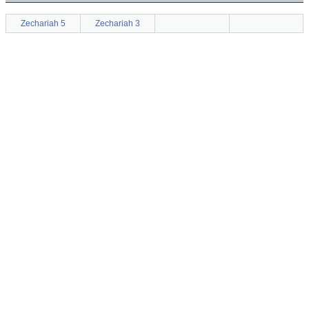
Zechariah 5
Zechariah 3