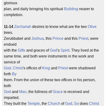
glorious
plan, and daily bringing his spiritual
Building
nearer to
completion.
11-14
Zechariah
desires to know what are the two
Olive
trees.
Zerubbabel and
Joshua
, this
Prince
and this
Priest
, were
endued
with the
Gifts
and graces of
God
's
Spirit
. They lived at the
same time, and both were instruments in the work and
service of
God
.
Christ
's offices of
King
and
Priest
were shadowed
forth
By
them. From the union of these two offices in his person,
both
God
and
Man
, the fullness of
Grace
is received and
imparted.
They built the
Temple
, the
Church
of
God
.
So
does
Christ