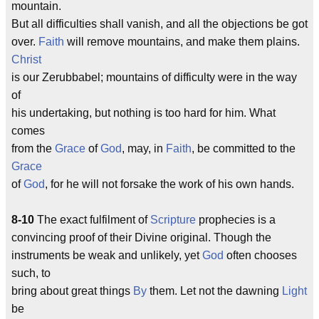
mountain.
But all difficulties shall vanish, and all the objections be got
over.
Faith
will remove mountains, and make them plains.
Christ
is our Zerubbabel; mountains of difficulty were in the way
of
his undertaking, but nothing is too hard for him. What
comes
from the
Grace
of
God
, may, in
Faith
, be committed to the
Grace
of
God
, for he will not forsake the work of his own hands.
8-10
The exact fulfilment of
Scripture
prophecies is a
convincing proof of their Divine original. Though the
instruments be weak and unlikely, yet
God
often chooses
such, to
bring about great things
By
them. Let not the dawning
Light
be