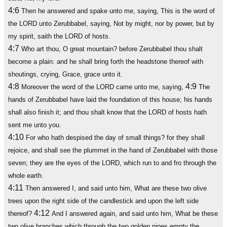
4:6
Then he answered and spake unto me, saying, This is the word of
the LORD unto Zerubbabel, saying, Not by might, nor by power, but by
my spirit, saith the LORD of hosts.
4:7
Who art thou, O great mountain? before Zerubbabel thou shalt
become a plain: and he shall bring forth the headstone thereof with
shoutings, crying, Grace, grace unto it.
4:8
4:9
Moreover the word of the LORD came unto me, saying,
The
hands of Zerubbabel have laid the foundation of this house; his hands
shall also finish it; and thou shalt know that the LORD of hosts hath
sent me unto you.
4:10
For who hath despised the day of small things? for they shall
rejoice, and shall see the plummet in the hand of Zerubbabel with those
seven; they are the eyes of the LORD, which run to and fro through the
whole earth.
4:11
Then answered I, and said unto him, What are these two olive
trees upon the right side of the candlestick and upon the left side
4:12
thereof?
And I answered again, and said unto him, What be these
two olive branches which through the two golden pipes empty the