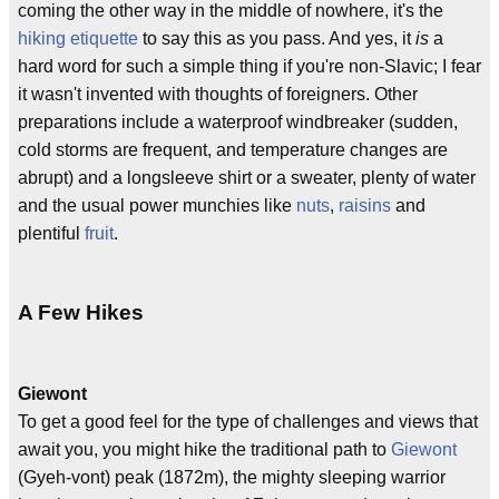
coming the other way in the middle of nowhere, it's the
hiking etiquette
to say this as you pass. And yes, it
is
a
hard word for such a simple thing if you're non-Slavic; I fear
it wasn't invented with thoughts of foreigners. Other
preparations include a waterproof windbreaker (sudden,
cold storms are frequent, and temperature changes are
abrupt) and a longsleeve shirt or a sweater, plenty of water
and the usual power munchies like
nuts
,
raisins
and
plentiful
fruit
.
A Few Hikes
Giewont
To get a good feel for the type of challenges and views that
await you, you might hike the traditional path to
Giewont
(Gyeh-vont) peak (1872m), the mighty sleeping warrior