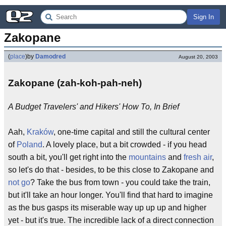
Sign In
Zakopane
(
place
)
by
Damodred
August 20, 2003
Zakopane (zah-koh-pah-neh)
A Budget Travelers' and Hikers' How To, In Brief
Aah,
Kraków
, one-time capital and still the cultural center
of
Poland
. A lovely place, but a bit crowded - if you head
south a bit, you'll get right into the
mountains
and
fresh air
,
so let's do that - besides, to be this close to Zakopane and
not go
? Take the bus from town - you could take the train,
but it'll take an hour longer. You'll find that hard to imagine
as the bus gasps its miserable way up up up and higher
yet - but it's true. The incredible lack of a direct connection