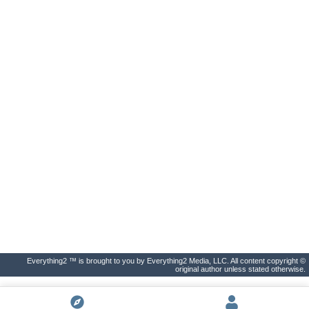
Everything2 ™ is brought to you by Everything2 Media, LLC. All content copyright ©
original author unless stated otherwise.