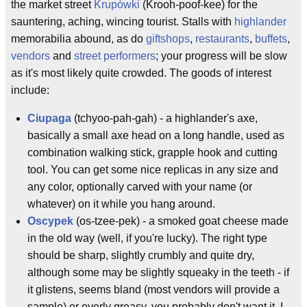
the market street
Krupówki
(Krooh-poof-kee) for the
sauntering, aching, wincing tourist. Stalls with
highlander
memorabilia abound, as do
giftshops
,
restaurants
,
buffets
,
vendors
and
street performers
; your progress will be slow
as it's most likely quite crowded. The goods of interest
include:
Ciupaga
(tchyoo-pah-gah) - a highlander's axe,
basically a small axe head on a long handle, used as
combination walking stick, grapple hook and cutting
tool. You can get some nice replicas in any size and
any color, optionally carved with your name (or
whatever) on it while you hang around.
Oscypek
(os-tzee-pek) - a smoked goat cheese made
in the old way (well, if you're lucky). The right type
should be sharp, slightly crumbly and quite dry,
although some may be slightly squeaky in the teeth - if
it glistens, seems bland (most vendors will provide a
sample) or overly greasy, you probably don't want it. I