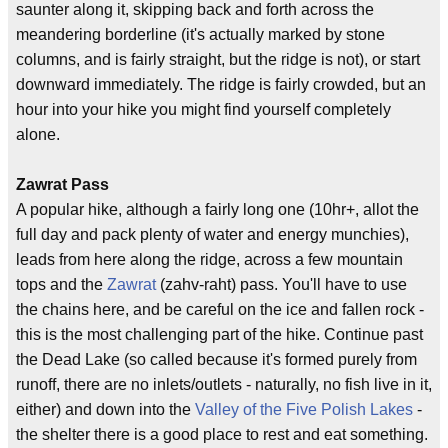
saunter along it, skipping back and forth across the
meandering borderline (it's actually marked by stone
columns, and is fairly straight, but the ridge is not), or start
downward immediately. The ridge is fairly crowded, but an
hour into your hike you might find yourself completely
alone.
Zawrat Pass
A popular hike, although a fairly long one (10hr+, allot the
full day and pack plenty of water and energy munchies),
leads from here along the ridge, across a few mountain
tops and the
Zawrat
(zahv-raht) pass. You'll have to use
the chains here, and be careful on the ice and fallen rock -
this is the most challenging part of the hike. Continue past
the Dead Lake (so called because it's formed purely from
runoff, there are no inlets/outlets - naturally, no fish live in it,
either) and down into the
Valley of the Five Polish Lakes
-
the shelter there is a good place to rest and eat something.