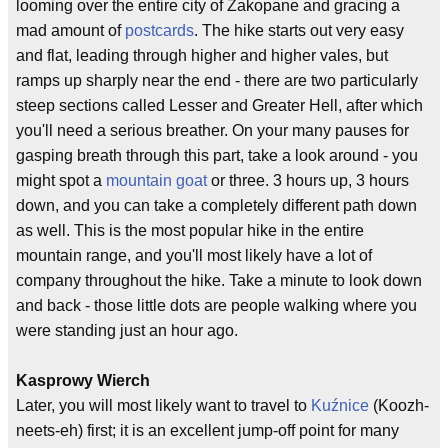
looming over the entire city of Zakopane and gracing a
mad amount of
postcards
. The hike starts out very easy
and flat, leading through higher and higher vales, but
ramps up sharply near the end - there are two particularly
steep sections called Lesser and Greater Hell, after which
you'll need a serious breather. On your many pauses for
gasping breath through this part, take a look around - you
might spot a
mountain goat
or three. 3 hours up, 3 hours
down, and you can take a completely different path down
as well. This is the most popular hike in the entire
mountain range, and you'll most likely have a lot of
company throughout the hike. Take a minute to look down
and back - those little dots are people walking where you
were standing just an hour ago.
Kasprowy Wierch
Later, you will most likely want to travel to
Kuźnice
(Koozh-
neets-eh) first; it is an excellent jump-off point for many