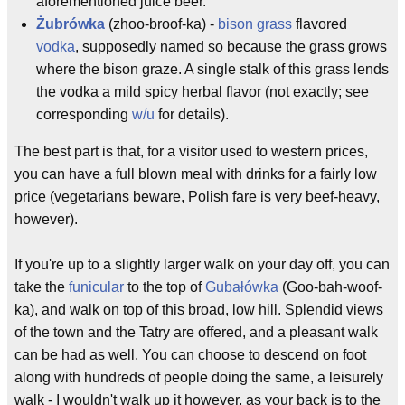
aforementioned juice beer.
Żubrówka
(zhoo-broof-ka) -
bison grass
flavored
vodka
, supposedly named so because the grass grows
where the bison graze. A single stalk of this grass lends
the vodka a mild spicy herbal flavor (not exactly; see
corresponding
w/u
for details).
The best part is that, for a visitor used to western prices,
you can have a full blown meal with drinks for a fairly low
price (vegetarians beware, Polish fare is very beef-heavy,
however).
If you're up to a slightly larger walk on your day off, you can
take the
funicular
to the top of
Gubałówka
(Goo-bah-woof-
ka), and walk on top of this broad, low hill. Splendid views
of the town and the Tatry are offered, and a pleasant walk
can be had as well. You can choose to descend on foot
along with hundreds of people doing the same, a leisurely
walk - I wouldn't walk up it however, as your back is to the