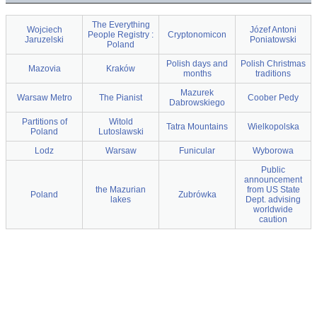
The Everything
Wojciech
Józef Antoni
People Registry :
Cryptonomicon
Jaruzelski
Poniatowski
Poland
Polish days and
Polish Christmas
Mazovia
Kraków
months
traditions
Mazurek
Warsaw Metro
The Pianist
Coober Pedy
Dabrowskiego
Partitions of
Witold
Tatra Mountains
Wielkopolska
Poland
Lutoslawski
Lodz
Warsaw
Funicular
Wyborowa
Public
announcement
the Mazurian
from US State
Poland
Zubrówka
lakes
Dept. advising
worldwide
caution