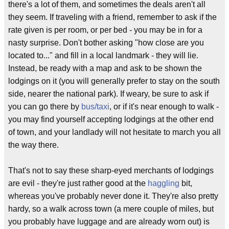
there's a lot of them, and sometimes the deals aren't all
they seem. If traveling with a friend, remember to ask if the
rate given is per room, or per bed - you may be in for a
nasty surprise. Don't bother asking "how close are you
located to..." and fill in a local landmark - they will lie.
Instead, be ready with a map and ask to be shown the
lodgings on it (you will generally prefer to stay on the south
side, nearer the national park). If weary, be sure to ask if
you can go there by
bus/taxi
, or if it's near enough to walk -
you may find yourself accepting lodgings at the other end
of town, and your landlady will not hesitate to march you all
the way there.
That's not to say these sharp-eyed merchants of lodgings
are evil - they're just rather good at the
haggling
bit,
whereas you've probably never done it. They're also pretty
hardy, so a walk across town (a mere couple of miles, but
you probably have luggage and are already worn out) is