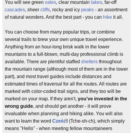
You will see green
vales
, clear mountain
lakes
, far-off
cascades
, sheer
cliffs
, rocky and icy
peaks
- an assortment
of natural wonders. And the best part - you can
hike
it all.
You can choose from many popular trips, or combine
several trails to brew your own unique travel experience.
Anything from an hour-long brisk walk in the lower
mountains to a full-blown, multi-day professional climb is
available. There are plentiful staffed
shelters
throughout
the mountain range (although most of them are in the lower
part), and most travel guides include distances and
estimated times of traversal for all the routes. All routes are
marked with color-coded trail signs, and they too will be
marked on your map. If they aren't,
you've invested in the
wrong guide
, and should get another - it will prove
invaluable when planning and hiking alike. You will also
want to learn the word
Cześć
!
(Tche-sh-ch), which simply
means "Hello" - when meeting fellow mountaineers