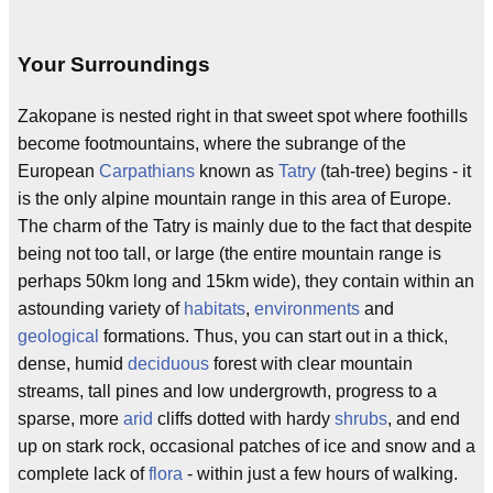
Your Surroundings
Zakopane is nested right in that sweet spot where foothills
become footmountains, where the subrange of the
European
Carpathians
known as
Tatry
(tah-tree) begins - it
is the only alpine mountain range in this area of Europe.
The charm of the Tatry is mainly due to the fact that despite
being not too tall, or large (the entire mountain range is
perhaps 50km long and 15km wide), they contain within an
astounding variety of
habitats
,
environments
and
geological
formations. Thus, you can start out in a thick,
dense, humid
deciduous
forest with clear mountain
streams, tall pines and low undergrowth, progress to a
sparse, more
arid
cliffs dotted with hardy
shrubs
, and end
up on stark rock, occasional patches of ice and snow and a
complete lack of
flora
- within just a few hours of walking.