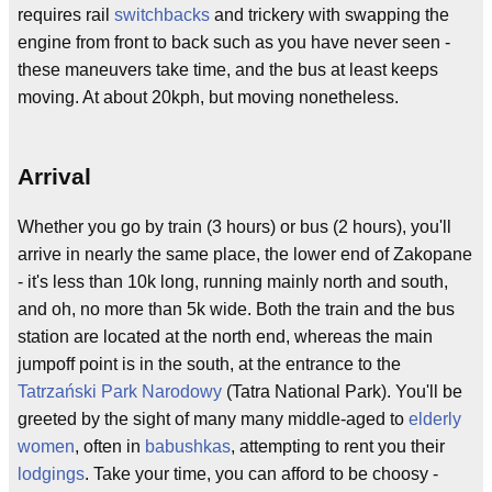
requires rail
switchbacks
and trickery with swapping the
engine from front to back such as you have never seen -
these maneuvers take time, and the bus at least keeps
moving. At about 20kph, but moving nonetheless.
Arrival
Whether you go by train (3 hours) or bus (2 hours), you'll
arrive in nearly the same place, the lower end of Zakopane
- it's less than 10k long, running mainly north and south,
and oh, no more than 5k wide. Both the train and the bus
station are located at the north end, whereas the main
jumpoff point is in the south, at the entrance to the
Tatrzański Park Narodowy
(Tatra National Park). You'll be
greeted by the sight of many many middle-aged to
elderly
women
, often in
babushkas
, attempting to rent you their
lodgings
. Take your time, you can afford to be choosy -