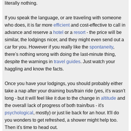
literally nothing.
If you speak the language, or are traveling with someone
who does, it is far more
efficient
and cost-effective to call in
advance and reserve a
hotel
or a
resort
- the price will be
similar, the lodgings nicer, and they might even send out a
car for you. However if you really like the
spontaneity
,
there's nothing wrong with doing the last-minute thing,
despite the warnings in
travel guides
. Just watch your
haggling and know the facts.
Once you have your lodgings, you should probably either
take a nap after your draining bus/train ride (yes, it's wasn't
long - but it will feel like it due to the change in
altitude
and
the overall lack of progress of both train/bus - it's
psychological
, mostly) or just lie back for an hour. It'll do
you wonders to get refreshed, a shower might help too.
Then it's time to head out.