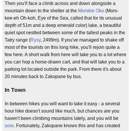
Then you'll face a climb across and down alongside a
mountain down to the shelter at the
Morskie Oko
(Mors-
kee-eh Oh-koh, Eye of the Sea, called that for its unusual
depth of 51m and a deep emerald color) lake, a beautiful
quiet spot nestled between some of the tallest peaks in the
Tatry range (
Rysy
, 2499m). If you've managed to shake off
most of the tourists on this long hike, you'll rejoin quite a
few here. A short walk from here will take you to a lot where
you can hop a horse-drawn cart, and that will take you to a
parking lot located outside the park. From there it's about
20 minutes back to Zakopane by bus.
In Town
In between hikes you will want to take it easy - a several
hour hike doesn't sound like much, but chances are you
haven't been climbing mountains lately, and you will be
sore
. Fortunately, Zakopane knows this and has created