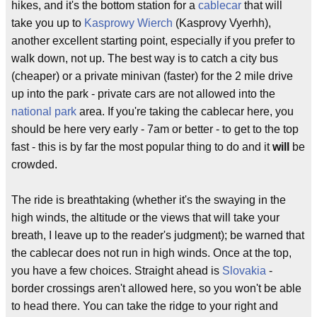
hikes, and it's the bottom station for a
cablecar
that will
take you up to
Kasprowy Wierch
(Kasprovy Vyerhh),
another excellent starting point, especially if you prefer to
walk down, not up. The best way is to catch a city bus
(cheaper) or a private minivan (faster) for the 2 mile drive
up into the park - private cars are not allowed into the
national park
area. If you're taking the cablecar here, you
should be here very early - 7am or better - to get to the top
fast - this is by far the most popular thing to do and it
will
be
crowded.
The ride is breathtaking (whether it's the swaying in the
high winds, the altitude or the views that will take your
breath, I leave up to the reader's judgment); be warned that
the cablecar does not run in high winds. Once at the top,
you have a few choices. Straight ahead is
Slovakia
-
border crossings aren't allowed here, so you won't be able
to head there. You can take the ridge to your right and