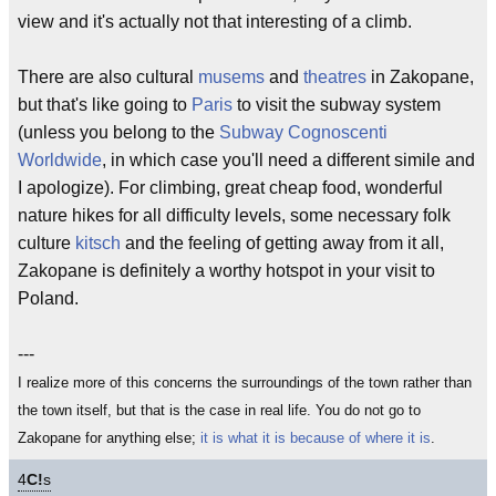
view and it's actually not that interesting of a climb.
There are also cultural
musems
and
theatres
in Zakopane,
but that's like going to
Paris
to visit the subway system
(unless you belong to the
Subway Cognoscenti
Worldwide
, in which case you'll need a different simile and
I apologize). For climbing, great cheap food, wonderful
nature hikes for all difficulty levels, some necessary folk
culture
kitsch
and the feeling of getting away from it all,
Zakopane is definitely a worthy hotspot in your visit to
Poland.
---
I realize more of this concerns the surroundings of the town rather than
the town itself, but that is the case in real life. You do not go to
Zakopane for anything else;
it is what it is because of where it is
.
4
C!
s