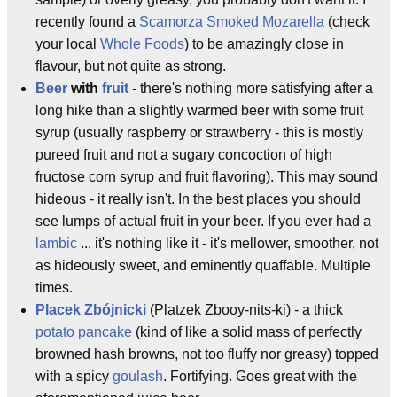
recently found a
Scamorza
Smoked Mozarella
(check
your local
Whole Foods
) to be amazingly close in
flavour, but not quite as strong.
Beer
with
fruit
- there's nothing more satisfying after a
long hike than a slightly warmed beer with some fruit
syrup (usually raspberry or strawberry - this is mostly
pureed fruit and not a sugary concoction of high
fructose corn syrup and fruit flavoring). This may sound
hideous - it really isn't. In the best places you should
see lumps of actual fruit in your beer. If you ever had a
lambic
... it's nothing like it - it's mellower, smoother, not
as hideously sweet, and eminently quaffable. Multiple
times.
Placek Zbójnicki
(Platzek Zbooy-nits-ki) - a thick
potato pancake
(kind of like a solid mass of perfectly
browned hash browns, not too fluffy nor greasy) topped
with a spicy
goulash
. Fortifying. Goes great with the