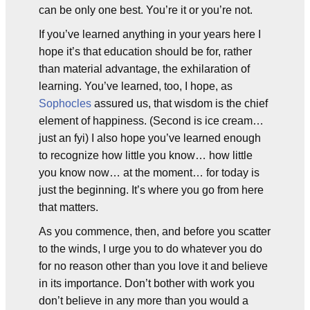
can be only one best. You’re it or you’re not.
If you’ve learned anything in your years here I
hope it’s that education should be for, rather
than material advantage, the exhilaration of
learning. You’ve learned, too, I hope, as
Sophocles
assured us, that wisdom is the chief
element of happiness. (Second is ice cream…
just an fyi) I also hope you’ve learned enough
to recognize how little you know… how little
you know now… at the moment… for today is
just the beginning. It’s where you go from here
that matters.
As you commence, then, and before you scatter
to the winds, I urge you to do whatever you do
for no reason other than you love it and believe
in its importance. Don’t bother with work you
don’t believe in any more than you would a