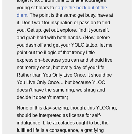
forget who… from time to time encourages
young scholars to
carpe the heck out of the
diem
. The point is the same: get busy, have at
it. Don’t wait for inspiration or passion to find
you. Get up, get out, explore, find it yourself,
and grab hold with both hands. (Now, before
you dash off and get your YOLO tattoo, let me
point out the illogic of that trendy little
expression–because you can and should live
not merely once, but every day of your life.
Rather than You Only Live Once, it should be
You Live Only Once… but because YLOO
doesn’t have the same ring, we shrug and
decide it doesn’t matter.)
None of this day-seizing, though, this YLOOing,
should be interpreted as license for self-
indulgence. Like accolades ought to be, the
fulfilled life is a consequence, a gratifying