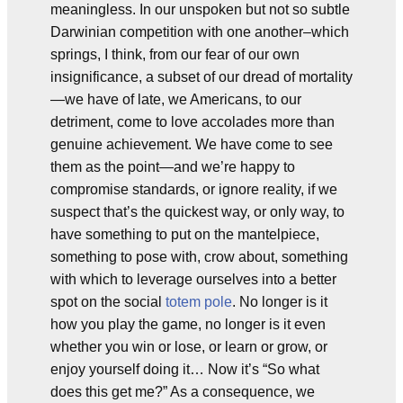
meaningless. In our unspoken but not so subtle
Darwinian competition with one another–which
springs, I think, from our fear of our own
insignificance, a subset of our dread of mortality
—we have of late, we Americans, to our
detriment, come to love accolades more than
genuine achievement. We have come to see
them as the point—and we’re happy to
compromise standards, or ignore reality, if we
suspect that’s the quickest way, or only way, to
have something to put on the mantelpiece,
something to pose with, crow about, something
with which to leverage ourselves into a better
spot on the social
totem pole
. No longer is it
how you play the game, no longer is it even
whether you win or lose, or learn or grow, or
enjoy yourself doing it… Now it’s “So what
does this get me?” As a consequence, we