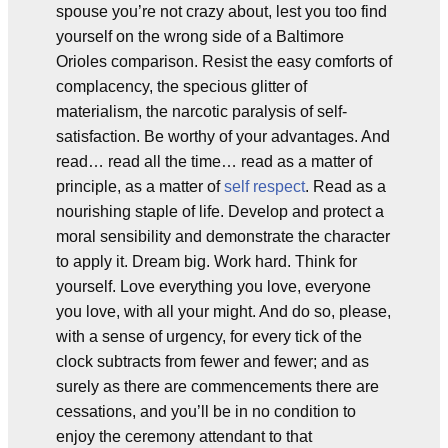
spouse you’re not crazy about, lest you too find
yourself on the wrong side of a Baltimore
Orioles comparison. Resist the easy comforts of
complacency, the specious glitter of
materialism, the narcotic paralysis of self-
satisfaction. Be worthy of your advantages. And
read… read all the time… read as a matter of
principle, as a matter of
self respect
. Read as a
nourishing staple of life. Develop and protect a
moral sensibility and demonstrate the character
to apply it. Dream big. Work hard. Think for
yourself. Love everything you love, everyone
you love, with all your might. And do so, please,
with a sense of urgency, for every tick of the
clock subtracts from fewer and fewer; and as
surely as there are commencements there are
cessations, and you’ll be in no condition to
enjoy the ceremony attendant to that