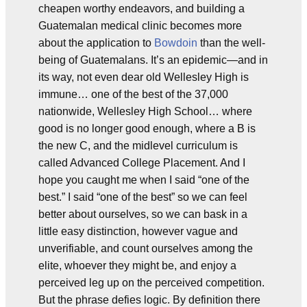
cheapen worthy endeavors, and building a
Guatemalan medical clinic becomes more
about the application to
Bowdoin
than the well-
being of Guatemalans. It’s an epidemic—and in
its way, not even dear old Wellesley High is
immune… one of the best of the 37,000
nationwide, Wellesley High School… where
good is no longer good enough, where a B is
the new C, and the midlevel curriculum is
called Advanced College Placement. And I
hope you caught me when I said “one of the
best.” I said “one of the best” so we can feel
better about ourselves, so we can bask in a
little easy distinction, however vague and
unverifiable, and count ourselves among the
elite, whoever they might be, and enjoy a
perceived leg up on the perceived competition.
But the phrase defies logic. By definition there