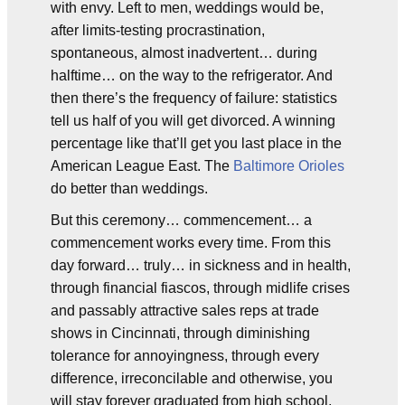
with envy. Left to men, weddings would be,
after limits-testing procrastination,
spontaneous, almost inadvertent… during
halftime… on the way to the refrigerator. And
then there’s the frequency of failure: statistics
tell us half of you will get divorced. A winning
percentage like that’ll get you last place in the
American League East. The
Baltimore Orioles
do better than weddings.
But this ceremony… commencement… a
commencement works every time. From this
day forward… truly… in sickness and in health,
through financial fiascos, through midlife crises
and passably attractive sales reps at trade
shows in Cincinnati, through diminishing
tolerance for annoyingness, through every
difference, irreconcilable and otherwise, you
will stay forever graduated from high school,