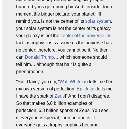
hundred yous go running by. And consider for a
moment the bigger picture: your planet, I’ll
remind you, is not the center of its
solar system
,
your solar system is not the center of its galaxy,
your galaxy is not the
center of the universe
. In
fact, astrophysicists assure us the universe has
no center; therefore, you cannot be it. Neither
can
Donald Trump
… which someone should
tell him… although that hair is quite a
phenomenon.
“But, Dave,” you cry, “
Walt Whitman
tells me I’m
my own version of perfection!
Epictetus
tells me
I have the spark of
Zeus
!” And I don’t disagree.
So that makes 6.8 billion examples of
perfection, 6.8 billion sparks of Zeus. You see,
if everyone is special, then no one is. If
everyone gets a trophy, trophies become