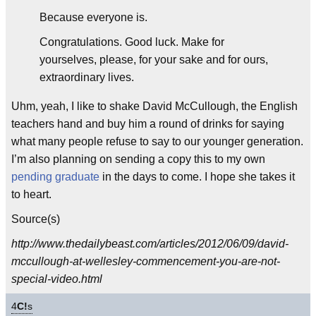
Because everyone is.
Congratulations. Good luck. Make for
yourselves, please, for your sake and for ours,
extraordinary lives.
Uhm, yeah, I like to shake David McCullough, the English
teachers hand and buy him a round of drinks for saying
what many people refuse to say to our younger generation.
I’m also planning on sending a copy this to my own
pending graduate
in the days to come. I hope she takes it
to heart.
Source(s)
http://www.thedailybeast.com/articles/2012/06/09/david-
mccullough-at-wellesley-commencement-you-are-not-
special-video.html
4
C!
s