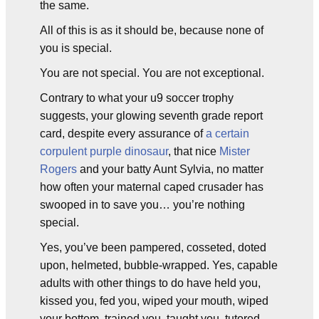
the same.
All of this is as it should be, because none of
you is special.
You are not special. You are not exceptional.
Contrary to what your u9 soccer trophy
suggests, your glowing seventh grade report
card, despite every assurance of
a certain
corpulent purple dinosaur
, that nice
Mister
Rogers
and your batty Aunt Sylvia, no matter
how often your maternal caped crusader has
swooped in to save you… you’re nothing
special.
Yes, you’ve been pampered, cosseted, doted
upon, helmeted, bubble-wrapped. Yes, capable
adults with other things to do have held you,
kissed you, fed you, wiped your mouth, wiped
your bottom, trained you, taught you, tutored