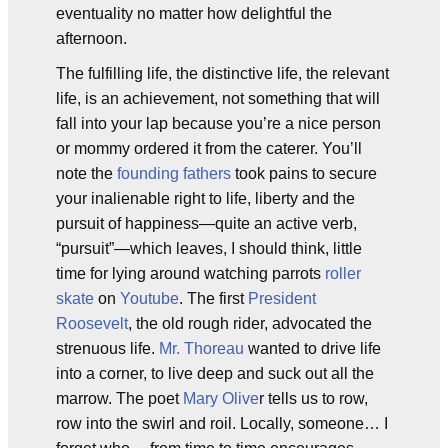
eventuality no matter how delightful the
afternoon.
The fulfilling life, the distinctive life, the relevant
life, is an achievement, not something that will
fall into your lap because you’re a nice person
or mommy ordered it from the caterer. You’ll
note the
founding fathers
took pains to secure
your inalienable right to life, liberty and the
pursuit of happiness—quite an active verb,
“pursuit”—which leaves, I should think, little
time for lying around watching parrots
roller
skate
on
Youtube
. The first
President
Roosevelt
, the old rough rider, advocated the
strenuous life.
Mr. Thoreau
wanted to drive life
into a corner, to live deep and suck out all the
marrow. The poet
Mary Olive
r tells us to row,
row into the swirl and roil. Locally, someone… I