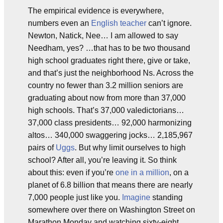
The empirical evidence is everywhere,
numbers even an
English teacher
can’t ignore.
Newton, Natick, Nee… I am allowed to say
Needham, yes? …that has to be two thousand
high school graduates right there, give or take,
and that’s just the neighborhood Ns. Across the
country no fewer than 3.2 million seniors are
graduating about now from more than 37,000
high schools. That’s 37,000 valedictorians…
37,000 class presidents… 92,000 harmonizing
altos… 340,000 swaggering jocks… 2,185,967
pairs of
Uggs
. But why limit ourselves to high
school? After all, you’re leaving it. So think
about this: even if you’re
one in a million
, on a
planet of 6.8 billion that means there are nearly
7,000 people just like you.
Imagine
standing
somewhere over there on Washington Street on
Marathon Monday and watching sixty-eight