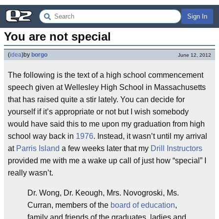
Sign In
You are not special
(
idea
)
by
borgo
June 12, 2012
The following is the text of a high school commencement
speech given at Wellesley High School in Massachusetts
that has raised quite a stir lately. You can decide for
yourself if it’s appropriate or not but I wish somebody
would have said this to me upon my graduation from high
school way back in
1976
. Instead, it wasn’t until my arrival
at
Parris Island
a few weeks later that my
Drill Instructors
provided me with me a wake up call of just how “special” I
really wasn’t.
Dr. Wong, Dr. Keough, Mrs. Novogroski, Ms.
Curran, members of the
board of education
,
family and friends of the graduates, ladies and