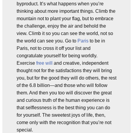
byproduct. It’s what happens when you’re
thinking about more important things. Climb the
mountain not to plant your flag, but to embrace
the challenge, enjoy the air and behold the
view. Climb it so you can see the world, not so
the world can see you. Go to
Paris
to be in
Paris, not to cross it off your list and
congratulate yourself for being worldly.
Exercise
free will
and creative, independent
thought not for the satisfactions they will bring
you, but for the good they will do others, the rest
of the 6.8 billion—and those who will follow
them. And then you too will discover the great
and curious truth of the human experience is
that selflessness is the best thing you can do
for yourself. The sweetest joys of life, then,
come only with the recognition that you’re not
special.