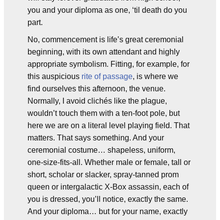
you and your diploma as one, ‘til death do you
part.
No, commencement is life’s great ceremonial
beginning, with its own attendant and highly
appropriate symbolism. Fitting, for example, for
this auspicious
rite of passage
, is where we
find ourselves this afternoon, the venue.
Normally, I avoid clichés like the plague,
wouldn’t touch them with a ten-foot pole, but
here we are on a literal level playing field. That
matters. That says something. And your
ceremonial costume… shapeless, uniform,
one-size-fits-all. Whether male or female, tall or
short, scholar or slacker, spray-tanned prom
queen or intergalactic X-Box assassin, each of
you is dressed, you’ll notice, exactly the same.
And your diploma… but for your name, exactly