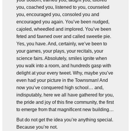
you, coached you, listened to you, counseled
you, encouraged you, consoled you and
encouraged you again. You’ve been nudged,
cajoled, wheedled and implored. You’ve been
feted and fawned over and called sweetie pie.
Yes, you have. And, certainly, we’ve been to
your games, your plays, your recitals, your
science fairs. Absolutely, smiles ignite when
you walk into a room, and hundreds gasp with
delight at your every tweet. Why, maybe you’ve
even had your picture in the Townsman! And
now you’ve conquered high school… and,
indisputably, here we all have gathered for you,
the pride and joy of this fine community, the first
to emerge from that magnificent new building…
But do not get the idea you’re anything special.
Because you’re not.