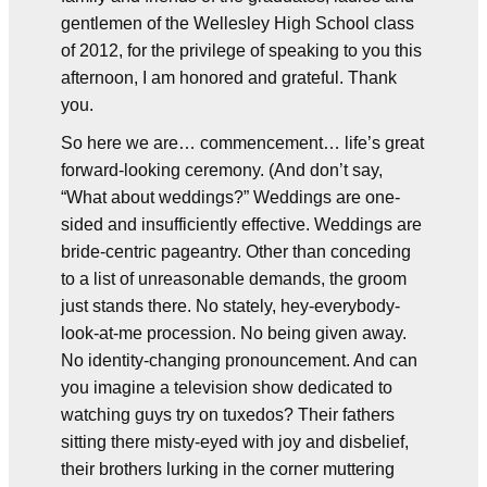
gentlemen of the Wellesley High School class
of 2012, for the privilege of speaking to you this
afternoon, I am honored and grateful. Thank
you.
So here we are… commencement… life’s great
forward-looking ceremony. (And don’t say,
“What about weddings?” Weddings are one-
sided and insufficiently effective. Weddings are
bride-centric pageantry. Other than conceding
to a list of unreasonable demands, the groom
just stands there. No stately, hey-everybody-
look-at-me procession. No being given away.
No identity-changing pronouncement. And can
you imagine a television show dedicated to
watching guys try on tuxedos? Their fathers
sitting there misty-eyed with joy and disbelief,
their brothers lurking in the corner muttering