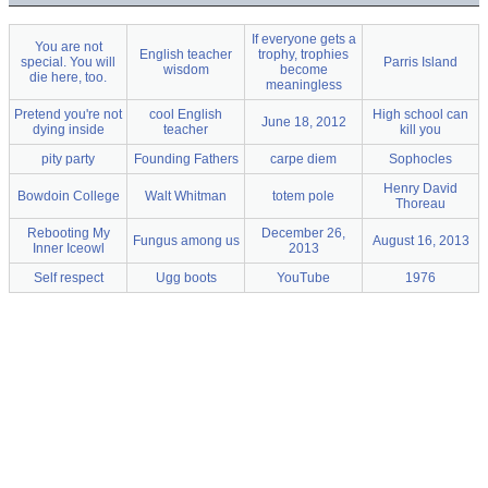
If everyone gets a
You are not
English teacher
trophy, trophies
special. You will
Parris Island
wisdom
become
die here, too.
meaningless
Pretend you're not
cool English
High school can
June 18, 2012
dying inside
teacher
kill you
pity party
Founding Fathers
carpe diem
Sophocles
Henry David
Bowdoin College
Walt Whitman
totem pole
Thoreau
Rebooting My
December 26,
Fungus among us
August 16, 2013
Inner Iceowl
2013
Self respect
Ugg boots
YouTube
1976