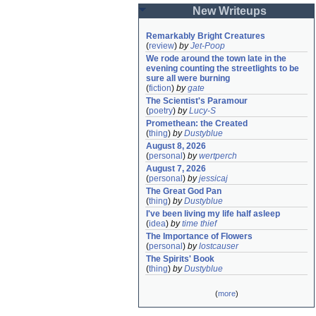
New Writeups
Remarkably Bright Creatures
(
review
)
by
Jet-Poop
We rode around the town late in the 
evening counting the streetlights to be 
sure all were burning
(
fiction
)
by
gate
The Scientist's Paramour
(
poetry
)
by
Lucy-S
Promethean: the Created
(
thing
)
by
Dustyblue
August 8, 2026
(
personal
)
by
wertperch
August 7, 2026
(
personal
)
by
jessicaj
The Great God Pan
(
thing
)
by
Dustyblue
I've been living my life half asleep
(
idea
)
by
time thief
The Importance of Flowers
(
personal
)
by
lostcauser
The Spirits' Book
(
thing
)
by
Dustyblue
(
more
)