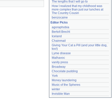
The lengths that I will go to
How I realized that my childhood was 
more complex than just our lunches at 
The Country Cousin
benzocaine
Editor Picks
agoraphobia
Bertolt Brecht
Iceland
Chainmail
Giving Your Cat a Pill (and your little dog, 
too!)
Lyme disease
Malhavoc
vanity press
Broadway
Chocolate pudding
York
Money laundering
Music of the Spheres
winter
Invisible Man