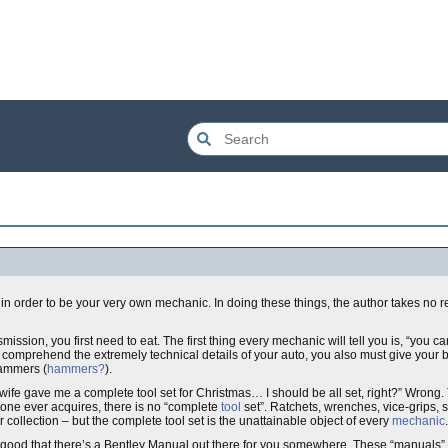
in order to be your very own mechanic. In doing these things, the author takes no re
nsmission, you first need to eat. The first thing every mechanic will tell you is, “you c
 to comprehend the extremely technical details of your auto, you also must give your
hammers (
hammers?
).
er/wife gave me a complete tool set for Christmas… I should be all set, right?” Wrong
 one ever acquires, there is no “complete
tool
set”. Ratchets, wrenches, vice-grips, s
r collection – but the complete tool set is the unattainable object of every
mechanic
.
y good that there’s a Bentley Manual out there for you somewhere. These “manuals” 