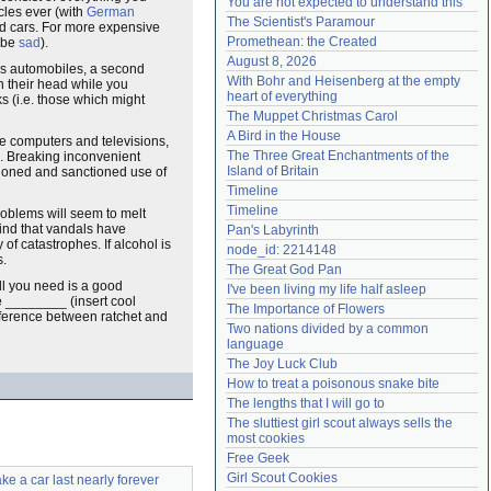
You are not expected to understand this
cles ever (with
German
Need help?
accounthelp@everything2.com
The Scientist's Paramour
ed cars. For more expensive
Promethean: the Created
l be
sad
).
August 8, 2026
 as automobiles, a second
With Bohr and Heisenberg at the empty 
h their head while you
heart of everything
ks (i.e. those which might
The Muppet Christmas Carol
A Bird in the House
ike computers and televisions,
The Three Great Enchantments of the 
s. Breaking inconvenient
Island of Britain
doned and sanctioned use of
Timeline
Timeline
roblems will seem to melt
find that vandals have
Pan's Labyrinth
f catastrophes. If alcohol is
node_id: 2214148
s.
The Great God Pan
All you need is a good
I've been living my life half asleep
e ________ (insert cool
The Importance of Flowers
fference between ratchet and
Two nations divided by a common 
language
The Joy Luck Club
How to treat a poisonous snake bite
The lengths that I will go to
The sluttiest girl scout always sells the 
most cookies
Free Geek
Girl Scout Cookies
e a car last nearly forever