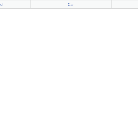
ioh
Car