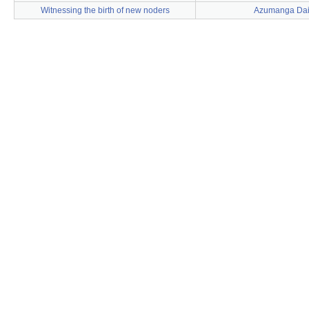
Witnessing the birth of new noders
Azumanga Da