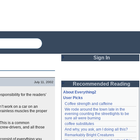
Sign In
Login
July 11, 2002
Recommended Reading
Password
About Everything2
sponsibility for the readers’
User Picks
Coffee strength and caffeine
Remember me
an’t work on a car on an
We rode around the town late in the 
 brainless muscles the proper
evening counting the streetlights to be 
Login
sure all were burning
. This is a common
coffee substitutes
crew-drivers, and all those
And why, you ask, am I doing all this?
Remarkably Bright Creatures
Lost password?
consist of everything you
Create an account