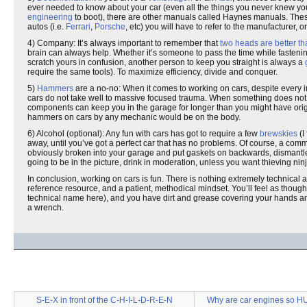
ever needed to know about your car (even all the things you never knew you 
engineering
to boot), there are other manuals called Haynes manuals. Thes
autos (i.e.
Ferrari
,
Porsche
, etc) you will have to refer to the manufacturer,
4) Company: It’s always important to remember that
two heads are better t
brain can always help. Whether it’s someone to pass the time while fastening
scratch yours in confusion, another person to keep you straight is always a
require the same tools). To maximize efficiency, divide and conquer.
5)
Hammers
are a no-no: When it comes to working on cars, despite every ins
cars do not take well to massive focused trauma. When something does not mo
components can keep you in the garage for longer than you might have origi
hammers on cars by any mechanic would be on the body.
6) Alcohol (optional): Any fun with cars has got to require a few
brewskies
(I
away, until you’ve got a perfect car that has no problems. Of course, a comm
obviously broken into your garage and put gaskets on backwards, dismantled
going to be in the picture, drink in moderation, unless you want thieving ni
In conclusion, working on cars is fun. There is nothing extremely technical abo
reference resource, and a patient, methodical mindset. You’ll feel as thou
technical name here), and you have dirt and grease covering your hands a
a wrench.
S-E-X in front of the C-H-I-L-D-R-E-N
Why are car engines so H