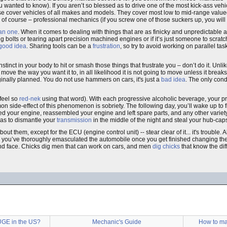
wanted to know). If you aren’t so blessed as to drive one of the most kick-ass vehi
e cover vehicles of all makes and models. They cover most low to mid-range valu
 or of course – professional mechanics (if you screw one of those suckers up, you wil
han one
. When it comes to dealing with things that are as finicky and unpredictable
 bolts or tearing apart precision machined engines or if it’s just someone to scratc
good idea
. Sharing tools can be a
frustration
, so try to avoid working on parallel tas
tinct in your body to hit or smash those things that frustrate you – don’t do it. Unl
ve the way you want it to, in all likelihood it is not going to move unless it break
nally planned. You do not use hammers on cars, it's just a
bad idea
. The only con
 feel so
red-nek
using that word). With each progressive alcoholic beverage, your p
on side-effect of this phenomenon is sobriety. The following day, you’ll wake up to 
 your engine, reassembled your engine and left spare parts, and any other variety o
njas to dismantle your
transmission
in the middle of the night and steal your hub-cap
ut them, except for the ECU (engine control unit) -- stear clear of it... it's trouble. 
gh you’ve thoroughly emasculated the automobile once you get finished changing th
nd face. Chicks dig men that can work on cars, and men
dig chicks
that know the di
UGE in the US?
Mechanic's Guide
How to mak