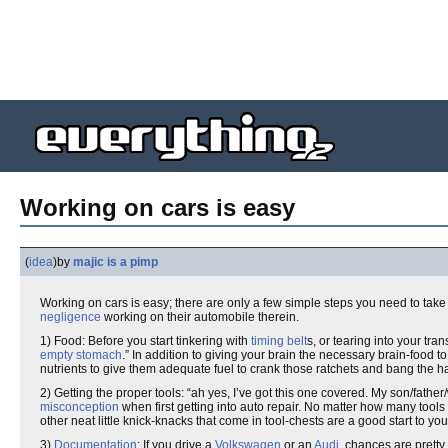
Working on cars is easy
(
idea
)
by
majic is a pimp
Working on cars is easy; there are only a few simple steps you need to take 
negligence
working on their automobile therein.
1) Food: Before you start tinkering with
timing belt
s, or tearing into your tra
empty stomach
.” In addition to giving your brain the necessary brain-food
nutrients to give them adequate fuel to crank those ratchets and bang the 
2) Getting the proper tools: “ah yes, I’ve got this one covered. My son/fath
misconception
when first getting into auto repair. No matter how many tools
other neat little knick-knacks that come in tool-chests are a good start to you
3)
Documentation
: If you drive a
Volkswagen
or an
Audi
, chances are prett