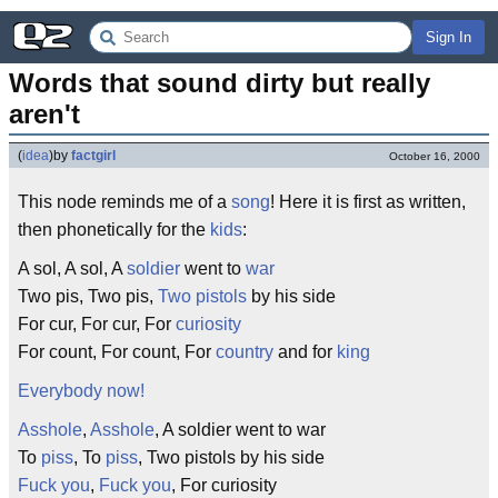
Sign In
Words that sound dirty but really 
aren't
(
idea
)
by
factgirl
October 16, 2000
This node reminds me of a
song
! Here it is first as written,
then phonetically for the
kids
:
A sol, A sol, A
soldier
went to
war
Two pis, Two pis,
Two pistols
by his side
For cur, For cur, For
curiosity
For count, For count, For
country
and for
king
Everybody now!
Asshole
,
Asshole
, A soldier went to war
To
piss
, To
piss
, Two pistols by his side
Fuck you
,
Fuck you
, For curiosity