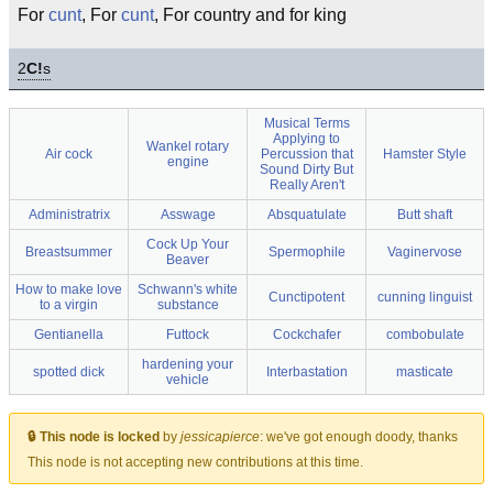
For
cunt
, For
cunt
, For country and for king
2
C!
s
Musical Terms
Applying to
Wankel rotary
Air cock
Percussion that
Hamster Style
engine
Sound Dirty But
Really Aren't
Administratrix
Asswage
Absquatulate
Butt shaft
Cock Up Your
Breastsummer
Spermophile
Vaginervose
Beaver
How to make love
Schwann's white
Cunctipotent
cunning linguist
to a virgin
substance
Gentianella
Futtock
Cockchafer
combobulate
hardening your
spotted dick
Interbastation
masticate
vehicle
🔒 This node is locked
by
jessicapierce
:
we've got enough doody, thanks
This node is not accepting new contributions at this time.