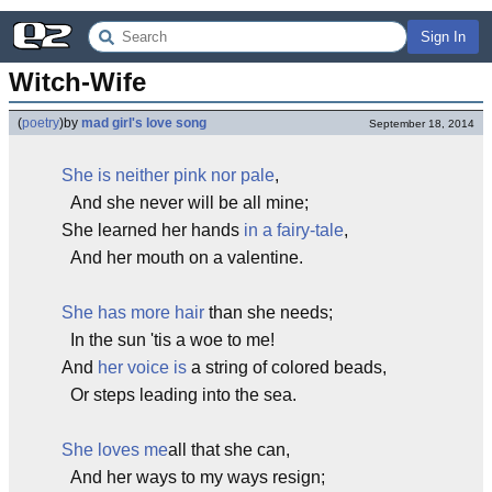
Sign In
Witch-Wife
(
poetry
)
by
mad girl's love song
September 18, 2014
She is neither pink nor pale
,
And she never will be all mine;
She learned her hands
in a fairy-tale
,
And her mouth on a valentine.
She has more hair
than she needs;
In the sun 'tis a woe to me!
And
her voice is
a string of colored beads,
Or steps leading into the sea.
She loves me
all that she can,
And her ways to my ways resign;