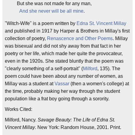
But she was not made for any man,
And she never will be all mine
.
"Witch-Wife" is a poem written by
Edna St. Vincent Millay
and published in 1917 by Harper & Brothers in Millay's first
collection of poetry,
Renascence and Other Poems
. Millay
was bisexual and did not shy away from that fact in her
poetry or her life, which made her quite the provocateur,
even in the 1920s. She stated bluntly that the poem was
"clearly something of a self-portrait" (
Milford
, 135). The
poem could have been about any number of women, as
Millay was a student at
Vassar
(then a women's college) at
the time, probably making her way through the student
population like a frat boy going through a sorority.
Works Cited:
Milford, Nancy.
Savage Beauty: The Life of Edna St.
Vincent Millay
. New York: Random House, 2001. Print.