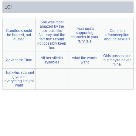
1
C!
She was most
amazed by the
I was just a
Candles should
obvious, like
Common
supporting
be burned, not
January and the
misconception
character in your
dusted
fact that I could
about bisexuals
fairy tale
not possibly keep
her.
Girls possess me
All her stiletto
what the words
Adventure Time
but they're never
syllables
want
mine.
That which cannot
give me
everything I might
want